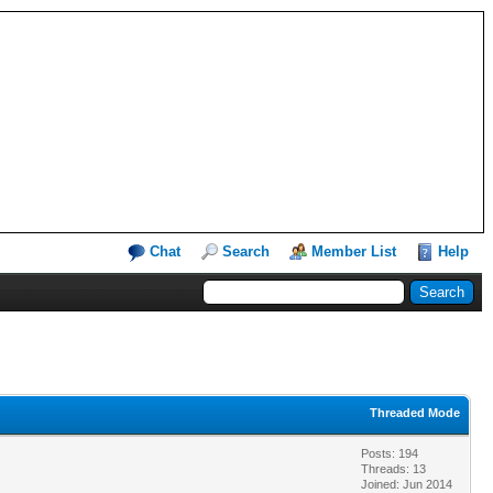
Chat
Search
Member List
Help
Threaded Mode
Posts: 194
Threads: 13
Joined: Jun 2014