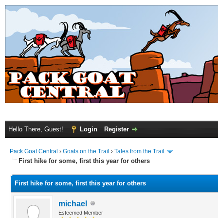
Hello There, Guest!
Login
Register
Pack Goat Central
›
Goats on the Trail
›
Tales from the Trail
First hike for some, first this year for others
First hike for some, first this year for others
michael
Esteemed Member