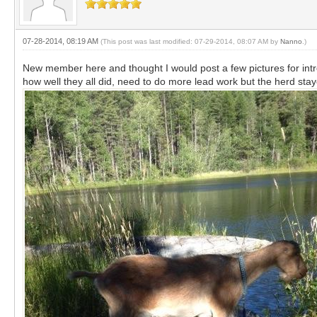
07-28-2014, 08:19 AM
(This post was last modified: 07-29-2014, 08:07 AM by
Nanno
.)
New member here and thought I would post a few pictures for intro
how well they all did, need to do more lead work but the herd stay