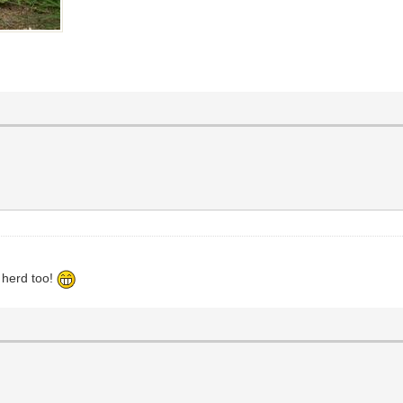
r herd too!