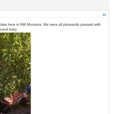
#1
s lake here in NW Montana. We were all pleasantly pleased with
 grand baby.