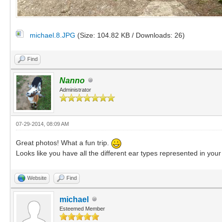
michael.8.JPG
(Size: 104.82 KB / Downloads: 26)
Find
Nanno
Administrator
07-29-2014, 08:09 AM
Great photos! What a fun trip.
Looks like you have all the different ear types represented in you
Website
Find
michael
Esteemed Member