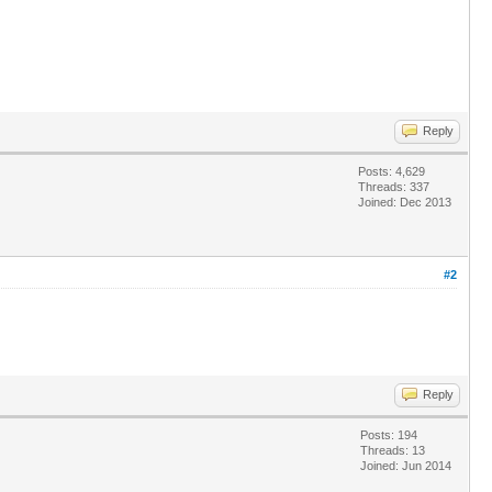
Reply
Posts: 4,629
Threads: 337
Joined: Dec 2013
#2
Reply
Posts: 194
Threads: 13
Joined: Jun 2014