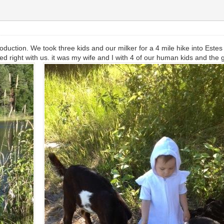
duction. We took three kids and our milker for a 4 mile hike into Este
ed right with us. it was my wife and I with 4 of our human kids and the