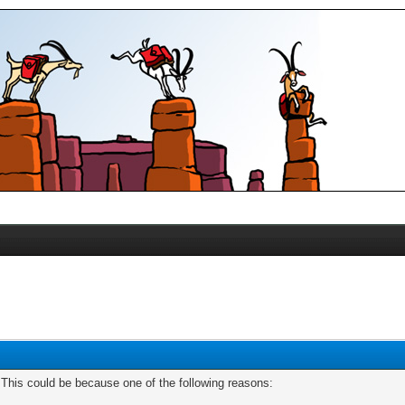
. This could be because one of the following reasons: