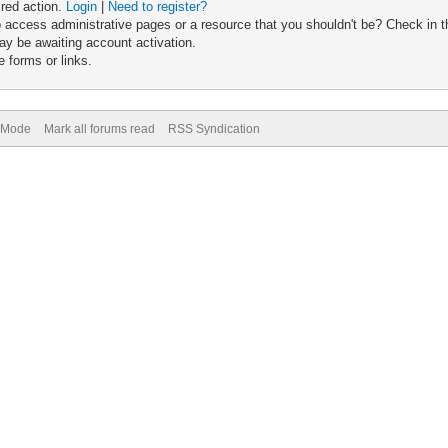
ired action.
Login
|
Need to register?
 access administrative pages or a resource that you shouldn't be? Check in th
ay be awaiting account activation.
 forms or links.
) Mode
Mark all forums read
RSS Syndication