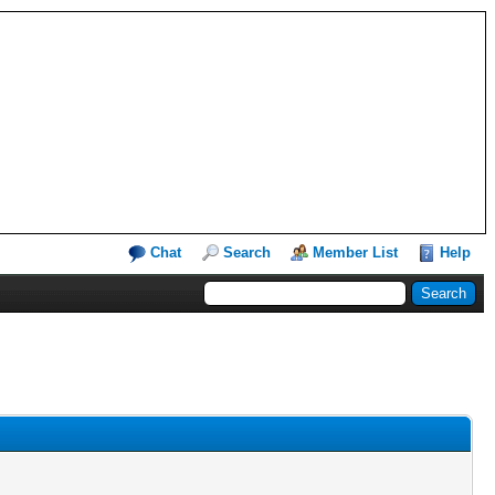
Chat
Search
Member List
Help