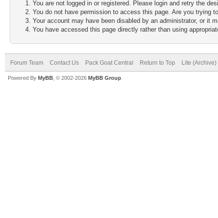
You are not logged in or registered. Please login and retry the des
You do not have permission to access this page. Are you trying to
Your account may have been disabled by an administrator, or it m
You have accessed this page directly rather than using appropriate
Forum Team
Contact Us
Pack Goat Central
Return to Top
Lite (Archive
Powered By
MyBB
, © 2002-2026
MyBB Group
.