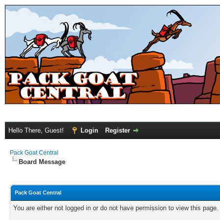
Hello There, Guest!
Login
Register
Pack Goat Central
Board Message
Pack Goat Central
You are either not logged in or do not have permission to view this page