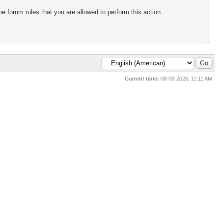
e forum rules that you are allowed to perform this action.
Current time:
08-08-2026, 11:11 AM