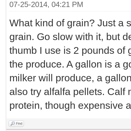
07-25-2014, 04:21 PM
What kind of grain? Just a 
grain. Go slow with it, but de
thumb I use is 2 pounds of g
the produce. A gallon is a 
milker will produce, a gallo
also try alfalfa pellets. Cal
protein, though expensive a
Find