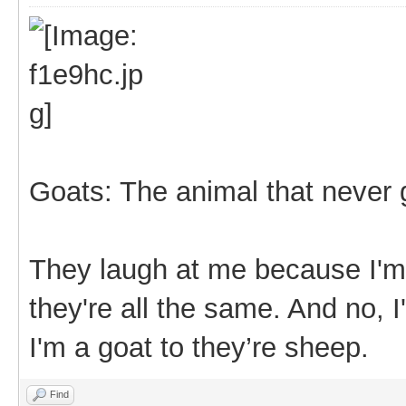
Goats: The animal that never 
They laugh at me because I'm 
they're all the same. And no, I
I'm a goat to they’re sheep.
Find