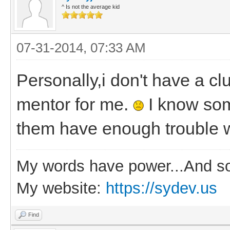
^ Is not the average kid
07-31-2014, 07:33 AM
Personally,i don't have a c
mentor for me.
I know som
them have enough trouble w
My words have power...And so
My website:
https://sydev.us
Find