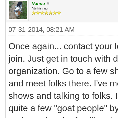
Nanno
Administrator
07-31-2014, 08:21 AM
Once again... contact your l
join. Just get in touch with 
organization. Go to a few sh
and meet folks there. I've m
shows and talking to folks. I
quite a few "goat people" by