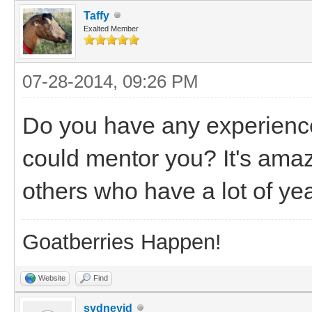
Taffy
Exalted Member
07-28-2014, 09:26 PM
Do you have any experienc
could mentor you? It's ama
others who have a lot of ye
Goatberries Happen!
Website
Find
sydneyjd