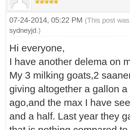
07-24-2014, 05:22 PM
(This post was
sydneyjd
.)
Hi everyone,
I have another delema on 
My 3 milking goats,2 saan
giving altogether a gallon 
ago,and the max I have seen
and a half. Last year they 
that is nothing compared to