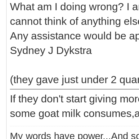
What am I doing wrong? I am
cannot think of anything else
Any assistance would be ap
Sydney J Dykstra
(they gave just under 2 quar
If they don't start giving m
some goat milk consumes,an
My words have power...And so