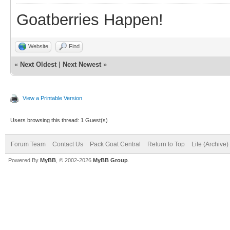
Goatberries Happen!
Website
Find
«
Next Oldest
|
Next Newest
»
View a Printable Version
Users browsing this thread: 1 Guest(s)
Forum Team
Contact Us
Pack Goat Central
Return to Top
Lite (Archive
Powered By
MyBB
, © 2002-2026
MyBB Group
.