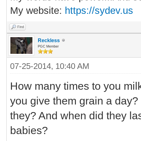
My website:
https://sydev.us
Find
Reckless
PGC Member
07-25-2014, 10:40 AM
How many times to you mil
you give them grain a day?
they? And when did they las
babies?