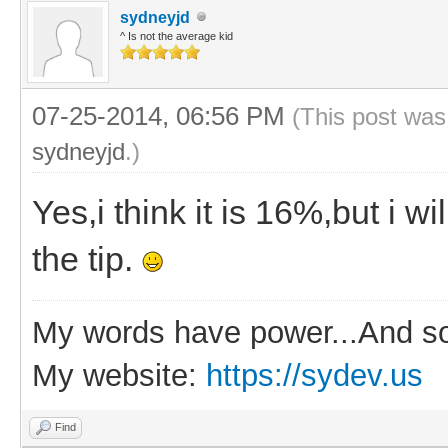
sydneyjd
^ Is not the average kid
07-25-2014, 06:56 PM
(This post was
sydneyjd
.)
Yes,i think it is 16%,but i w
the tip.
My words have power...And so
My website:
https://sydev.us
Find