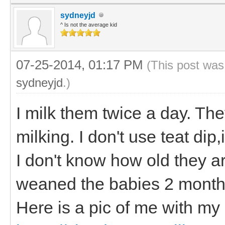
sydneyjd
^ Is not the average kid
07-25-2014, 01:17 PM
(This post was
sydneyjd
.)
I milk them twice a day. Th
milking. I don't use teat di
I don't know how old they a
weaned the babies 2 month
Here is a pic of me with my