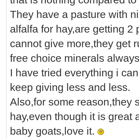
They have a pasture with ni
alfalfa for hay,are getting 2
cannot give more,they get 
free choice minerals always
I have tried everything i can 
keep giving less and less.
Also,for some reason,they s
hay,even though it is great
baby goats,love it.