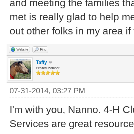
and meeting the families tha
met is really glad to help me
out other folks in my area if 
Website
Find
Taffy
Exalted Member
07-31-2014, 03:27 PM
I'm with you, Nanno. 4-H C
Services are great resource