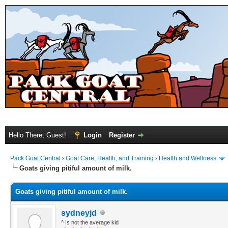
Hello There, Guest!
Login
Register
Pack Goat Central
›
Goat Care, Health, and Training
›
Health and Wellness
Goats giving pitiful amount of milk.
Goats giving pitiful amount of milk.
sydneyjd
^ Is not the average kid