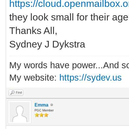
https://cloud.openmailbox.
they look small for their ag
Thanks All,
Sydney J Dykstra
My words have power...And so
My website:
https://sydev.us
Find
Emma
PGC Member