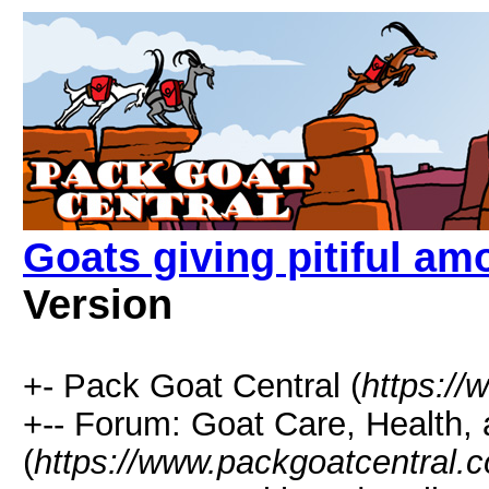
Goats giving pitiful am
Version
+- Pack Goat Central (
https:/
+-- Forum: Goat Care, Health, 
(
https://www.packgoatcentral.