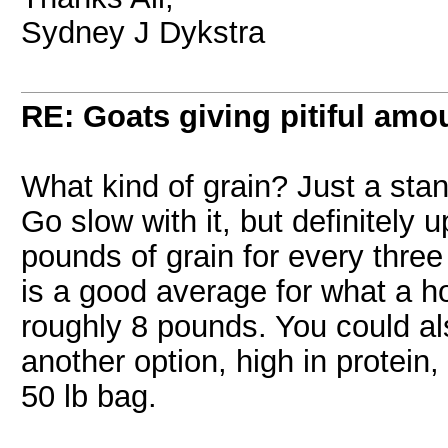
Sydney J Dykstra
RE: Goats giving pitiful amou
What kind of grain? Just a stan
Go slow with it, but definitely u
pounds of grain for every three
is a good average for what a ho
roughly 8 pounds. You could als
another option, high in protein
50 lb bag.