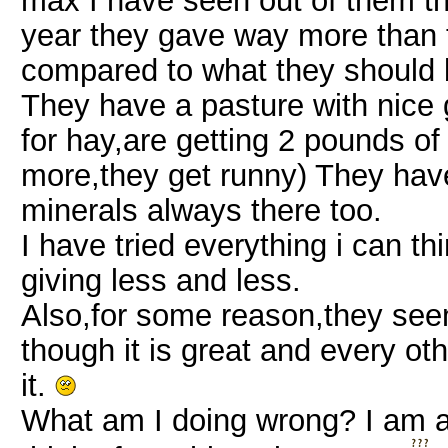
max I have seen out of them thi
year they gave way more than t
compared to what they should 
They have a pasture with nice g
for hay,are getting 2 pounds of
more,they get runny) They have
minerals always there too.
I have tried everything i can th
giving less and less.
Also,for some reason,they see
though it is great and every o
it.
What am I doing wrong? I am at