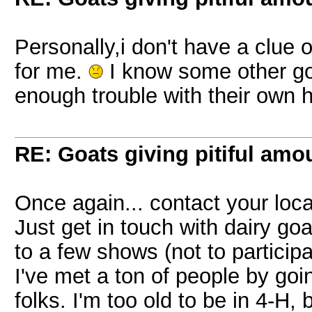
Personally,i don't have a clue
for me.
I know some other go
enough trouble with their own 
RE: Goats giving pitiful amou
Once again... contact your local
Just get in touch with dairy go
to a few shows (not to particip
I've met a ton of people by goi
folks. I'm too old to be in 4-H,