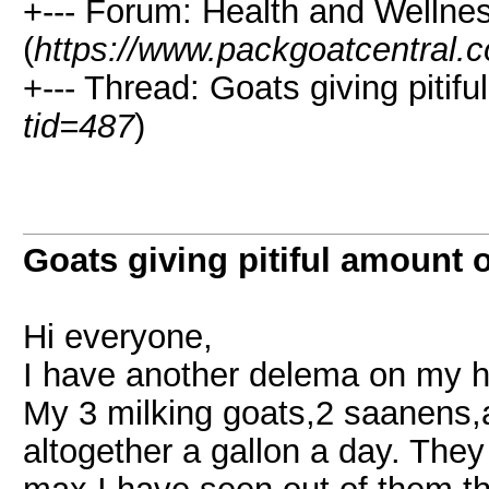
+--- Forum: Health and Wellne
(
https://www.packgoatcentral.
+--- Thread: Goats giving pitifu
tid=487
)
Goats giving pitiful amount o
Hi everyone,
I have another delema on my 
My 3 milking goats,2 saanens,
altogether a gallon a day. The