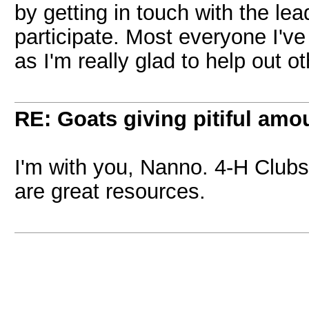
by getting in touch with the le
participate. Most everyone I've 
as I'm really glad to help out ot
RE: Goats giving pitiful amou
I'm with you, Nanno. 4-H Club
are great resources.