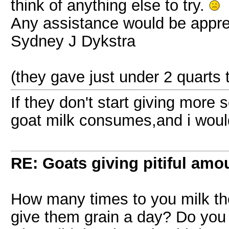
think of anything else to try.
Any assistance would be appre
Sydney J Dykstra
(they gave just under 2 quarts t
If they don't start giving more
goat milk consumes,and i would
RE: Goats giving pitiful amou
How many times to you milk t
give them grain a day? Do you