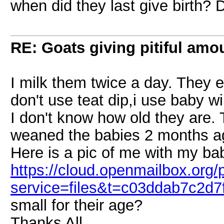
when did they last give birth?
RE: Goats giving pitiful amou
I milk them twice a day. They e
don't use teat dip,i use baby w
I don't know how old they are.
weaned the babies 2 months a
Here is a pic of me with my ba
https://cloud.openmailbox.org/
service=files&t=c03ddab7c2d
small for their age?
Thanks All,