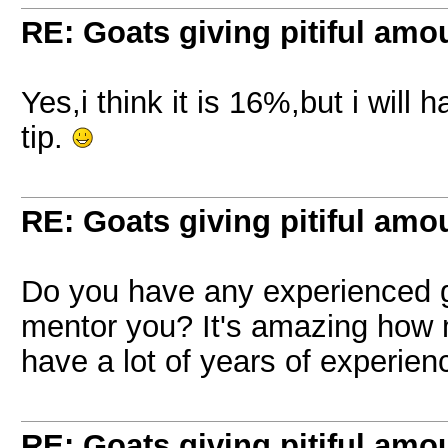
RE: Goats giving pitiful amou
Yes,i think it is 16%,but i will
tip.
RE: Goats giving pitiful amou
Do you have any experienced g
mentor you? It's amazing how 
have a lot of years of experien
RE: Goats giving pitiful amou