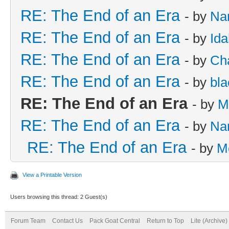
RE: The End of an Era
- by
Na
RE: The End of an Era
- by
Id
RE: The End of an Era
- by
Cha
RE: The End of an Era
- by
bla
RE: The End of an Era
- by
M
RE: The End of an Era
- by
Na
RE: The End of an Era
- by
M
View a Printable Version
Users browsing this thread: 2 Guest(s)
Forum Team
Contact Us
Pack Goat Central
Return to Top
Lite (Archive