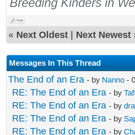
Breeding Kinders in W
Find
«
Next Oldest
|
Next Newest
Messages In This Thread
The End of an Era
- by
Nanno
- 
RE: The End of an Era
- by
Taf
RE: The End of an Era
- by
dr
RE: The End of an Era
- by
Sa
RE: The End of an Era
- by
Cha