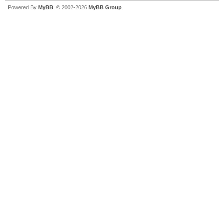
Powered By
MyBB
, © 2002-2026
MyBB Group
.