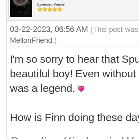
Esteemed Member
03-22-2023, 06:56 AM
(This post was
MellonFriend
.)
I'm so sorry to hear that S
beautiful boy! Even without 
was a legend.
How is Finn doing these da