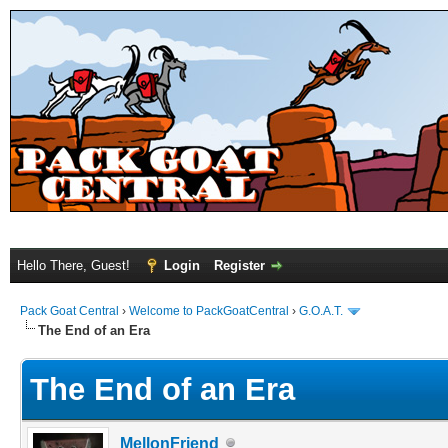
Hello There, Guest!
Login
Register
Pack Goat Central
›
Welcome to PackGoatCentral
›
G.O.A.T.
The End of an Era
The End of an Era
MellonFriend