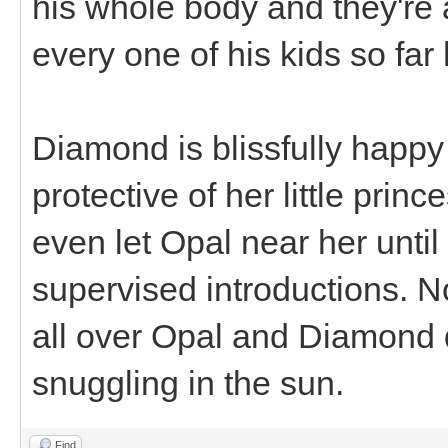
his whole body and they're a
every one of his kids so f
Diamond is blissfully happ
protective of her little princ
even let Opal near her until
supervised introductions. 
all over Opal and Diamond d
snuggling in the sun.
Find