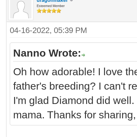
dragonmaker
Esteemed Member
04-16-2022, 05:39 PM
Nanno Wrote:
Oh how adorable! I love t
father's breeding? I can't
I'm glad Diamond did well.
mama. Thanks for sharing, 