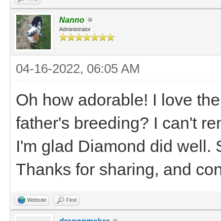
Nanno
Administrator
04-16-2022, 06:05 AM
Oh how adorable! I love th
father's breeding? I can't
I'm glad Diamond did well.
Thanks for sharing, and con
Website
Find