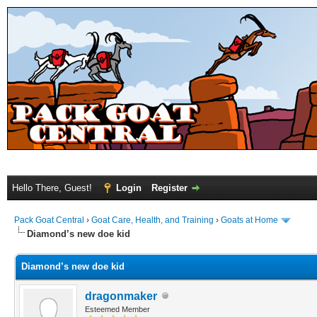
Hello There, Guest!
Login
Register
Pack Goat Central
›
Goat Care, Health, and Training
›
Goats at Home
Diamond’s new doe kid
Diamond’s new doe kid
dragonmaker
Esteemed Member