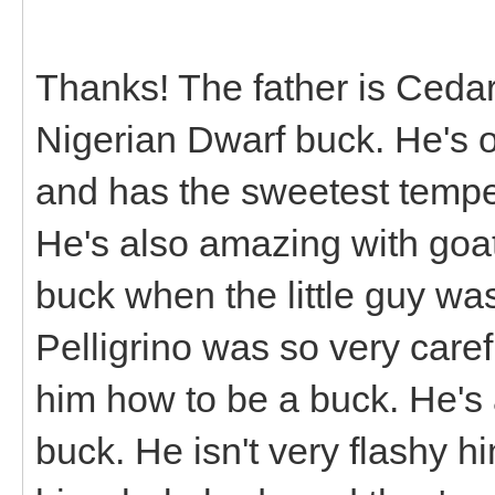
Thanks! The father is Ceda
Nigerian Dwarf buck. He's o
and has the sweetest tempe
He's also amazing with goat
buck when the little guy wa
Pelligrino was so very care
him how to be a buck. He's 
buck. He isn't very flashy h