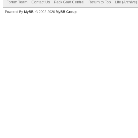
Forum Team
Contact Us
Pack Goat Central
Return to Top
Lite (Archive
Powered By
MyBB
, © 2002-2026
MyBB Group
.