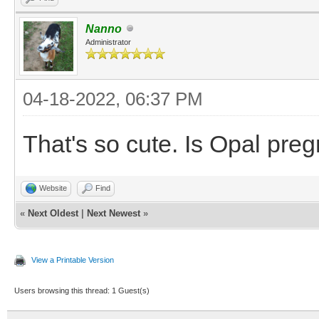
Nanno
Administrator
04-18-2022, 06:37 PM
That's so cute. Is Opal pre
Website
Find
«
Next Oldest
|
Next Newest
»
View a Printable Version
Users browsing this thread: 1 Guest(s)