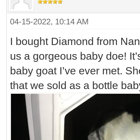
04-15-2022, 10:14 AM
I bought Diamond from Nann
us a gorgeous baby doe! It’
baby goat I’ve ever met. Sh
that we sold as a bottle bab