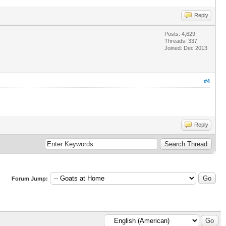
Reply
Posts: 4,629
Threads: 337
Joined: Dec 2013
#4
Reply
Forum Jump: