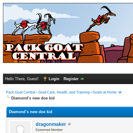
Hello There, Guest!
Login
Register
Pack Goat Central
›
Goat Care, Health, and Training
›
Goats at Home
Diamond’s new doe kid
Diamond’s new doe kid
dragonmaker
Esteemed Member