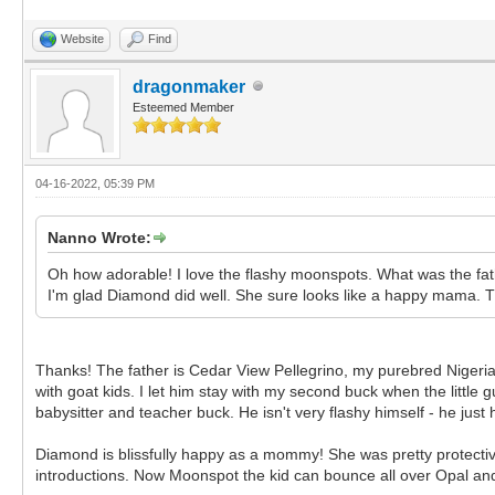
Website
Find
dragonmaker
Esteemed Member
04-16-2022, 05:39 PM
Nanno Wrote:
Oh how adorable! I love the flashy moonspots. What was the fa
I'm glad Diamond did well. She sure looks like a happy mama. T
Thanks! The father is Cedar View Pellegrino, my purebred Nigeria
with goat kids. I let him stay with my second buck when the little
babysitter and teacher buck. He isn't very flashy himself - he ju
Diamond is blissfully happy as a mommy! She was pretty protective o
introductions. Now Moonspot the kid can bounce all over Opal and