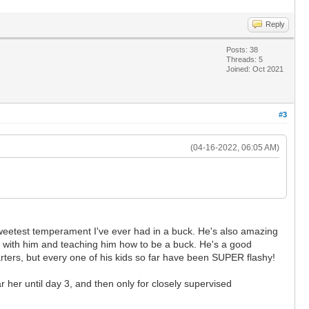
Reply
Posts: 38
Threads: 5
Joined: Oct 2021
#3
(04-16-2022, 06:05 AM)
sweetest temperament I've ever had in a buck. He's also amazing
ng with him and teaching him how to be a buck. He's a good
arters, but every one of his kids so far have been SUPER flashy!
r her until day 3, and then only for closely supervised