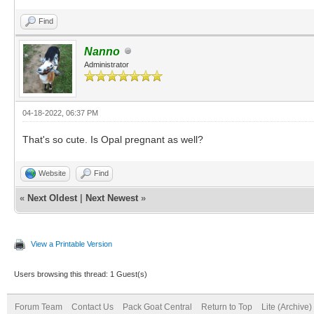
Find
Nanno
Administrator
04-18-2022, 06:37 PM
That's so cute. Is Opal pregnant as well?
Website
Find
«
Next Oldest
|
Next Newest
»
View a Printable Version
Users browsing this thread: 1 Guest(s)
Forum Team
Contact Us
Pack Goat Central
Return to Top
Lite (Archive