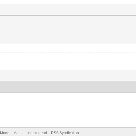
) Mode
Mark all forums read
RSS Syndication