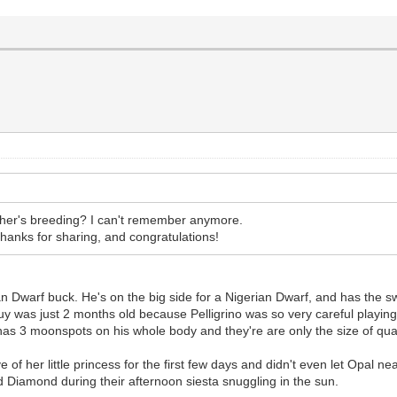
ther's breeding? I can't remember anymore.
hanks for sharing, and congratulations!
n Dwarf buck. He's on the big side for a Nigerian Dwarf, and has the 
 guy was just 2 months old because Pelligrino was so very careful playi
st has 3 moonspots on his whole body and they're are only the size of qu
f her little princess for the first few days and didn't even let Opal nea
 Diamond during their afternoon siesta snuggling in the sun.