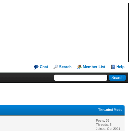
Chat
Search
Member List
Help
Threaded Mode
Posts: 38
Threads: 5
Joined: Oct 2021