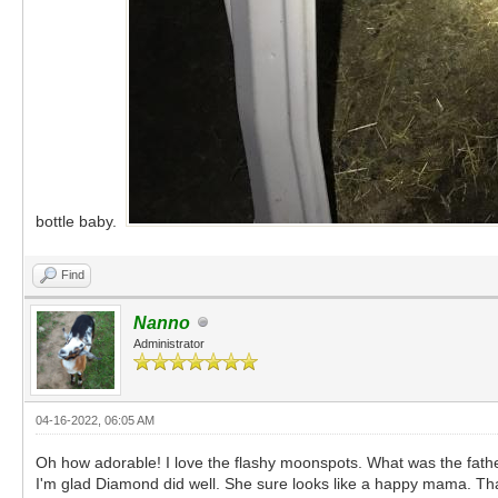
bottle baby.
Find
Nanno
Administrator
04-16-2022, 06:05 AM
Oh how adorable! I love the flashy moonspots. What was the fath
I'm glad Diamond did well. She sure looks like a happy mama. Tha