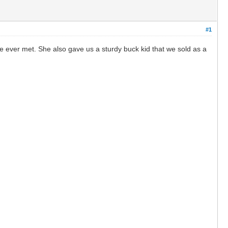
#1
e ever met. She also gave us a sturdy buck kid that we sold as a