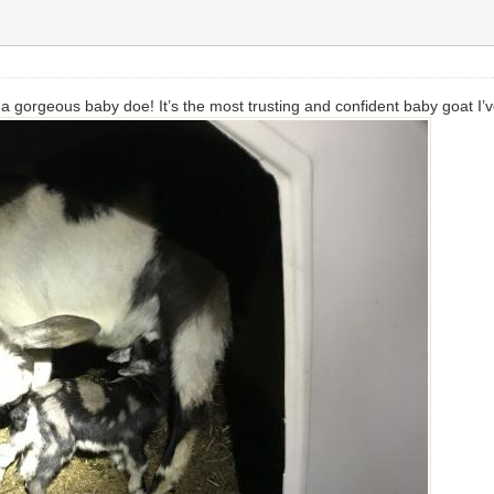
 gorgeous baby doe! It’s the most trusting and confident baby goat I’v