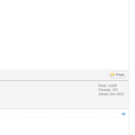
Reply
Posts: 4,629
Threads: 337
Joined: Dec 2013
#2