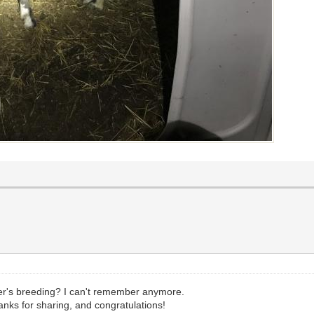
er's breeding? I can't remember anymore.
nks for sharing, and congratulations!