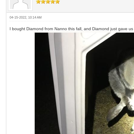
04-15-2022, 10:14 AM
I bought Diamond from Nanno this fall, and Diamond just gave us a