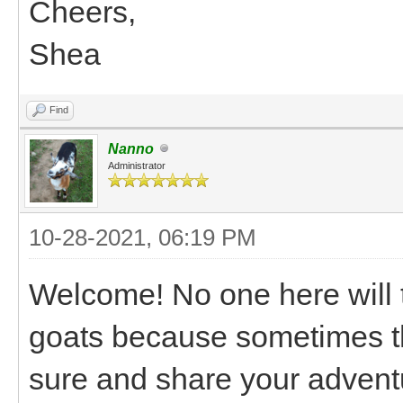
Cheers,
Shea
Find
Nanno
Administrator
10-28-2021, 06:19 PM
Welcome! No one here will t
goats because sometimes tha
sure and share your advent