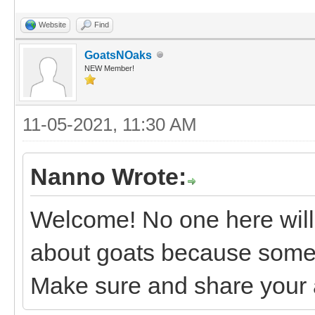
Website
Find
GoatsNOaks
NEW Member!
11-05-2021, 11:30 AM
Nanno Wrote:
Welcome! No one here will t
about goats because someti
Make sure and share your 