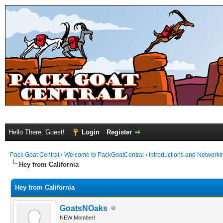
Hello There, Guest!
Login
Register
Pack Goat Central
›
Welcome to PackGoatCentral
›
Introductions and Networki
Hey from California
Hey from California
GoatsNOaks
NEW Member!