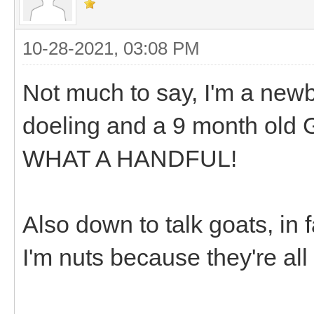
10-28-2021, 03:08 PM
Not much to say, I'm a newbi
doeling and a 9 month old G
WHAT A HANDFUL!
Also down to talk goats, in f
I'm nuts because they're all 