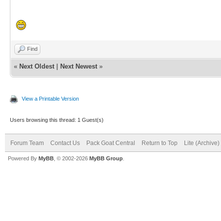
Find
«
Next Oldest
|
Next Newest
»
View a Printable Version
Users browsing this thread: 1 Guest(s)
Forum Team
Contact Us
Pack Goat Central
Return to Top
Lite (Archive
Powered By
MyBB
, © 2002-2026
MyBB Group
.