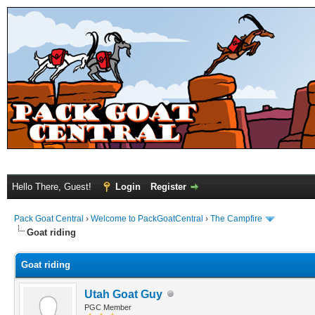
Hello There, Guest!
Login
Register
Pack Goat Central
›
Welcome to PackGoatCentral
›
The Campfire
Goat riding
Goat riding
Utah Goat Guy
PGC Member