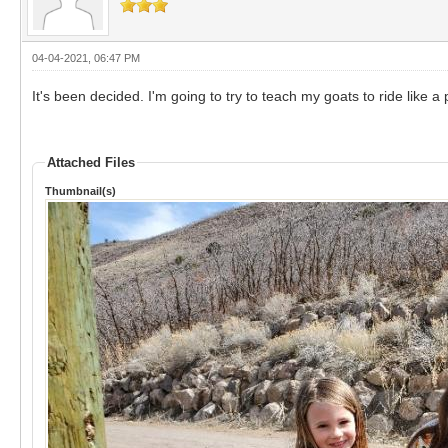
04-04-2021, 06:47 PM
It's been decided. I'm going to try to teach my goats to ride like a 
Attached Files
Thumbnail(s)