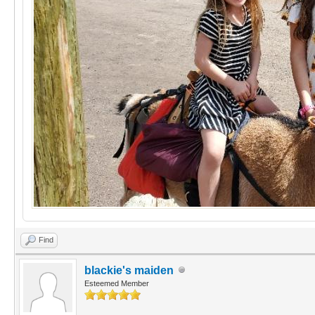
Find
blackie's maiden
Esteemed Member