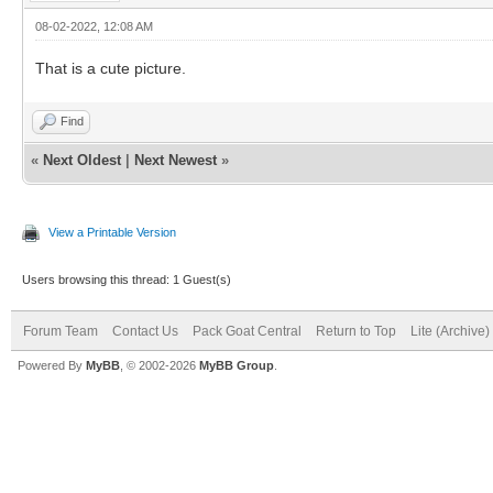
08-02-2022, 12:08 AM
That is a cute picture.
Find
«
Next Oldest
|
Next Newest
»
View a Printable Version
Users browsing this thread: 1 Guest(s)
Forum Team
Contact Us
Pack Goat Central
Return to Top
Lite (Archive
Powered By
MyBB
, © 2002-2026
MyBB Group
.