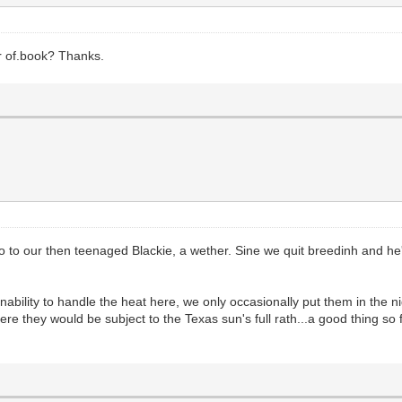
r of.book? Thanks.
 to our then teenaged Blackie, a wether. Sine we quit breedinh and he's
ability to handle the heat here, we only occasionally put them in the 
e they would be subject to the Texas sun's full rath...a good thing so fa