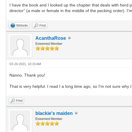
I have the book and I looked up the chapter that deals with herd p
director" (a male or female in the middle of the pecking order). I'm 
Website
Find
AcanthaRose
Esteemed Member
03-24-2021, 10:19 AM
Nanno, Thank you!
That is very helpful. I read I a long time ago, so I'm not sure why 
Find
blackie's maiden
Esteemed Member