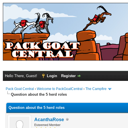
Hello There, Guest!
Login
Register
Pack Goat Central
›
Welcome to PackGoatCentral
›
The Campfire
Question about the 5 herd roles
Question about the 5 herd roles
AcanthaRose
Esteemed Member