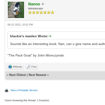
Nanno
Administrator
08-22-2022, 10:51 PM
blackie's maiden Wrote:
Sounds like.an interesting book. Nan, can u give name.and aut
"The Pack Goat" by John Mionczynski.
Website
Find
«
Next Oldest
|
Next Newest
»
View a Printable Version
Users browsing this thread: 1 Guest(s)