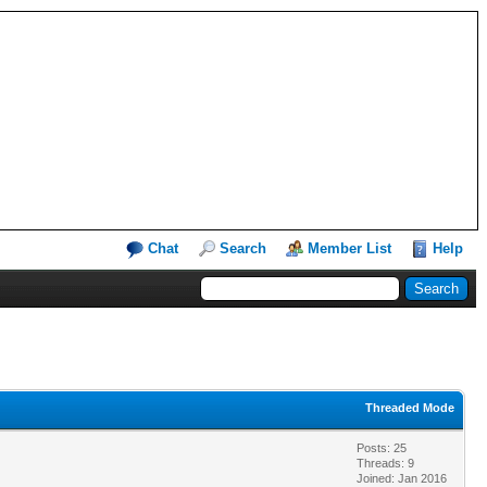
Chat
Search
Member List
Help
Threaded Mode
Posts: 25
Threads: 9
Joined: Jan 2016