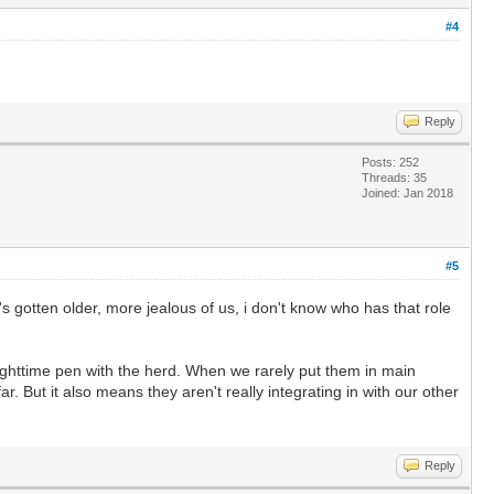
#4
Reply
Posts: 252
Threads: 35
Joined: Jan 2018
#5
 gotten older, more jealous of us, i don't know who has that role
nighttime pen with the herd. When we rarely put them in main
r. But it also means they aren't really integrating in with our other
Reply