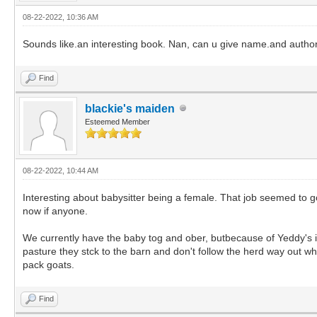
08-22-2022, 10:36 AM
Sounds like.an interesting book. Nan, can u give name.and autho
Find
blackie's maiden
Esteemed Member
08-22-2022, 10:44 AM
Interesting about babysitter being a female. That job seemed to go
now if anyone.
We currently have the baby tog and ober, butbecause of Yeddy's in
pasture they stck to the barn and don't follow the herd way out wher
pack goats.
Find