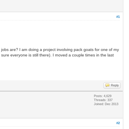
#1
obs are? I am doing a project involving pack goats for one of my
ure everyone is still there). I moved a couple times in the last
Reply
Posts: 4,629
Threads: 337
Joined: Dec 2013
#2