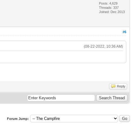
Posts: 4,629
Threads: 337
Joined: Dec 2013
#6
(08-22-2022, 10:36 AM)
Reply
Forum Jump: