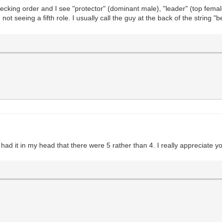
ecking order and I see "protector" (dominant male), "leader" (top female
not seeing a fifth role. I usually call the guy at the back of the string "
I had it in my head that there were 5 rather than 4. I really appreciate y