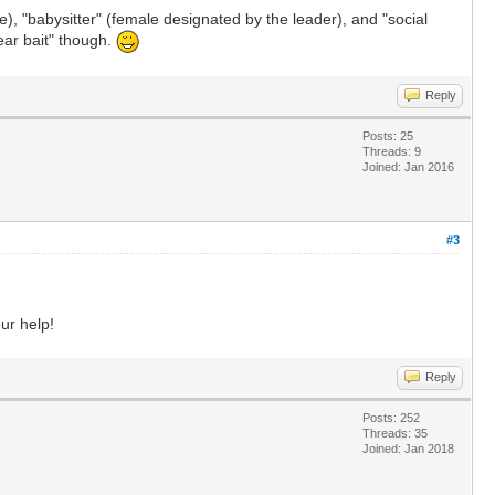
), "babysitter" (female designated by the leader), and "social
bear bait" though.
Reply
Posts: 25
Threads: 9
Joined: Jan 2016
#3
our help!
Reply
Posts: 252
Threads: 35
Joined: Jan 2018