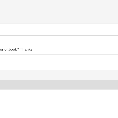
hor of.book? Thanks.