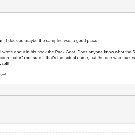
andom, I decided maybe the campfire was a good place.
 wrote about in his book the Pack Goat. Does anyone know what the 5 j
oordinator" (not sure if that's the actual name, but the one who makes s
yself!
ive!