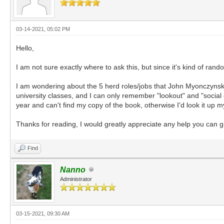
03-14-2021, 05:02 PM
Hello,
I am not sure exactly where to ask this, but since it's kind of r
I am wondering about the 5 herd roles/jobs that John Myonczynski
university classes, and I can only remember "lookout" and "social c
year and can't find my copy of the book, otherwise I'd look it up m
Thanks for reading, I would greatly appreciate any help you can g
Find
Nanno
Administrator
03-15-2021, 09:30 AM