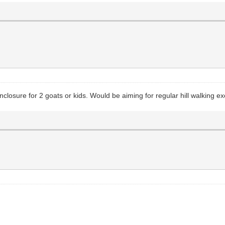
sure for 2 goats or kids. Would be aiming for regular hill walking exe