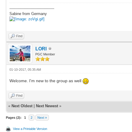
--------------------------------------
Sabine from Germany
Find
LORI
PGC Member
01-10-2017, 05:35 AM
Welcome. I'm new to the group as well
Find
«
Next Oldest
|
Next Newest
»
Pages (2):
1
2
Next »
View a Printable Version