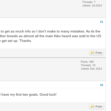
Threads: 7
Joined: Jul 2014
#1
ng to get as much info so I don't make to many mistakes. As its the
 other breeds as almost all the main Kiko heard was sold to the US
 get set up. Thanks.
Reply
Posts: 480
Threads: 19
Joined: Dec 2013
#2
d have my first two goats. Good luck!
Reply