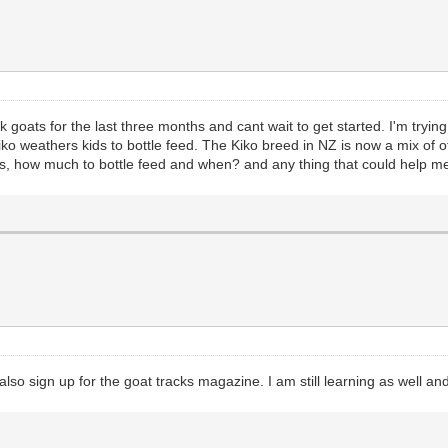
ck goats for the last three months and cant wait to get started. I'm tryi
 Kiko weathers kids to bottle feed. The Kiko breed in NZ is now a mix of
s, how much to bottle feed and when? and any thing that could help me
so sign up for the goat tracks magazine. I am still learning as well an