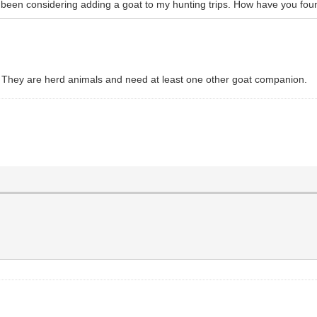
been considering adding a goat to my hunting trips. How have you fou
 They are herd animals and need at least one other goat companion.