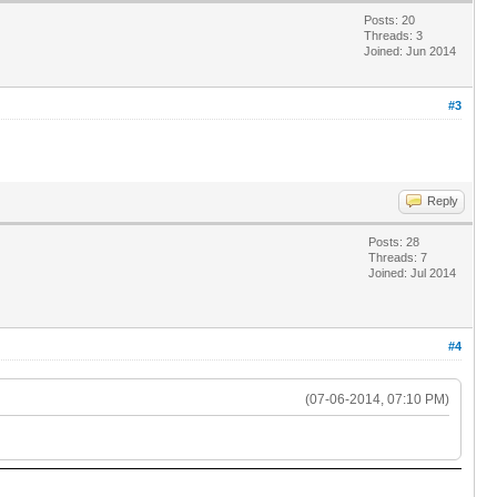
Posts: 20
Threads: 3
Joined: Jun 2014
#3
Reply
Posts: 28
Threads: 7
Joined: Jul 2014
#4
(07-06-2014, 07:10 PM)