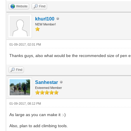
Website
Find
khurl100
NEW Member!
01-09-2017, 02:01 PM
Thanks guys, also what would be the recommended size of pen enclo
Find
Sanhestar
Esteemed Member
01-09-2017, 08:12 PM
As large as you can make it :-)
Also, plan to add climbing tools.