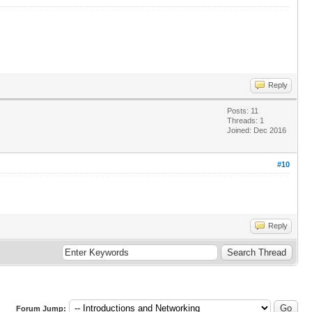
Reply
Posts: 11
Threads: 1
Joined: Dec 2016
#10
Reply
Forum Jump: