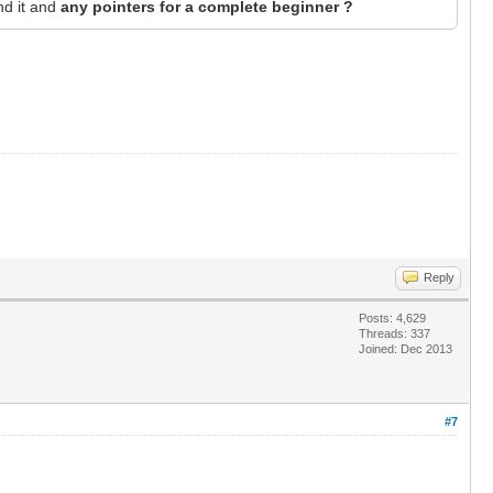
nd it and
any pointers for a complete beginner ?
Reply
Posts: 4,629
Threads: 337
Joined: Dec 2013
#7