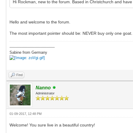
Hi Rockman, new to the forum. Based in Christchurch and have 
Hello and welcome to the forum.
The most important pointer should be: NEVER buy only one goat.
--------------------------------------
Sabine from Germany
Find
Nanno
Administrator
01-09-2017, 12:48 PM
Welcome! You sure live in a beautiful country!