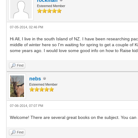
rockman
Esteemed Member
07-05-2014, 02:46 PM
Hi All, I live in the south Island of NZ. I have been researching pa
middle of winter here so I'm waiting for spring to get a couple of
some years ago. I would love some good info on how to Raise kid
Find
nebs
Esteemed Member
07-06-2014, 07:07 PM
Welcome! There are several great books on the subject. You can al
Find