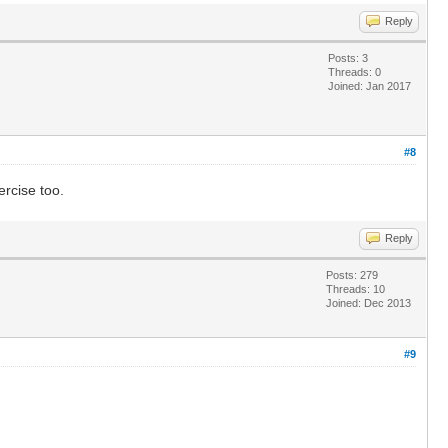
Reply
Posts: 3
Threads: 0
Joined: Jan 2017
#8
rcise too.
Reply
Posts: 279
Threads: 10
Joined: Dec 2013
#9