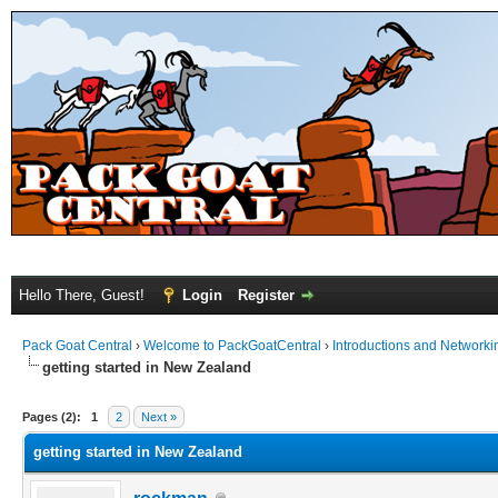
Hello There, Guest!
Login
Register
Pack Goat Central
›
Welcome to PackGoatCentral
›
Introductions and Networki
getting started in New Zealand
Pages (2):
1
2
Next »
getting started in New Zealand