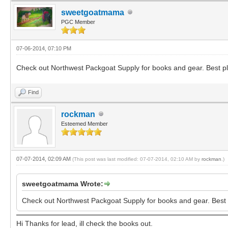
sweetgoatmama
PGC Member
07-06-2014, 07:10 PM
Check out Northwest Packgoat Supply for books and gear. Best pla
Find
rockman
Esteemed Member
07-07-2014, 02:09 AM
(This post was last modified: 07-07-2014, 02:10 AM by
rockman
.)
sweetgoatmama Wrote:
Check out Northwest Packgoat Supply for books and gear. Best p
Hi Thanks for lead, ill check the books out.