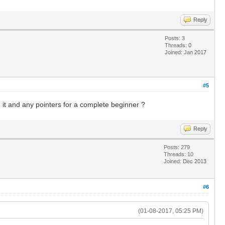
Reply
Posts: 3
Threads: 0
Joined: Jan 2017
#5
it and any pointers for a complete beginner ?
Reply
Posts: 279
Threads: 10
Joined: Dec 2013
#6
(01-08-2017, 05:25 PM)