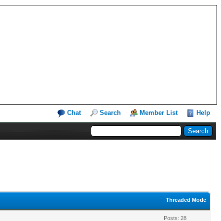
Chat
Search
Member List
Help
Threaded Mode
Posts: 28