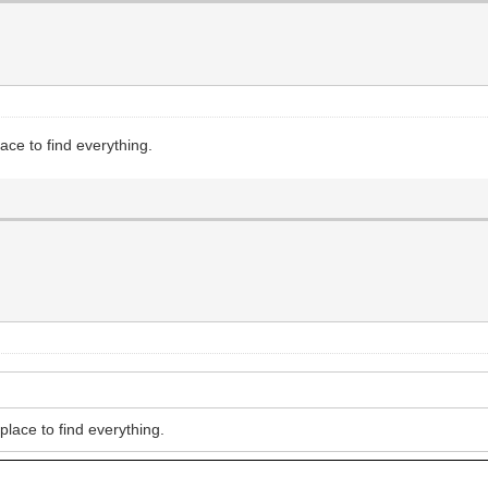
ce to find everything.
lace to find everything.