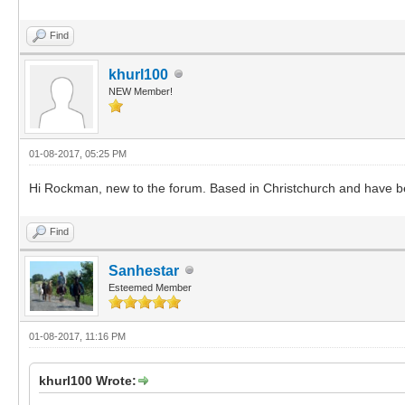
Find
khurl100
NEW Member!
01-08-2017, 05:25 PM
Hi Rockman, new to the forum. Based in Christchurch and have be
Find
Sanhestar
Esteemed Member
01-08-2017, 11:16 PM
khurl100 Wrote: