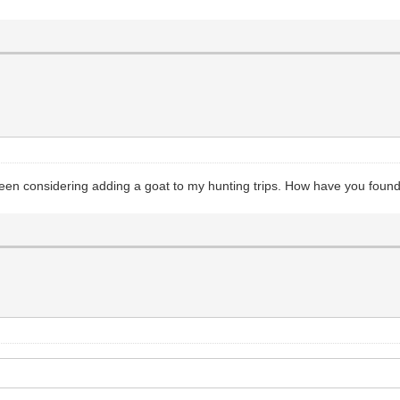
en considering adding a goat to my hunting trips. How have you found 