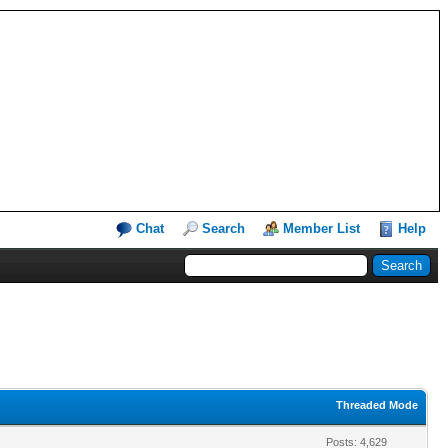
Chat
Search
Member List
Help
Threaded Mode
Posts: 4,629