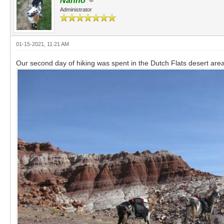
Nanno
Administrator
01-15-2021, 11:21 AM
Our second day of hiking was spent in the Dutch Flats desert area 