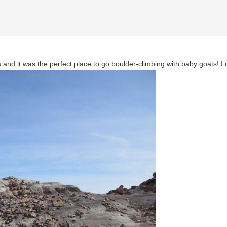
and it was the perfect place to go boulder-climbing with baby goats! I 