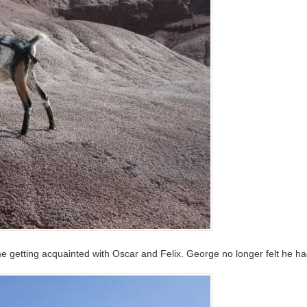
 getting acquainted with Oscar and Felix. George no longer felt he had