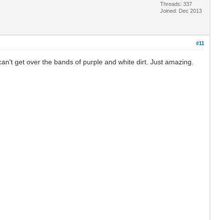
Threads: 337
Joined: Dec 2013
#11
can't get over the bands of purple and white dirt. Just amazing.