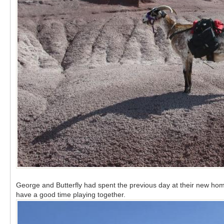
George and Butterfly had spent the previous day at their new home
have a good time playing together.