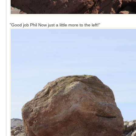
"Good job Phil Now just a little more to the left!"