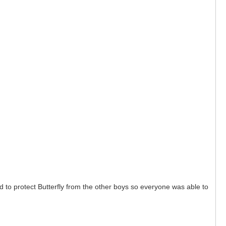
 to protect Butterfly from the other boys so everyone was able to