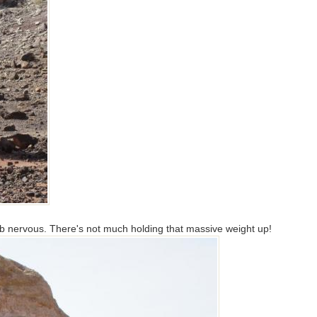
b nervous. There's not much holding that massive weight up!