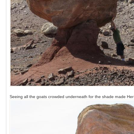
Seeing all the goats crowded underneath for the shade made Her