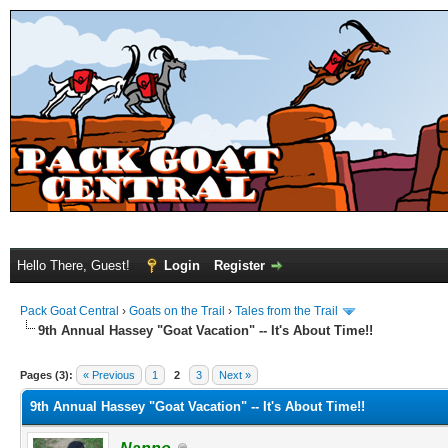
Hello There, Guest!
Login
Register
Pack Goat Central
›
Goats on the Trail
›
Tales from the Trail
9th Annual Hassey "Goat Vacation" -- It's About Time!!
Pages (3):
« Previous
1
2
3
Next »
9th Annual Hassey "Goat Vacation" -- It's About Time!!