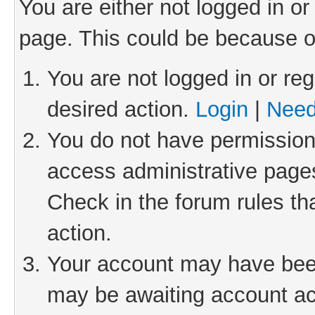
You are either not logged in or
page. This could be because o
You are not logged in or reg
desired action.
Login
|
Need
You do not have permission 
access administrative pages
Check in the forum rules th
action.
Your account may have been 
may be awaiting account act