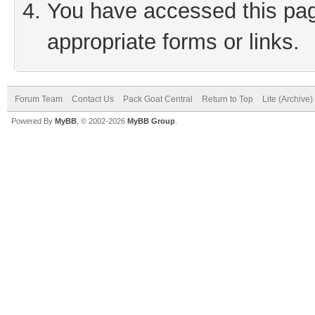
You have accessed this page
appropriate forms or links.
Forum Team
Contact Us
Pack Goat Central
Return to Top
Lite (Archive
Powered By
MyBB
, © 2002-2026
MyBB Group
.