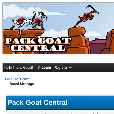
Hello There, Guest!
Login
Register
Pack Goat Central
Board Message
Pack Goat Central