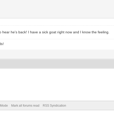
o hear he's back! I have a sick goat right now and I know the feeling.
ds!
) Mode
Mark all forums read
RSS Syndication