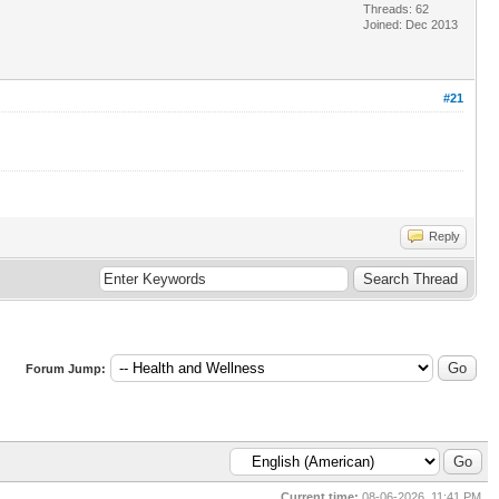
Threads: 62
Joined: Dec 2013
#21
Reply
Forum Jump:
Current time:
08-06-2026, 11:41 PM