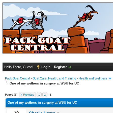
Hello There, Guest!
Login
Register
Pack Goat Central
›
Goat Care, Health, and Training
›
Health and Wellness
One of my wethers in surgery at WSU for UC
Pages (3):
« Previous
1
2
3
One of my wethers in surgery at WSU for UC