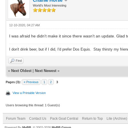
Charlie Horse
World's Most Interesting
12-10-2020, 04:27 AM
I was afraid he didn't make it since there wasn't an update. Glad t
I don't drink beer, but if I did, I'd prefer Dos Equis. Stay thirsty my frien
Find
«
Next Oldest
|
Next Newest
»
Pages (3):
« Previous
1
2
3
View a Printable Version
Users browsing this thread: 1 Guest(s)
Forum Team
Contact Us
Pack Goat Central
Return to Top
Lite (Archive
Powered By
MyBB
, © 2002-2026
MyBB Group
.