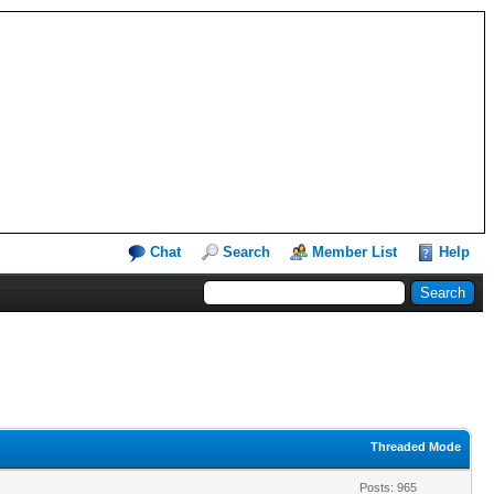
Chat
Search
Member List
Help
Threaded Mode
Posts: 965