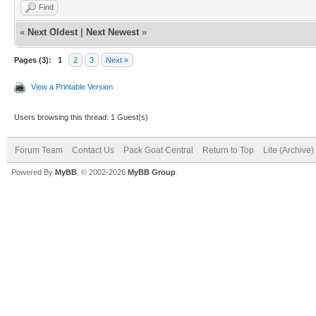
Find
«
Next Oldest
|
Next Newest
»
Pages (3):
1
2
3
Next »
View a Printable Version
Users browsing this thread: 1 Guest(s)
Forum Team
Contact Us
Pack Goat Central
Return to Top
Lite (Archive
Powered By
MyBB
, © 2002-2026
MyBB Group
.