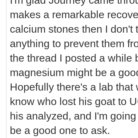
makes a remarkable recover
calcium stones then I don't
anything to prevent them fr
the thread I posted a while
magnesium might be a good 
Hopefully there's a lab that 
know who lost his goat to 
his analyzed, and I'm going
be a good one to ask.