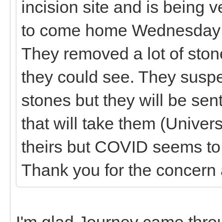
incision site and is being 
to come home Wednesday if 
They removed a lot of stone
they could see. They suspe
stones but they will be sent
that will take them (Univer
theirs but COVID seems to b
Thank you for the concern
I'm glad Journey came throu