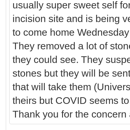
usually super sweet self for
incision site and is being 
to come home Wednesday if 
They removed a lot of stone
they could see. They suspe
stones but they will be sent
that will take them (Univer
theirs but COVID seems to b
Thank you for the concern