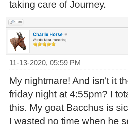
taking care of Journey.
Find
Charlie Horse
World's Most Interesting
11-13-2020, 05:59 PM
My nightmare! And isn't it t
friday night at 4:55pm? I tot
this. My goat Bacchus is si
I wasted no time when he s