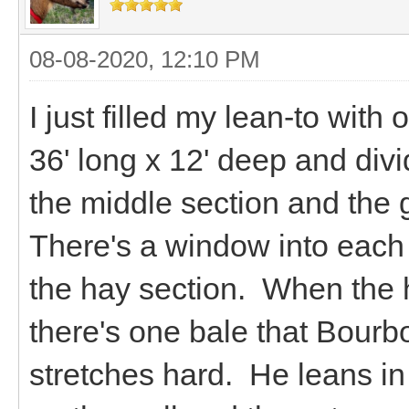
08-08-2020, 12:10 PM
I just filled my lean-to with
36' long x 12' deep and divi
the middle section and the 
There's a window into each o
the hay section. When the ha
there's one bale that Bourbo
stretches hard. He leans in 