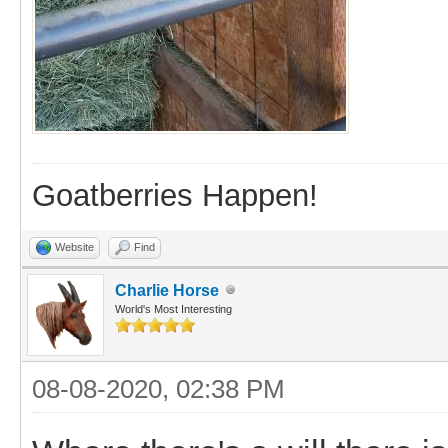
Goatberries Happen!
Website
Find
Charlie Horse
World's Most Interesting
08-08-2020, 02:38 PM