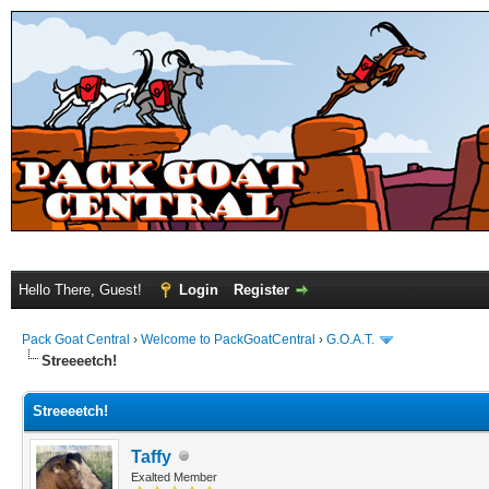
Hello There, Guest!
Login
Register
Pack Goat Central
›
Welcome to PackGoatCentral
›
G.O.A.T.
Streeeetch!
Streeeetch!
Taffy
Exalted Member