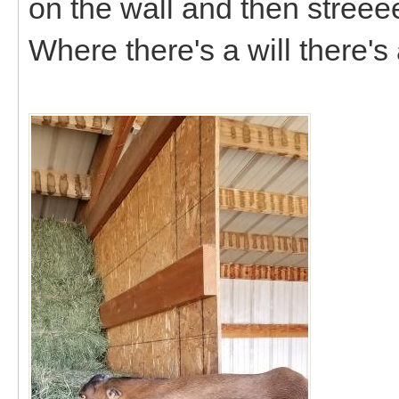
on the wall and then streee
Where there's a will there's