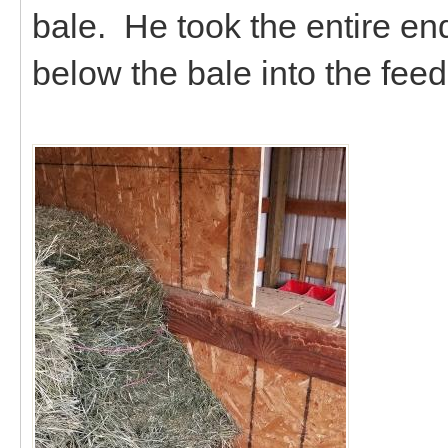
bale. He took the entire end 
below the bale into the feed