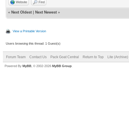
Website
Find
«
Next Oldest
|
Next Newest
»
View a Printable Version
Users browsing this thread: 1 Guest(s)
Forum Team
Contact Us
Pack Goat Central
Return to Top
Lite (Archive
Powered By
MyBB
, © 2002-2026
MyBB Group
.