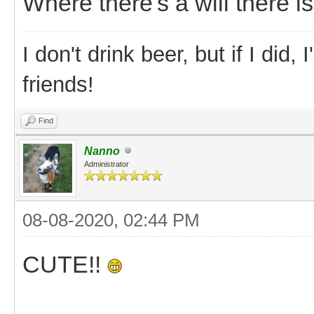
Where there's a will there is
I don't drink beer, but if I did
friends!
Find
Nanno
Administrator
08-08-2020, 02:44 PM
CUTE!!