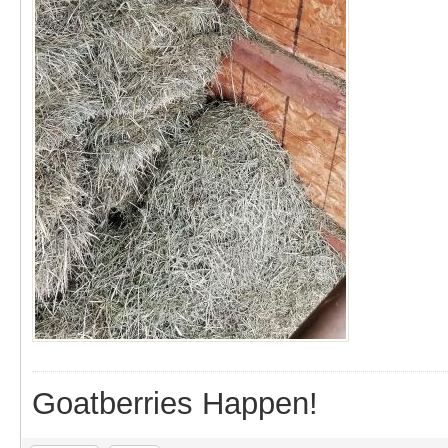
Goatberries Happen!