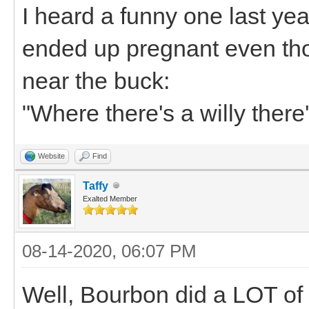
I heard a funny one last y
ended up pregnant even th
near the buck:
"Where there's a willy there
Website
Find
Taffy
Exalted Member
08-14-2020, 06:07 PM
Well, Bourbon did a LOT of s