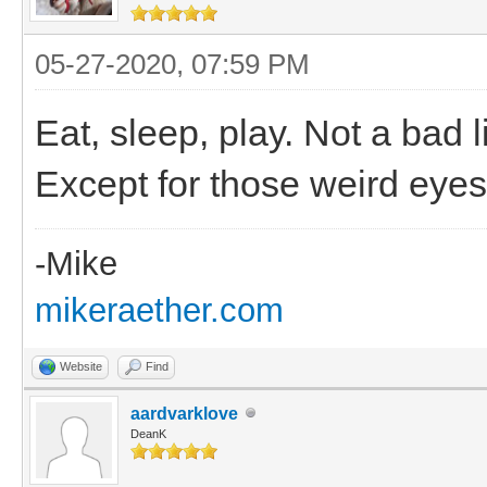
05-27-2020, 07:59 PM
Eat, sleep, play. Not a bad 
Except for those weird eyes
-Mike
mikeraether.com
Website
Find
aardvarklove
DeanK