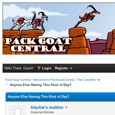
Hello There, Guest!
Login
Register
Pack Goat Central
›
Welcome to PackGoatCentral
›
The Campfire
Anyone Else Having This Kind of Day?
Anyone Else Having This Kind of Day?
blackie's maiden
Esteemed Member