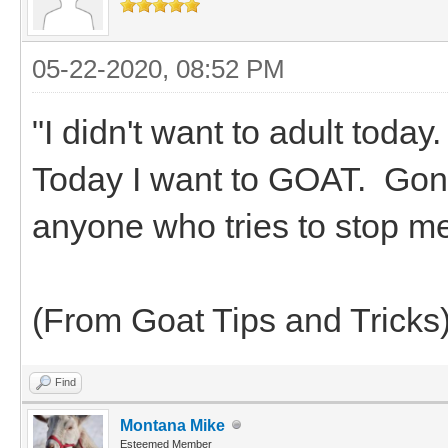
05-22-2020, 08:52 PM
"I didn't want to adult toda
Today I want to GOAT. Gonn
anyone who tries to stop m
(From Goat Tips and Tricks
Find
Montana Mike
Esteemed Member