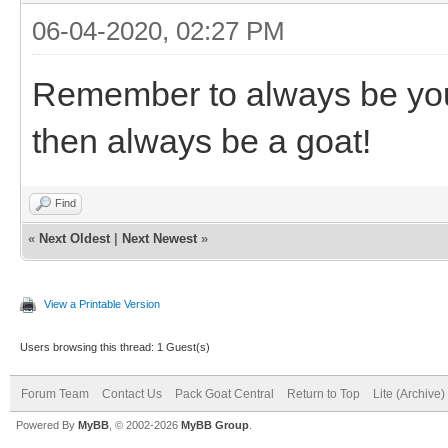
06-04-2020, 02:27 PM
Remember to always be your
then always be a goat!
Find
«
Next Oldest
|
Next Newest
»
View a Printable Version
Users browsing this thread: 1 Guest(s)
Forum Team
Contact Us
Pack Goat Central
Return to Top
Lite (Archive
Powered By
MyBB
, © 2002-2026
MyBB Group
.