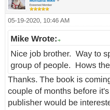
Montana Mike
Esteemed Member
05-19-2020, 10:46 AM
Mike Wrote:
Nice job brother. Way to sp
group of people. Hows th
Thanks. The book is coming a
couple of months before it's 
publisher would be intereste