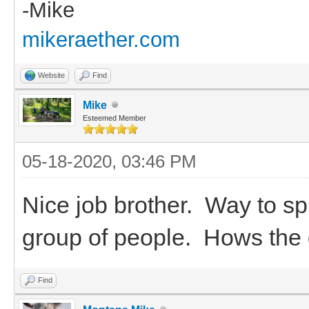
-Mike
mikeraether.com
Website
Find
Mike
Esteemed Member
05-18-2020, 03:46 PM
Nice job brother. Way to sp
group of people. Hows the
Find