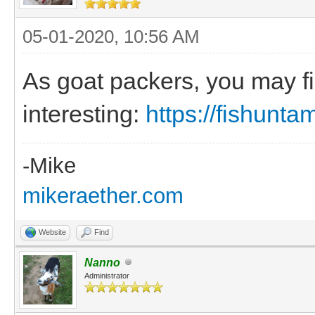
05-01-2020, 10:56 AM
As goat packers, you may fi
interesting:
https://fishunt
-Mike
mikeraether.com
Website
Find
Nanno
Administrator