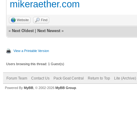
mikeraether.com
Website
Find
«
Next Oldest
|
Next Newest
»
View a Printable Version
Users browsing this thread: 1 Guest(s)
Forum Team
Contact Us
Pack Goat Central
Return to Top
Lite (Archive
Powered By
MyBB
, © 2002-2026
MyBB Group
.