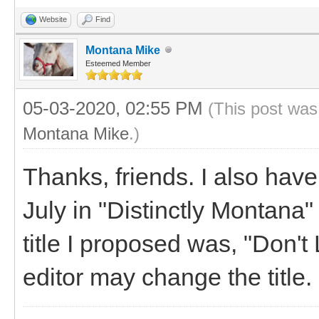
Website
Find
Montana Mike
Esteemed Member
05-03-2020, 02:55 PM
(This post was
Montana Mike
.)
Thanks, friends. I also have
July in "Distinctly Montana
title I proposed was, "Don'
editor may change the title.