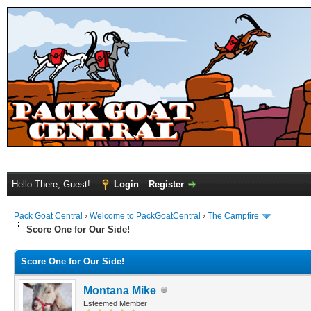
Hello There, Guest!
Login
Register
Pack Goat Central
›
Welcome to PackGoatCentral
›
The Campfire
Score One for Our Side!
Score One for Our Side!
Montana Mike
Esteemed Member