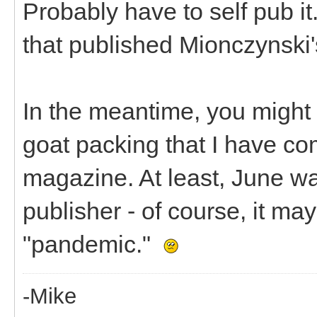
Probably have to self pub it.
that published Mionczynski'
In the meantime, you might b
goat packing that I have co
magazine. At least, June wa
publisher - of course, it m
"pandemic."
-Mike