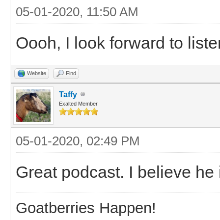
05-01-2020, 11:50 AM
Oooh, I look forward to liste
Website
Find
Taffy
Exalted Member
05-01-2020, 02:49 PM
Great podcast. I believe he
Goatberries Happen!