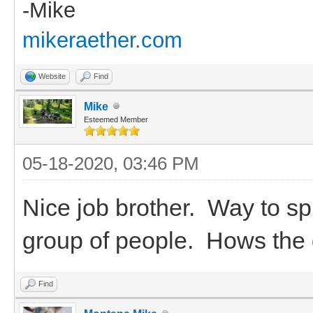
-Mike
mikeraether.com
Website
Find
Mike
Esteemed Member
05-18-2020, 03:46 PM
Nice job brother. Way to sp
group of people. Hows the
Find