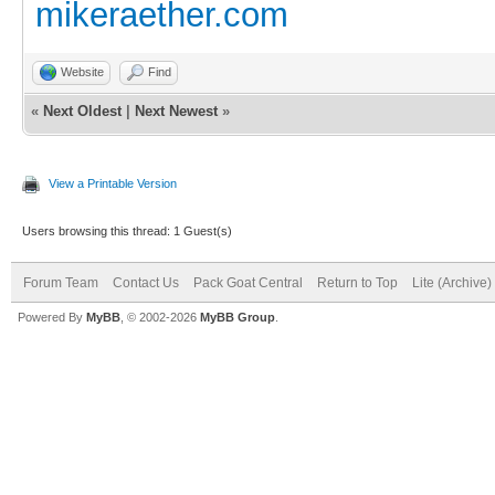
mikeraether.com
Website
Find
«
Next Oldest
|
Next Newest
»
View a Printable Version
Users browsing this thread: 1 Guest(s)
Forum Team
Contact Us
Pack Goat Central
Return to Top
Lite (Archive
Powered By
MyBB
, © 2002-2026
MyBB Group
.