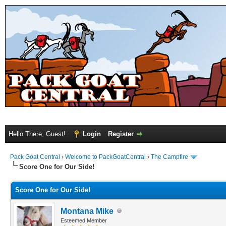
Hello There, Guest!
Login
Register
Pack Goat Central
›
Welcome to PackGoatCentral
›
The Campfire
Score One for Our Side!
Score One for Our Side!
Montana Mike
Esteemed Member