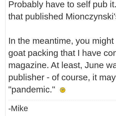
Probably have to self pub it.
that published Mionczynski'
In the meantime, you might b
goat packing that I have co
magazine. At least, June wa
publisher - of course, it m
"pandemic."
-Mike