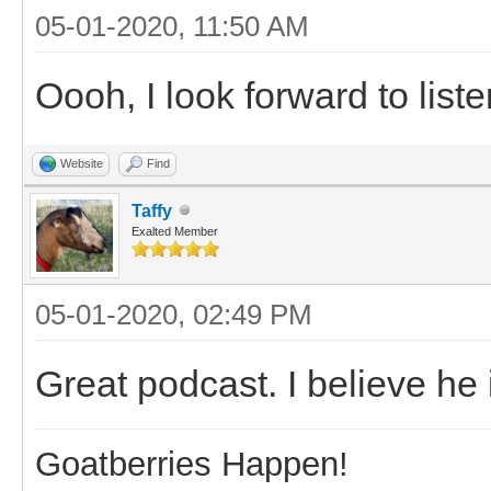
05-01-2020, 11:50 AM
Oooh, I look forward to liste
Website
Find
Taffy
Exalted Member
05-01-2020, 02:49 PM
Great podcast. I believe he
Goatberries Happen!