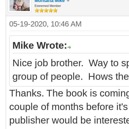
Montana Mike
Esteemed Member
05-19-2020, 10:46 AM
Mike Wrote:
Nice job brother. Way to sp
group of people. Hows th
Thanks. The book is coming a
couple of months before it's 
publisher would be intereste