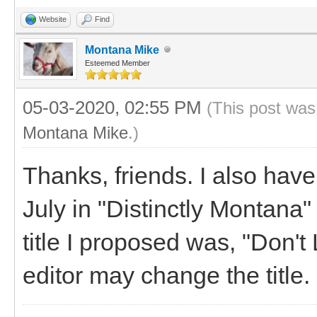
Website
Find
Montana Mike
Esteemed Member
05-03-2020, 02:55 PM
(This post was
Montana Mike
.)
Thanks, friends. I also have
July in "Distinctly Montana
title I proposed was, "Don'
editor may change the title.