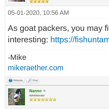
05-01-2020, 10:56 AM
As goat packers, you may fi
interesting:
https://fishunt
-Mike
mikeraether.com
Website
Find
Nanno
Administrator