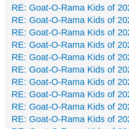
RE: Goat-O-Rama Kids of 20
RE: Goat-O-Rama Kids of 20
RE: Goat-O-Rama Kids of 20
RE: Goat-O-Rama Kids of 20
RE: Goat-O-Rama Kids of 20
RE: Goat-O-Rama Kids of 20
RE: Goat-O-Rama Kids of 20
RE: Goat-O-Rama Kids of 20
RE: Goat-O-Rama Kids of 20
RE: Goat-O-Rama Kids of 20