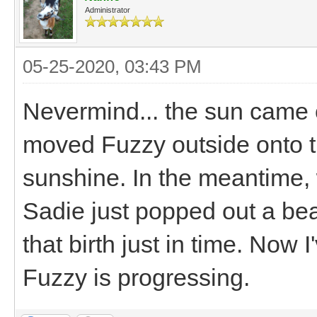
Administrator
05-25-2020, 03:43 PM
Nevermind... the sun came 
moved Fuzzy outside onto t
sunshine. In the meantime,
Sadie just popped out a bea
that birth just in time. Now
Fuzzy is progressing.