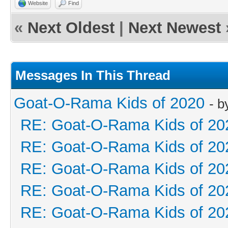
Website
Find
«
Next Oldest
|
Next Newest
Messages In This Thread
Goat-O-Rama Kids of 2020
- 
RE: Goat-O-Rama Kids of 20
RE: Goat-O-Rama Kids of 20
RE: Goat-O-Rama Kids of 20
RE: Goat-O-Rama Kids of 20
RE: Goat-O-Rama Kids of 20