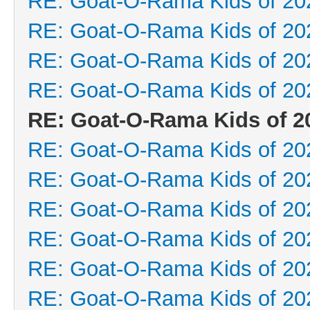
RE: Goat-O-Rama Kids of 20
RE: Goat-O-Rama Kids of 20
RE: Goat-O-Rama Kids of 20
RE: Goat-O-Rama Kids of 20
RE: Goat-O-Rama Kids of 2
RE: Goat-O-Rama Kids of 20
RE: Goat-O-Rama Kids of 20
RE: Goat-O-Rama Kids of 20
RE: Goat-O-Rama Kids of 20
RE: Goat-O-Rama Kids of 20
RE: Goat-O-Rama Kids of 20