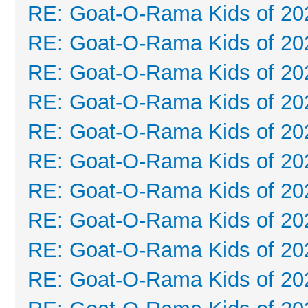
RE: Goat-O-Rama Kids of 20
RE: Goat-O-Rama Kids of 20
RE: Goat-O-Rama Kids of 20
RE: Goat-O-Rama Kids of 20
RE: Goat-O-Rama Kids of 20
RE: Goat-O-Rama Kids of 20
RE: Goat-O-Rama Kids of 20
RE: Goat-O-Rama Kids of 20
RE: Goat-O-Rama Kids of 20
RE: Goat-O-Rama Kids of 20