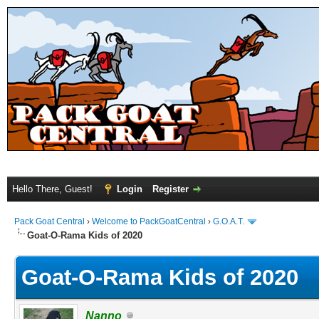
Hello There, Guest!
Login
Register
Pack Goat Central
›
Welcome to PackGoatCentral
›
G.O.A.T.
Goat-O-Rama Kids of 2020
Goat-O-Rama Kids of 2020
Nanno