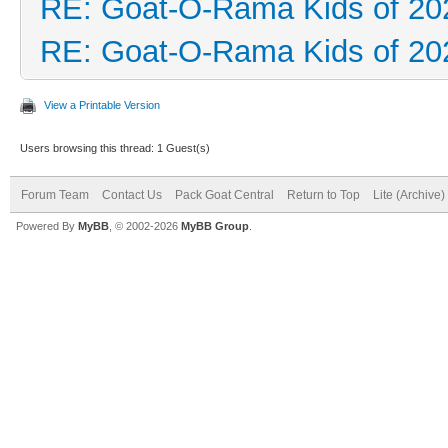
RE: Goat-O-Rama Kids of 20
RE: Goat-O-Rama Kids of 20
View a Printable Version
Users browsing this thread: 1 Guest(s)
Forum Team
Contact Us
Pack Goat Central
Return to Top
Lite (Archive
Powered By
MyBB
, © 2002-2026
MyBB Group
.