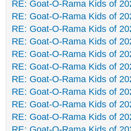
RE: Goat-O-Rama Kids of 20
RE: Goat-O-Rama Kids of 20
RE: Goat-O-Rama Kids of 20
RE: Goat-O-Rama Kids of 20
RE: Goat-O-Rama Kids of 20
RE: Goat-O-Rama Kids of 20
RE: Goat-O-Rama Kids of 20
RE: Goat-O-Rama Kids of 20
RE: Goat-O-Rama Kids of 20
RE: Goat-O-Rama Kids of 20
RE: Goat-O-Rama Kids of 20