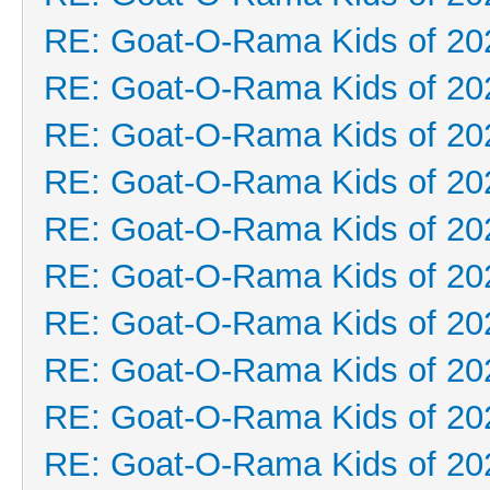
RE: Goat-O-Rama Kids of 20
RE: Goat-O-Rama Kids of 20
RE: Goat-O-Rama Kids of 20
RE: Goat-O-Rama Kids of 20
RE: Goat-O-Rama Kids of 20
RE: Goat-O-Rama Kids of 20
RE: Goat-O-Rama Kids of 20
RE: Goat-O-Rama Kids of 20
RE: Goat-O-Rama Kids of 20
RE: Goat-O-Rama Kids of 20