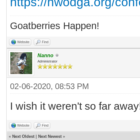
https://nwodga.org/con
Goatberries Happen!
Website
Find
Nanno
Administrator
02-06-2020, 08:53 PM
I wish it weren't so far away
Website
Find
«
Next Oldest
|
Next Newest
»