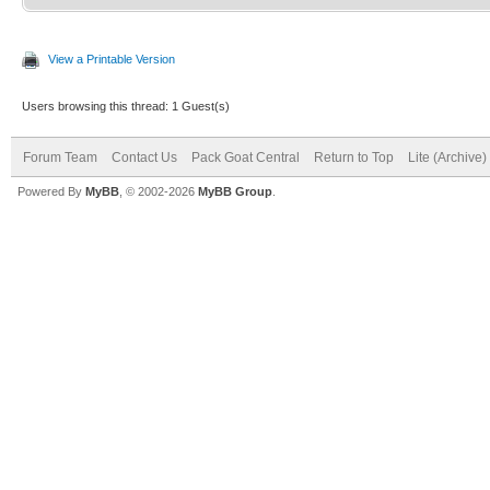
View a Printable Version
Users browsing this thread: 1 Guest(s)
Forum Team
Contact Us
Pack Goat Central
Return to Top
Lite (Archive
Powered By
MyBB
, © 2002-2026
MyBB Group
.