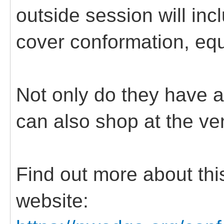
outside session will inc
cover conformation, equ
Not only do they have a
can also shop at the ve
Find out more about this
website: