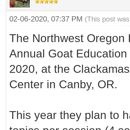
02-06-2020, 07:37 PM
(This post was
The Northwest Oregon D
Annual Goat Education 
2020, at the Clackamas
Center in Canby, OR.
This year they plan to 