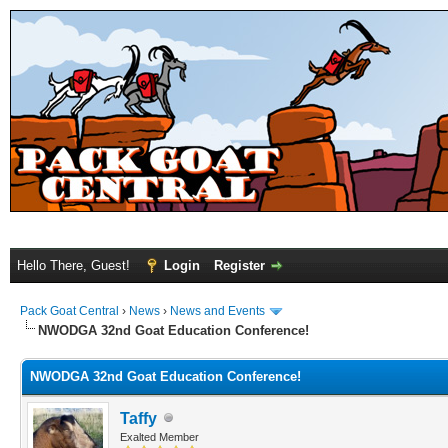
Hello There, Guest!
Login
Register
Pack Goat Central
›
News
›
News and Events
NWODGA 32nd Goat Education Conference!
NWODGA 32nd Goat Education Conference!
Taffy
Exalted Member