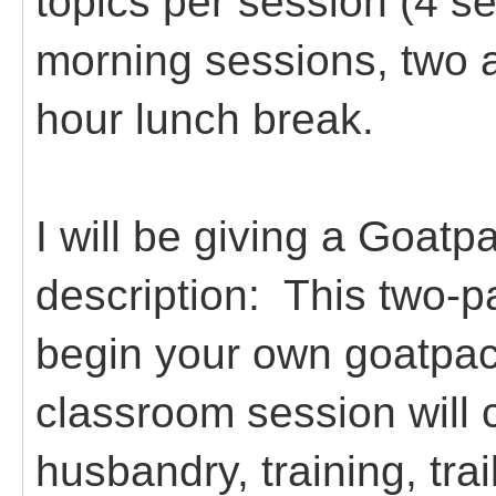
topics per session (4 s
morning sessions, two 
hour lunch break.
I will be giving a Goat
description:
This two-pa
begin your own goatpa
classroom session will 
husbandry, training, tr