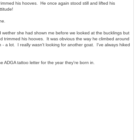
rimmed his hooves. He once again stood still and lifted his
titude!
me.
ld wether she had shown me before we looked at the bucklings but
and trimmed his hooves. It was obvious the way he climbed around
 a lot. I really wasn't looking for another goat. I've always hiked
 ADGA tattoo letter for the year they're born in.