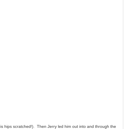
is hips scratched!). Then Jerry led him out into and through the