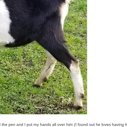
the pen and I put my hands all over him (I found out he loves having h