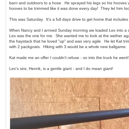
barn and outdoors to a hose. He sprayed his legs so his hooves wer
hooves to be trimmed like it was done every day! They let him loo
This was Saturday. It's a full days drive to get home that includ
When Nancy and I arrived Sunday morning we loaded Lex into a cra
Lex was the one for me. She wanted me to look at the wether aga
the haystack that he loved "up" and was very agile. He let Kat tri
with 2 packgoats. Hiking with 3 would be a whole new ballgame.
Kat made me an offer I couldn't refuse - so into the truck he went
Lex's sire, Henrik, is a gentle giant - and I do mean giant!