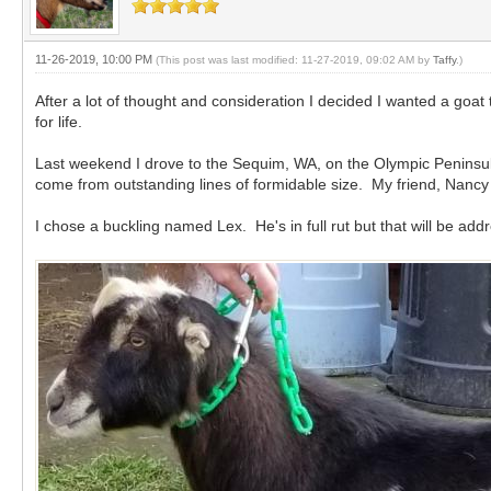
11-26-2019, 10:00 PM
(This post was last modified: 11-27-2019, 09:02 AM by
Taffy
.)
After a lot of thought and consideration I decided I wanted a goa
for life.
Last weekend I drove to the Sequim, WA, on the Olympic Peninsu
come from outstanding lines of formidable size. My friend, Nancy
I chose a buckling named Lex. He's in full rut but that will be a