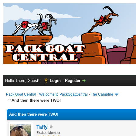
Hello There, Guest!
Login
Register
Pack Goat Central
›
Welcome to PackGoatCentral
›
The Campfire
And then there were TWO!
And then there were TWO!
Taffy
Exalted Member