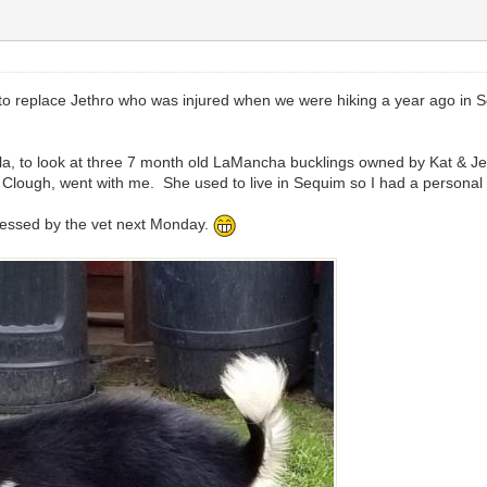
t to replace Jethro who was injured when we were hiking a year ago in 
la, to look at three 7 month old LaMancha bucklings owned by Kat &
 Clough, went with me. She used to live in Sequim so I had a personal 
ddressed by the vet next Monday.