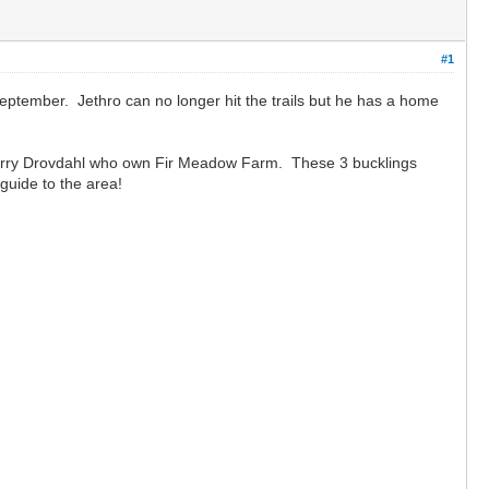
#1
September. Jethro can no longer hit the trails but he has a home
 Jerry Drovdahl who own Fir Meadow Farm. These 3 bucklings
guide to the area!