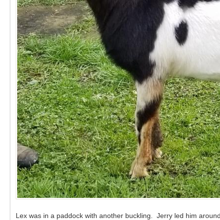
Lex was in a paddock with another buckling. Jerry led him around 