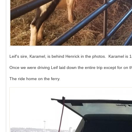
Leif's sire, Karamel, is behind Henrick in the photos. Karamel is
Once we were driving Leif laid down the entire trip except for on
The ride home on the ferry.