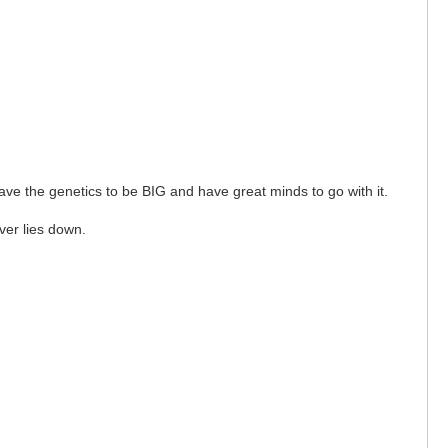
ave the genetics to be BIG and have great minds to go with it.
ver lies down.