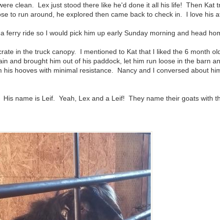
e clean. Lex just stood there like he'd done it all his life! Then Kat t
se to run around, he explored then came back to check in. I love his at
es a ferry ride so I would pick him up early Sunday morning and head ho
te in the truck canopy. I mentioned to Kat that I liked the 6 month o
in and brought him out of his paddock, let him run loose in the barn 
m his hooves with minimal resistance. Nancy and I conversed about him -
! His name is Leif. Yeah, Lex and a Leif! They name their goats with the