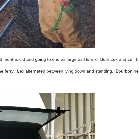
 18 months old and going to end as large as Henrik! Both Lex and Leif h
 the ferry. Lex alternated between lying down and standing. Bourbon ne