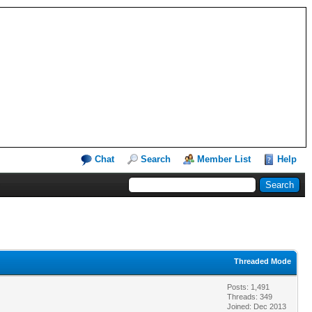
Chat
Search
Member List
Help
Threaded Mode
Posts: 1,491
Threads: 349
Joined: Dec 2013