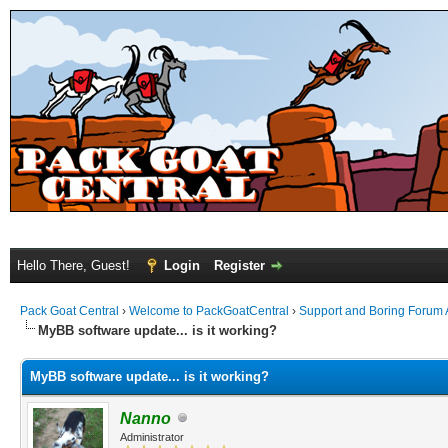
Hello There, Guest!
Login
Register
Pack Goat Central
›
Welcome to PackGoatCentral
›
Support and Boring Forum
MyBB software update... is it working?
MyBB software update... is it working?
Nanno
Administrator