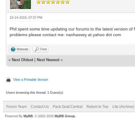
10-14-2019, 07:37 PM
Phil spent some time updating our forums to the latest version of 
problems please contact me: nanhassey at yahoo dot com
Website
Find
«
Next Oldest
|
Next Newest
»
View a Printable Version
Users browsing this thread: 1 Guest(s)
Forum Team
Contact Us
Pack Goat Central
Return to Top
Lite (Archive
Powered By
MyBB
, © 2002-2026
MyBB Group
.