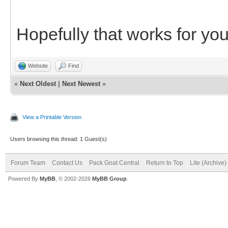
Hopefully that works for you
Website
Find
«
Next Oldest
|
Next Newest
»
View a Printable Version
Users browsing this thread: 1 Guest(s)
Forum Team
Contact Us
Pack Goat Central
Return to Top
Lite (Archive
Powered By
MyBB
, © 2002-2026
MyBB Group
.