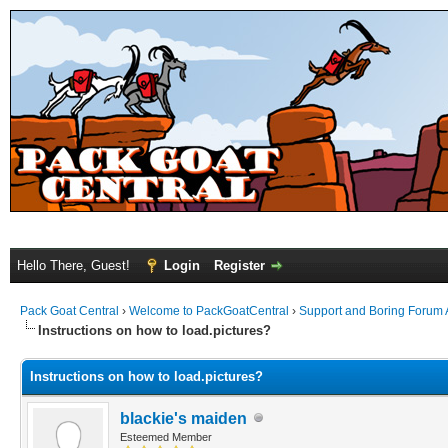
Hello There, Guest!
Login
Register
Pack Goat Central
›
Welcome to PackGoatCentral
›
Support and Boring Forum
Instructions on how to load.pictures?
Instructions on how to load.pictures?
blackie's maiden
Esteemed Member