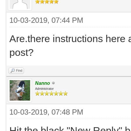
10-03-2019, 07:44 PM
Are.there instructions here
post?
Find
Nanno
Administrator
10-03-2019, 07:48 PM
Hit the black "New Reply" bu