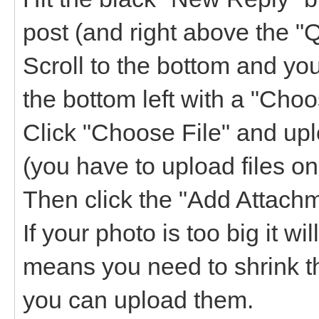
post (and right above the "
Scroll to the bottom and yo
the bottom left with a "Choos
Click "Choose File" and upl
(you have to upload files on
Then click the "Add Attachme
If your photo is too big it w
means you need to shrink t
you can upload them.