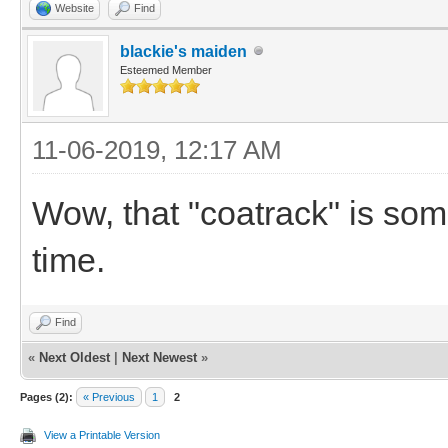
Website
Find
blackie's maiden
Esteemed Member
11-06-2019, 12:17 AM
Wow, that "coatrack" is som
time.
Find
«
Next Oldest
|
Next Newest
»
Pages (2):
« Previous
1
2
View a Printable Version