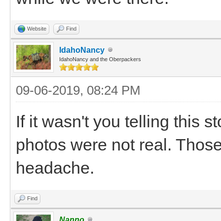
Website
Find
IdahoNancy
IdahoNancy and the Oberpackers
09-06-2019, 08:24 PM
If it wasn't you telling this
photos were not real. Those
headache.
Find
Nanno