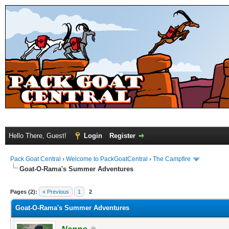
Hello There, Guest!
Login
Register
Pack Goat Central
›
Welcome to PackGoatCentral
›
The Campfire
Goat-O-Rama's Summer Adventures
Pages (2):
« Previous
1
2
Goat-O-Rama's Summer Adventures