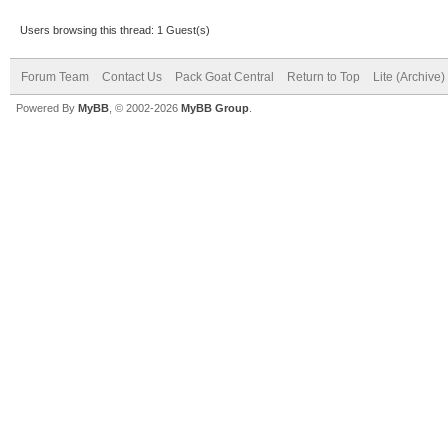
Users browsing this thread: 1 Guest(s)
Forum Team
Contact Us
Pack Goat Central
Return to Top
Lite (Archive
Powered By
MyBB
, © 2002-2026
MyBB Group
.