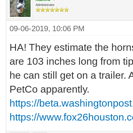
Administrator
09-06-2019, 10:06 PM
HA! They estimate the horn
are 103 inches long from tip
he can still get on a trailer
PetCo apparently.
https://beta.washingtonpost.
https://www.fox26houston.