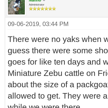
Nanno
Administrator
09-06-2019, 03:44 PM
There were no yaks when we 
guess there were some showi
goes for like ten days and w
Miniature Zebu cattle on Frid
about the size of a packgoat
allowed to get. They were 
while we were there.