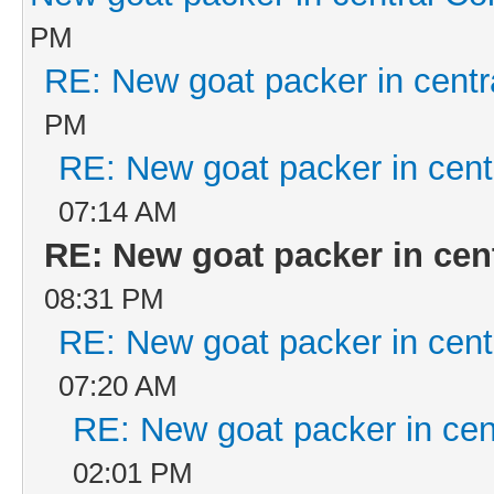
PM
RE: New goat packer in centr
PM
RE: New goat packer in cent
07:14 AM
RE: New goat packer in cen
08:31 PM
RE: New goat packer in cent
07:20 AM
RE: New goat packer in cen
02:01 PM