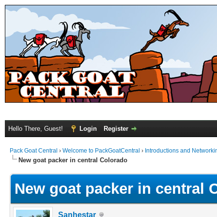
Hello There, Guest!
Login
Register
Pack Goat Central
›
Welcome to PackGoatCentral
›
Introductions and Networki
New goat packer in central Colorado
New goat packer in central 
Sanhestar