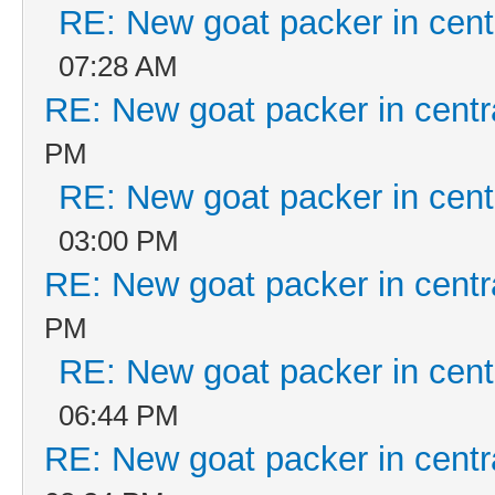
RE: New goat packer in cent
07:28 AM
RE: New goat packer in centr
PM
RE: New goat packer in cent
03:00 PM
RE: New goat packer in centr
PM
RE: New goat packer in cent
06:44 PM
RE: New goat packer in centr