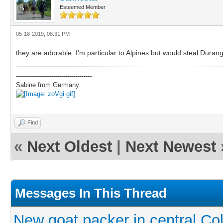
Esteemed Member
05-18-2019, 08:31 PM
they are adorable. I'm particular to Alpines but would steal Durang
--------------------------------------
Sabine from Germany
Find
«
Next Oldest
|
Next Newest
Messages In This Thread
New goat packer in central Co