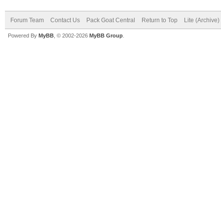
Forum Team
Contact Us
Pack Goat Central
Return to Top
Lite (Archive
Powered By
MyBB
, © 2002-2026
MyBB Group
.