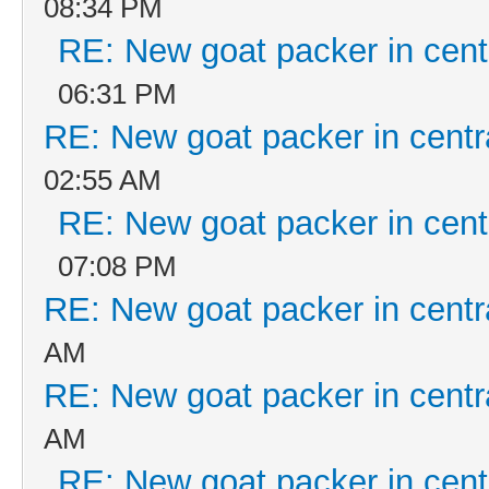
08:34 PM
RE: New goat packer in cent
06:31 PM
RE: New goat packer in centr
02:55 AM
RE: New goat packer in cent
07:08 PM
RE: New goat packer in centr
AM
RE: New goat packer in centr
AM
RE: New goat packer in cent