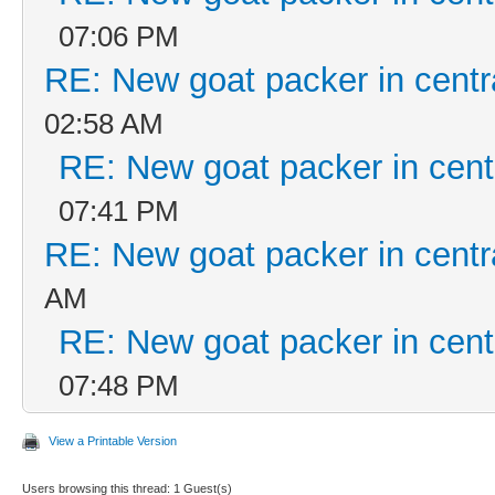
07:06 PM
RE: New goat packer in centr
02:58 AM
RE: New goat packer in cent
07:41 PM
RE: New goat packer in centr
AM
RE: New goat packer in cent
07:48 PM
View a Printable Version
Users browsing this thread: 1 Guest(s)