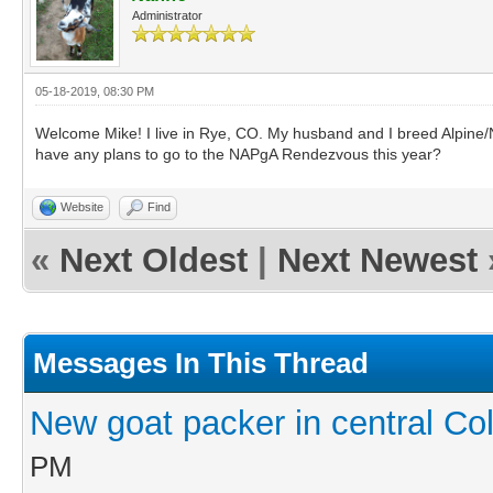
Administrator
05-18-2019, 08:30 PM
Welcome Mike! I live in Rye, CO. My husband and I breed Alpine/Nu
have any plans to go to the NAPgA Rendezvous this year?
Website
Find
«
Next Oldest
|
Next Newest
Messages In This Thread
New goat packer in central Co
PM