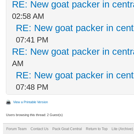
RE: New goat packer in centr
02:58 AM
RE: New goat packer in cent
07:41 PM
RE: New goat packer in centr
AM
RE: New goat packer in cent
07:48 PM
View a Printable Version
Users browsing this thread: 2 Guest(s)
Forum Team
Contact Us
Pack Goat Central
Return to Top
Lite (Archive