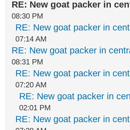
RE: New goat packer in cen
08:30 PM
RE: New goat packer in cent
07:14 AM
RE: New goat packer in centr
08:31 PM
RE: New goat packer in cent
07:20 AM
RE: New goat packer in cen
02:01 PM
RE: New goat packer in cent