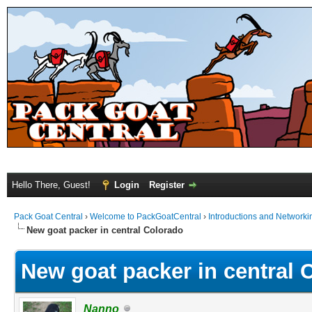
Hello There, Guest!
Login
Register
Pack Goat Central
›
Welcome to PackGoatCentral
›
Introductions and Networki
New goat packer in central Colorado
New goat packer in central 
Nanno