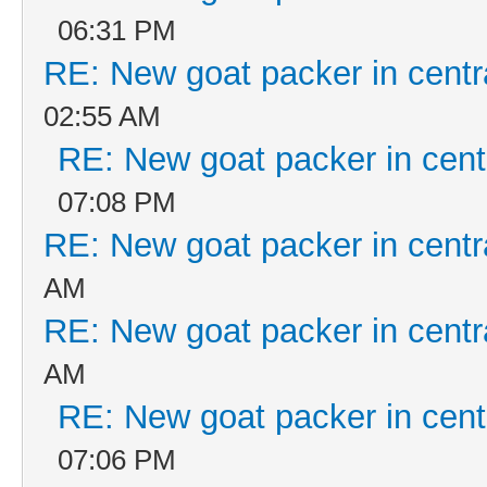
06:31 PM
RE: New goat packer in centr
02:55 AM
RE: New goat packer in cent
07:08 PM
RE: New goat packer in centr
AM
RE: New goat packer in centr
AM
RE: New goat packer in cent
07:06 PM