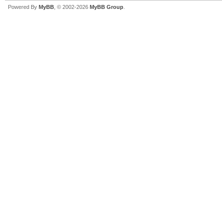
Powered By
MyBB
, © 2002-2026
MyBB Group
.