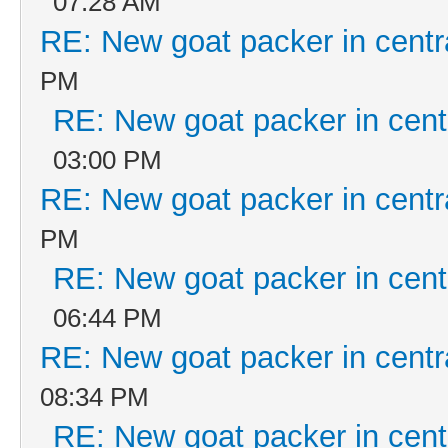
07:28 AM
RE: New goat packer in centr
PM
RE: New goat packer in cent
03:00 PM
RE: New goat packer in centr
PM
RE: New goat packer in cent
06:44 PM
RE: New goat packer in centr
08:34 PM
RE: New goat packer in cent