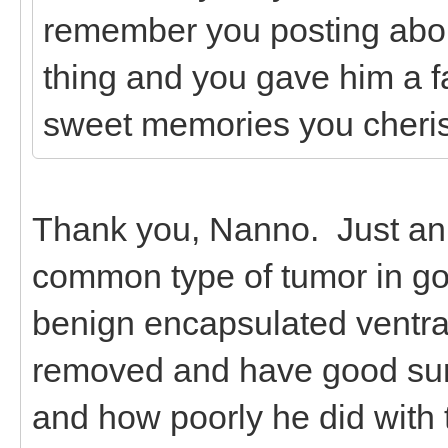
remember you posting about
thing and you gave him a fan
sweet memories you cheri
Thank you, Nanno. Just an
common type of tumor in goa
benign encapsulated ventral
removed and have good surv
and how poorly he did with t