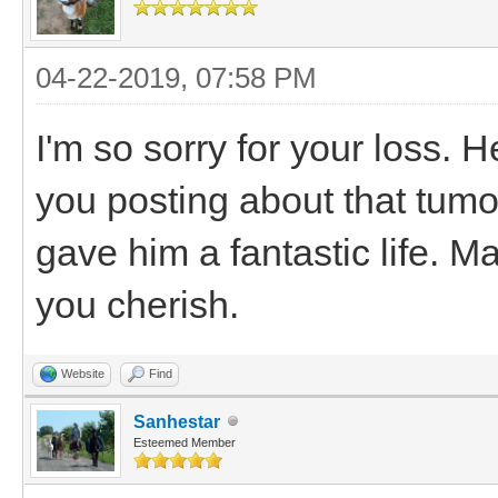
04-22-2019, 07:58 PM
I'm so sorry for your loss. 
you posting about that tumor
gave him a fantastic life. 
you cherish.
Website
Find
Sanhestar
Esteemed Member