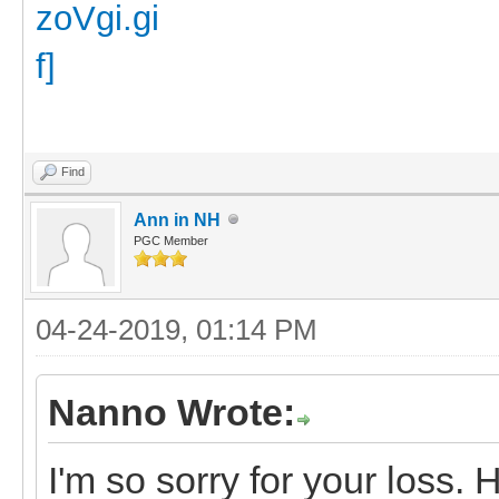
Find
Ann in NH
PGC Member
04-24-2019, 01:14 PM
Nanno Wrote:
I'm so sorry for your loss. 