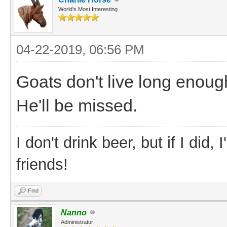
World's Most Interesting
04-22-2019, 06:56 PM
Goats don't live long enoug
He'll be missed.
I don't drink beer, but if I did
friends!
Find
Nanno
Administrator