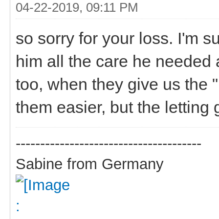
04-22-2019, 09:11 PM
so sorry for your loss. I'm 
him all the care he needed a
too, when they give us the 
them easier, but the letting 
--------------------------------------
Sabine from Germany