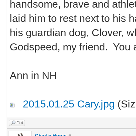
handsome, brave and athle
laid him to rest next to his
his guardian dog, Clover, w
Godspeed, my friend. You 
Ann in NH
2015.01.25 Cary.jpg
(Siz
Find
Charlie Horse