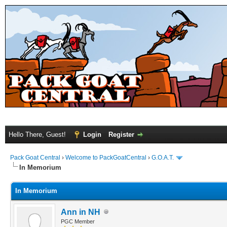
Hello There, Guest!
Login
Register
Pack Goat Central
›
Welcome to PackGoatCentral
›
G.O.A.T.
In Memorium
In Memorium
Ann in NH
PGC Member