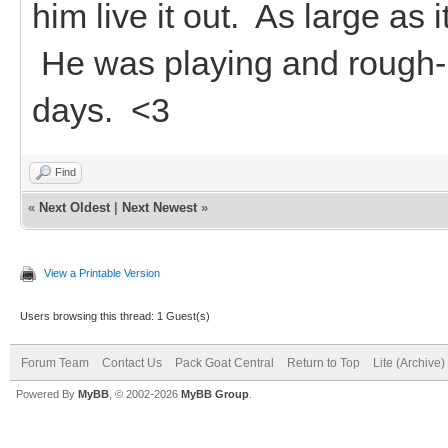
him live it out. As large as 
He was playing and rough-ho
days. <3
Find
«
Next Oldest
|
Next Newest
»
View a Printable Version
Users browsing this thread: 1 Guest(s)
Forum Team
Contact Us
Pack Goat Central
Return to Top
Lite (Archive
Powered By
MyBB
, © 2002-2026
MyBB Group
.