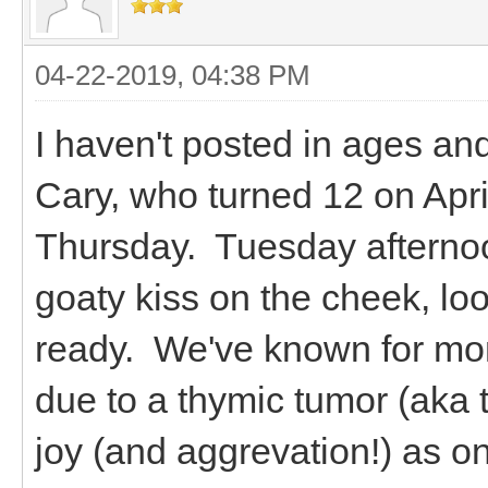
04-22-2019, 04:38 PM
I haven't posted in ages an
Cary, who turned 12 on April
Thursday. Tuesday afternoo
goaty kiss on the cheek, l
ready. We've known for mo
due to a thymic tumor (ak
joy (and aggrevation!) as o