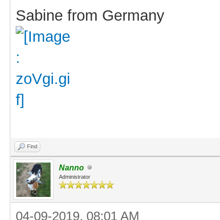
Sabine from Germany
Find
Nanno
Administrator
04-09-2019, 08:01 AM