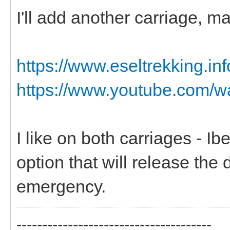
I'll add another carriage, m
https://www.eseltrekking.in
https://www.youtube.com/
I like on both carriages - I
option that will release the 
emergency.
--------------------------------------