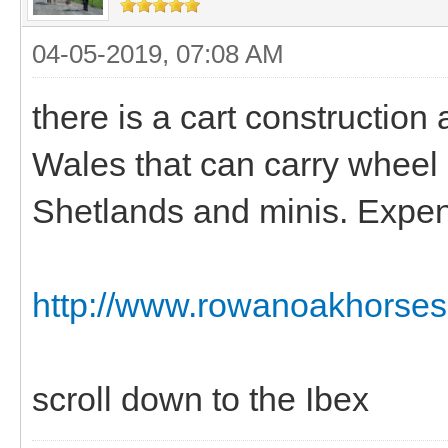
04-05-2019, 07:08 AM
there is a cart construction
Wales that can carry wheel c
Shetlands and minis. Expen
http://www.rowanoakhorses.
scroll down to the Ibex