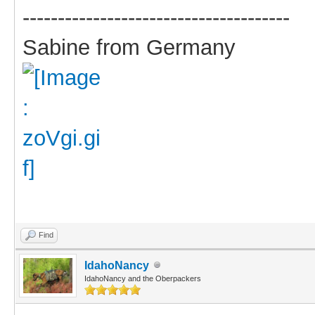
--------------------------------------
Sabine from Germany
Find
IdahoNancy
IdahoNancy and the Oberpackers