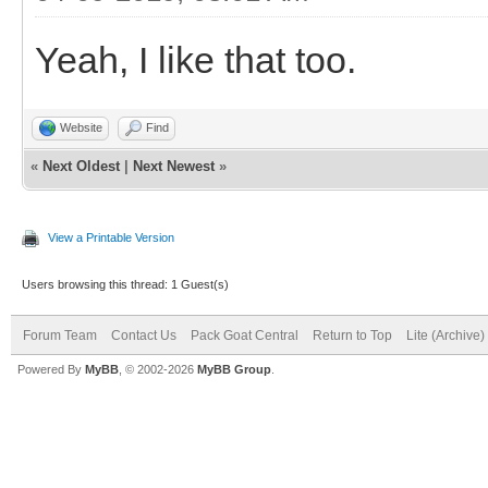
Yeah, I like that too.
Website
Find
«
Next Oldest
|
Next Newest
»
View a Printable Version
Users browsing this thread: 1 Guest(s)
Forum Team
Contact Us
Pack Goat Central
Return to Top
Lite (Archive
Powered By
MyBB
, © 2002-2026
MyBB Group
.