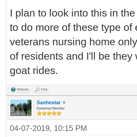
I plan to look into this in t
to do more of these type of 
veterans nursing home only 
of residents and I'll be the
goat rides.
Website
Find
Sanhestar
Esteemed Member
04-07-2019, 10:15 PM