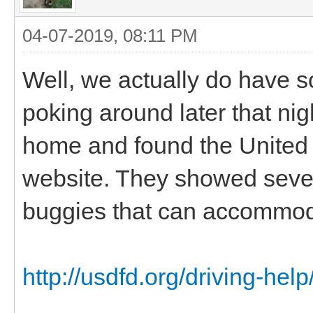
04-07-2019, 08:11 PM
Well, we actually do have s
poking around later that nigh
home and found the United S
website. They showed severa
buggies that can accommod
http://usdfd.org/driving-hel