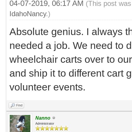
04-07-2019, 06:17 AM
(This post was
IdahoNancy
.)
Absolute genius. I always t
needed a job. We need to do
wheelchair carts over to our
and ship it to different car
volunteer events.
Find
Nanno
Administrator