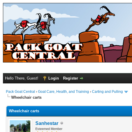
Hello There, Guest!
Login
Register
Pack Goat Central
›
Goat Care, Health, and Training
›
Carting and Pulling
Wheelchair carts
Wheelchair carts
Sanhestar
Esteemed Member