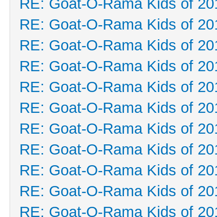
RE: Goat-O-Rama Kids of 20
RE: Goat-O-Rama Kids of 20
RE: Goat-O-Rama Kids of 20
RE: Goat-O-Rama Kids of 20
RE: Goat-O-Rama Kids of 20
RE: Goat-O-Rama Kids of 20
RE: Goat-O-Rama Kids of 20
RE: Goat-O-Rama Kids of 20
RE: Goat-O-Rama Kids of 20
RE: Goat-O-Rama Kids of 20
RE: Goat-O-Rama Kids of 20