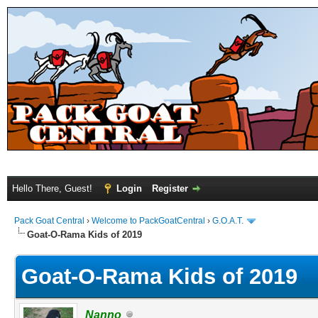
Hello There, Guest!
Login
Register
Pack Goat Central
›
Welcome to PackGoatCentral
›
G.O.A.T.
Goat-O-Rama Kids of 2019
Goat-O-Rama Kids of 2019
Nanno