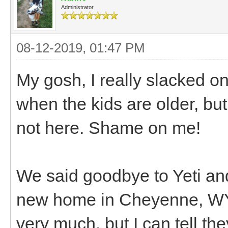
Administrator
08-12-2019, 01:47 PM
My gosh, I really slacked on
when the kids are older, bu
not here. Shame on me!
We said goodbye to Yeti and
new home in Cheyenne, WY 
very much, but I can tell th