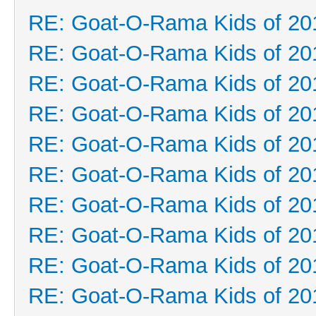
RE: Goat-O-Rama Kids of 20
RE: Goat-O-Rama Kids of 20
RE: Goat-O-Rama Kids of 20
RE: Goat-O-Rama Kids of 20
RE: Goat-O-Rama Kids of 20
RE: Goat-O-Rama Kids of 20
RE: Goat-O-Rama Kids of 20
RE: Goat-O-Rama Kids of 20
RE: Goat-O-Rama Kids of 20
RE: Goat-O-Rama Kids of 20