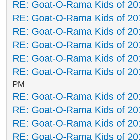
RE: Goat-O-Rama Kids of 20
RE: Goat-O-Rama Kids of 20
RE: Goat-O-Rama Kids of 20
RE: Goat-O-Rama Kids of 20
RE: Goat-O-Rama Kids of 20
RE: Goat-O-Rama Kids of 20
PM
RE: Goat-O-Rama Kids of 20
RE: Goat-O-Rama Kids of 20
RE: Goat-O-Rama Kids of 20
RE: Goat-O-Rama Kids of 20