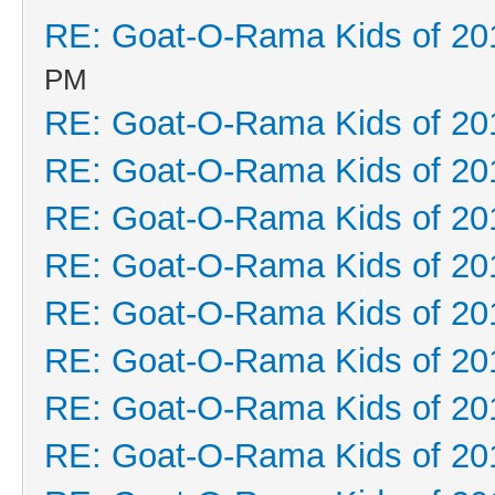
RE: Goat-O-Rama Kids of 20
PM
RE: Goat-O-Rama Kids of 20
RE: Goat-O-Rama Kids of 20
RE: Goat-O-Rama Kids of 20
RE: Goat-O-Rama Kids of 20
RE: Goat-O-Rama Kids of 20
RE: Goat-O-Rama Kids of 20
RE: Goat-O-Rama Kids of 20
RE: Goat-O-Rama Kids of 20