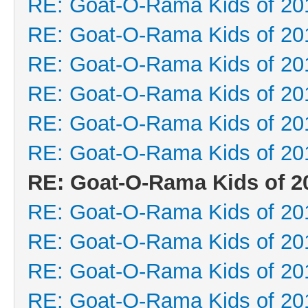
RE: Goat-O-Rama Kids of 20
RE: Goat-O-Rama Kids of 20
RE: Goat-O-Rama Kids of 20
RE: Goat-O-Rama Kids of 20
RE: Goat-O-Rama Kids of 20
RE: Goat-O-Rama Kids of 20
RE: Goat-O-Rama Kids of 2
RE: Goat-O-Rama Kids of 20
RE: Goat-O-Rama Kids of 20
RE: Goat-O-Rama Kids of 20
RE: Goat-O-Rama Kids of 20