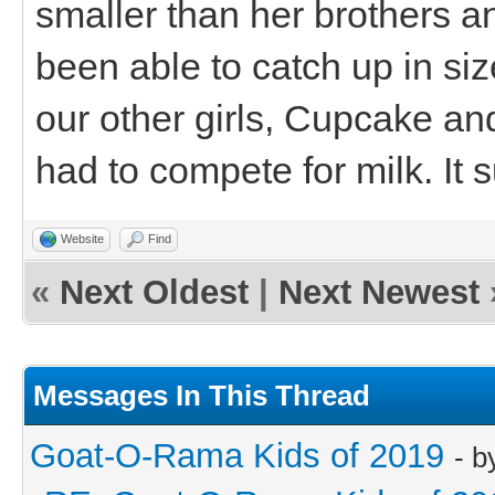
smaller than her brothers a
been able to catch up in siz
our other girls, Cupcake a
had to compete for milk. It 
Website
Find
«
Next Oldest
|
Next Newest
Messages In This Thread
Goat-O-Rama Kids of 2019
- 