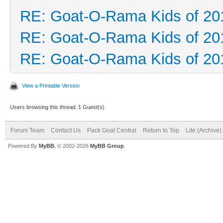
RE: Goat-O-Rama Kids of 20
RE: Goat-O-Rama Kids of 20
RE: Goat-O-Rama Kids of 20
View a Printable Version
Users browsing this thread: 1 Guest(s)
Forum Team
Contact Us
Pack Goat Central
Return to Top
Lite (Archive
Powered By
MyBB
, © 2002-2026
MyBB Group
.