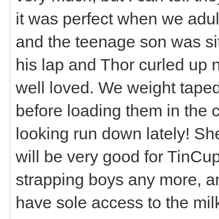
it was perfect when we adu
and the teenage son was si
his lap and Thor curled up 
well loved. We weight tape
before loading them in the
looking run down lately! Sh
will be very good for TinCup
strapping boys any more, an
have sole access to the milk