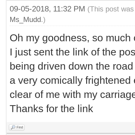
09-05-2018, 11:32 PM
(This post was
Ms_Mudd
.)
Oh my goodness, so much 
I just sent the link of the pos
being driven down the road
a very comically frightened
clear of me with my carriag
Thanks for the link
Find