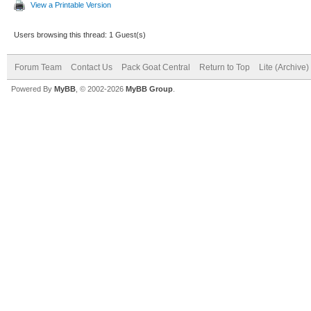
View a Printable Version
Users browsing this thread: 1 Guest(s)
Forum Team
Contact Us
Pack Goat Central
Return to Top
Lite (Archive
Powered By
MyBB
, © 2002-2026
MyBB Group
.