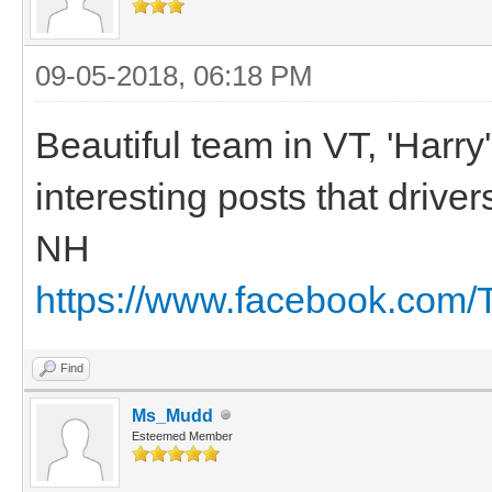
09-05-2018, 06:18 PM
Beautiful team in VT, 'Harr
interesting posts that drive
NH
https://www.facebook.com
Find
Ms_Mudd
Esteemed Member