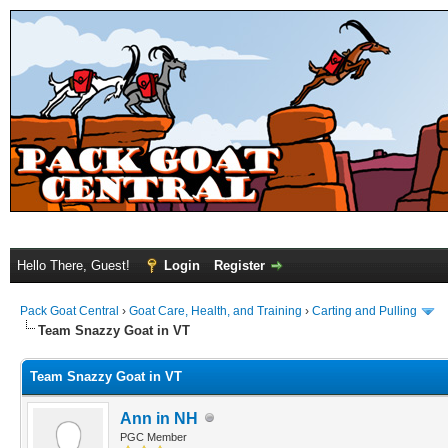
Hello There, Guest!
Login
Register
Pack Goat Central
›
Goat Care, Health, and Training
›
Carting and Pulling
Team Snazzy Goat in VT
Team Snazzy Goat in VT
Ann in NH
PGC Member