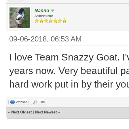
Nanno
Administrator
09-06-2018, 06:53 AM
I love Team Snazzy Goat. I
years now. Very beautiful pai
hard work put in by their yo
Website
Find
«
Next Oldest
|
Next Newest
»