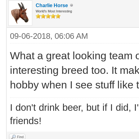
Charlie Horse
World's Most Interesting
09-06-2018, 06:06 AM
What a great looking team 
interesting breed too. It ma
hobby when I see stuff like t
I don't drink beer, but if I did
friends!
Find