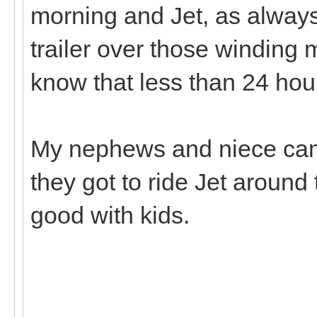
morning and Jet, as always
trailer over those winding 
know that less than 24 hou
My nephews and niece cam
they got to ride Jet aroun
good with kids.