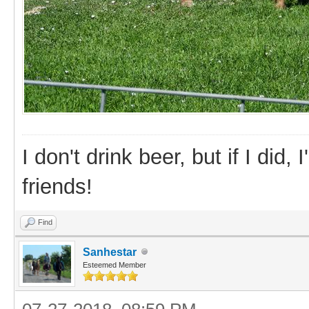
I don't drink beer, but if I did
friends!
Find
Sanhestar
Esteemed Member