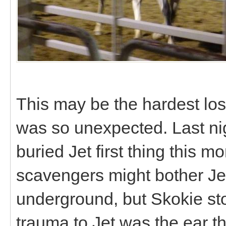
This may be the hardest los
was so unexpected. Last ni
buried Jet first thing this m
scavengers might bother Jet
underground, but Skokie sto
trauma to Jet was the ear th