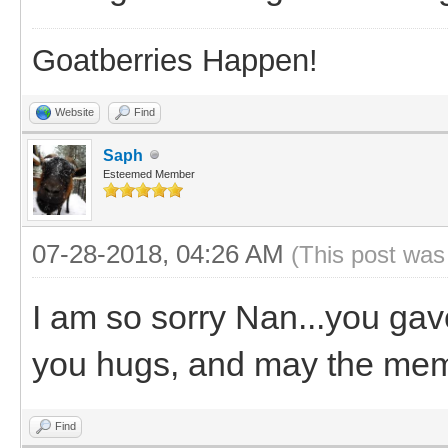
Goatberries Happen!
Website
Find
Saph
Esteemed Member
07-28-2018, 04:26 AM
(This post was
I am so sorry Nan...you gav
you hugs, and may the memo
Find