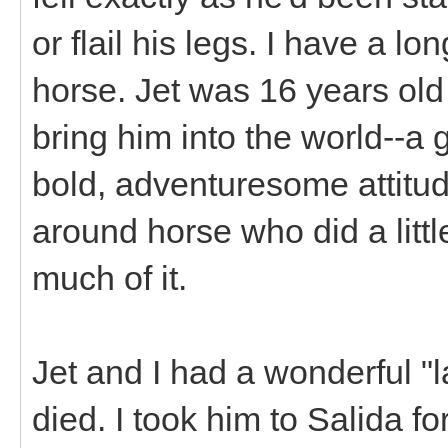
or flail his legs. I have a l
horse. Jet was 16 years old
bring him into the world--a g
bold, adventuresome attitude
around horse who did a littl
much of it.
Jet and I had a wonderful "l
died. I took him to Salida f