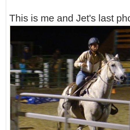
This is me and Jet's last ph