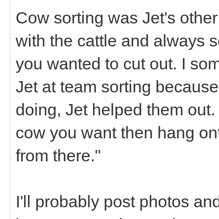
Cow sorting was Jet's other 
with the cattle and always
you wanted to cut out. I som
Jet at team sorting because
doing, Jet helped them out. I
cow you want then hang onto
from there."
I'll probably post photos and