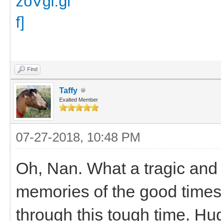
Find
Taffy
Exalted Member
07-27-2018, 10:48 PM
Oh, Nan. What a tragic and
memories of the good times
through this tough time. Hu