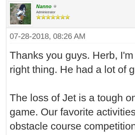
Nanno
Administrator
07-28-2018, 08:26 AM
Thanks you guys. Herb, I'm
right thing. He had a lot of
The loss of Jet is a tough o
game. Our favorite activiti
obstacle course competition