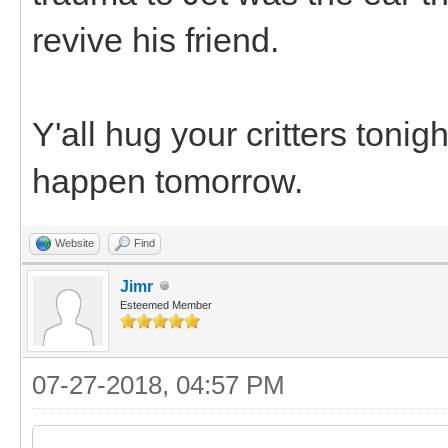
revive his friend.
Y'all hug your critters toni
happen tomorrow.
Website
Find
Jimr
Esteemed Member
07-27-2018, 04:57 PM