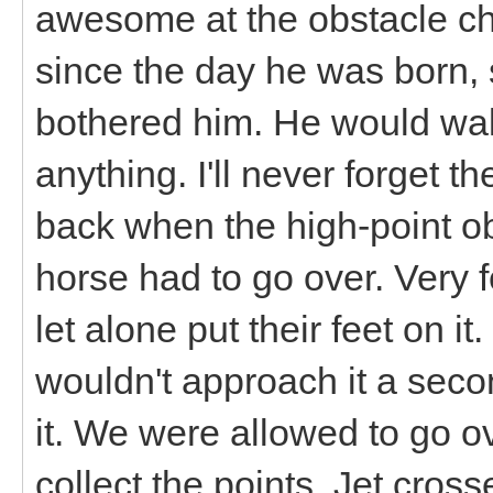
awesome at the obstacle ch
since the day he was born, 
bothered him. He would wal
anything. I'll never forget 
back when the high-point ob
horse had to go over. Very 
let alone put their feet on i
wouldn't approach it a seco
it. We were allowed to go o
collect the points. Jet cross