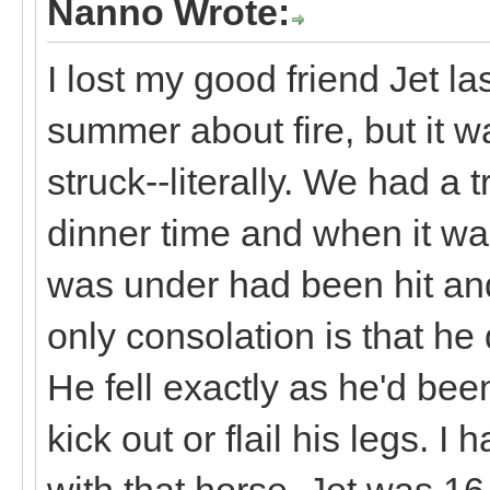
Nanno Wrote:
I lost my good friend Jet la
summer about fire, but it w
struck--literally. We had a
dinner time and when it wa
was under had been hit an
only consolation is that he d
He fell exactly as he'd bee
kick out or flail his legs. 
with that horse. Jet was 16