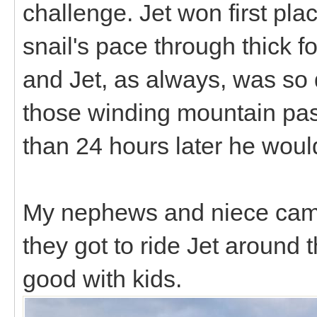
challenge. Jet won first pla
snail's pace through thick f
and Jet, as always, was so q
those winding mountain pass
than 24 hours later he wou
My nephews and niece came
they got to ride Jet around
good with kids.