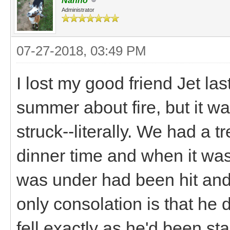
Nanno
Administrator
07-27-2018, 03:49 PM
I lost my good friend Jet la
summer about fire, but it wa
struck--literally. We had a
dinner time and when it was
was under had been hit and
only consolation is that he d
fell exactly as he'd been st