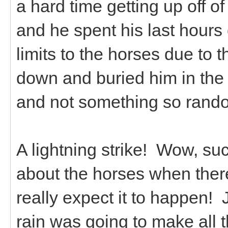
a hard time getting up off 
and he spent his last hours 
limits to the horses due to 
down and buried him in the h
and not something so rando
A lightning strike! Wow, su
about the horses when there
really expect it to happen!
rain was going to make all t