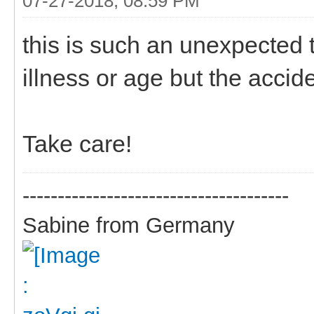
07-27-2018, 08:59 PM
this is such an unexpected 
illness or age but the accid
Take care!
--------------------------------------
Sabine from Germany