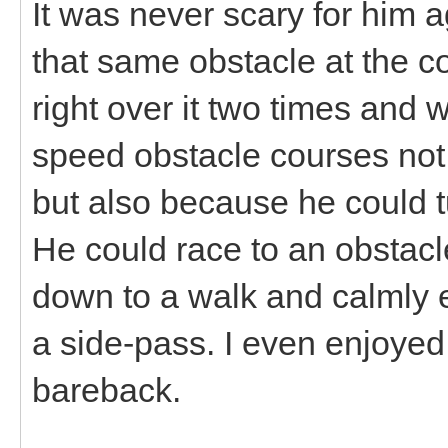
It was never scary for him
that same obstacle at the c
right over it two times and 
speed obstacle courses not 
but also because he could t
He could race to an obstacl
down to a walk and calmly 
a side-pass. I even enjoyed
bareback.