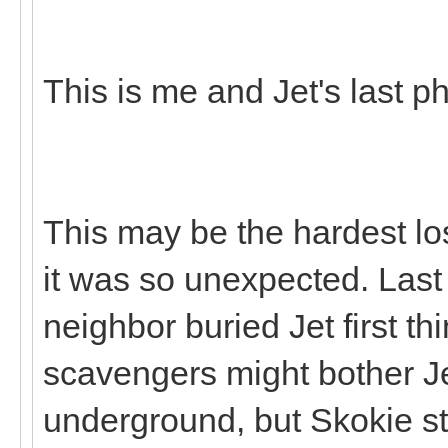
This is me and Jet's last p
This may be the hardest lo
it was so unexpected. Last
neighbor buried Jet first th
scavengers might bother Je
underground, but Skokie st