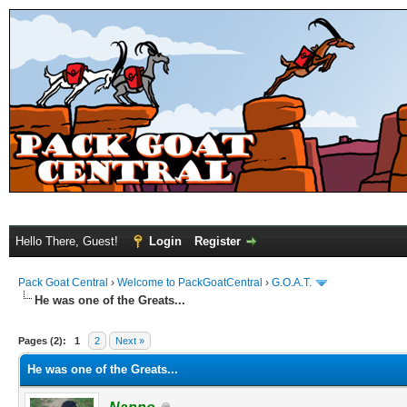
Hello There, Guest!
Login
Register
Pack Goat Central
›
Welcome to PackGoatCentral
›
G.O.A.T.
He was one of the Greats...
Pages (2):
1
2
Next »
He was one of the Greats...