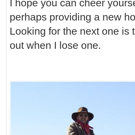
I hope you can cheer yourself
perhaps providing a new ho
Looking for the next one is 
out when I lose one.