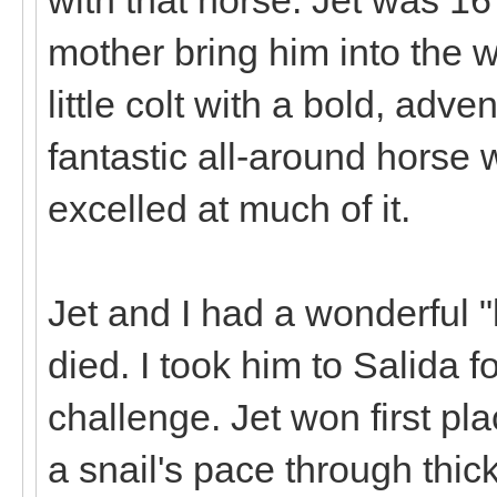
mother bring him into the 
little colt with a bold, adv
fantastic all-around horse w
excelled at much of it.
Jet and I had a wonderful "
died. I took him to Salida 
challenge. Jet won first pl
a snail's pace through thic