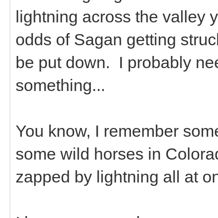
lightning across the valley
odds of Sagan getting struc
be put down. I probably need
something...
You know, I remember some
some wild horses in Colorado
zapped by lightning all at o