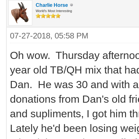
Charlie Horse
World's Most Interesting
07-27-2018, 05:58 PM
Oh wow. Thursday afternoo
year old TB/QH mix that ha
Dan. He was 30 and with a l
donations from Dan's old fr
and supliments, I got him th
Lately he'd been losing wei