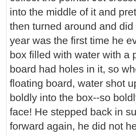
into the middle of it and pr
then turned around and did i
year was the first time he e
box filled with water with a 
board had holes in it, so w
floating board, water shot u
boldly into the box--so boldl
face! He stepped back in su
forward again, he did not h