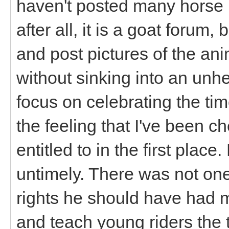
haven't posted many horse p
after all, it is a goat forum, b
and post pictures of the anim
without sinking into an unh
focus on celebrating the ti
the feeling that I've been 
entitled to in the first plac
untimely. There was not one
rights he should have had 
and teach young riders the t