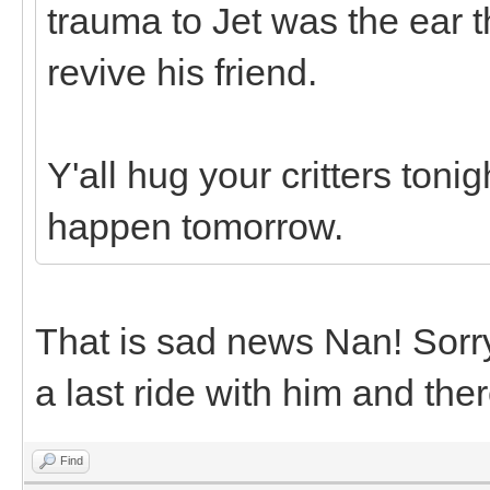
trauma to Jet was the ear t
revive his friend.
Y'all hug your critters toni
happen tomorrow.
That is sad news Nan! Sorry 
a last ride with him and the
Find