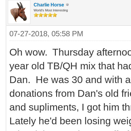
Charlie Horse
World's Most Interesting
07-27-2018, 05:58 PM
Oh wow. Thursday afternoo
year old TB/QH mix that ha
Dan. He was 30 and with a l
donations from Dan's old fr
and supliments, I got him th
Lately he'd been losing wei