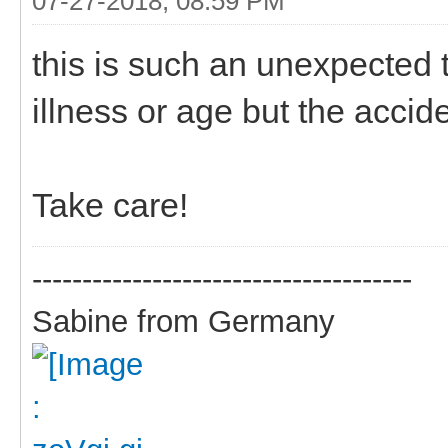
07-27-2018, 08:59 PM
this is such an unexpected 
illness or age but the accid
Take care!
--------------------------------------
Sabine from Germany