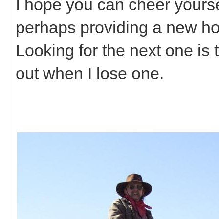
I hope you can cheer yourself
perhaps providing a new ho
Looking for the next one is 
out when I lose one.