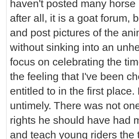
haven't posted many horse p
after all, it is a goat forum, b
and post pictures of the anim
without sinking into an unh
focus on celebrating the ti
the feeling that I've been 
entitled to in the first plac
untimely. There was not one
rights he should have had 
and teach young riders the t