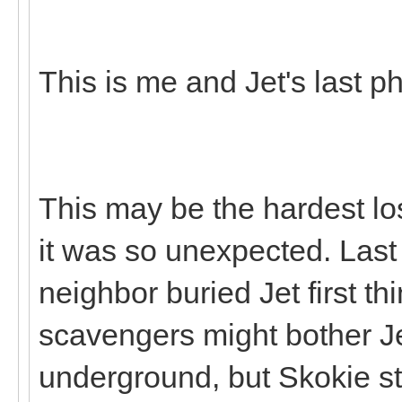
This is me and Jet's last p
This may be the hardest lo
it was so unexpected. Last
neighbor buried Jet first th
scavengers might bother Je
underground, but Skokie st