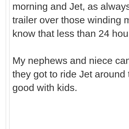
morning and Jet, as always
trailer over those winding 
know that less than 24 hou
My nephews and niece cam
they got to ride Jet aroun
good with kids.