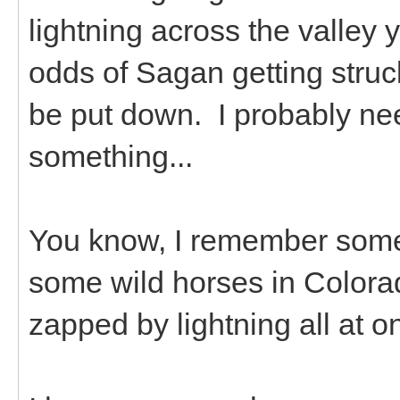
lightning across the valley
odds of Sagan getting struc
be put down. I probably need
something...
You know, I remember some
some wild horses in Colorado
zapped by lightning all at o