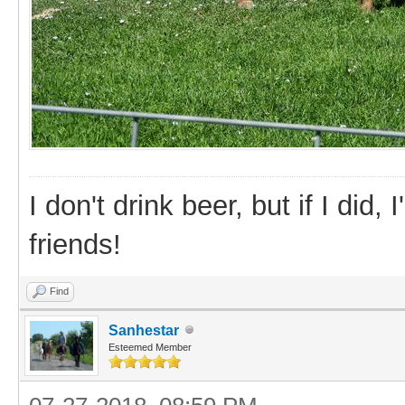
I don't drink beer, but if I did
friends!
Find
Sanhestar
Esteemed Member