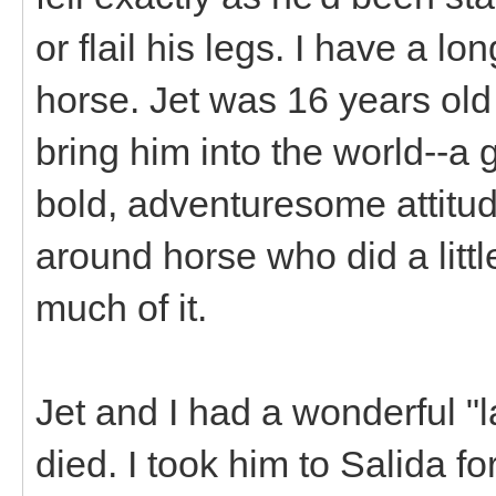
or flail his legs. I have a l
horse. Jet was 16 years old
bring him into the world--a g
bold, adventuresome attitude
around horse who did a littl
much of it.
Jet and I had a wonderful "l
died. I took him to Salida f