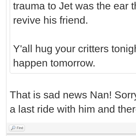
trauma to Jet was the ear t
revive his friend.
Y'all hug your critters toni
happen tomorrow.
That is sad news Nan! Sorry 
a last ride with him and the
Find