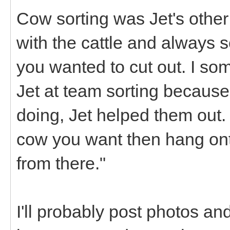
Cow sorting was Jet's other 
with the cattle and always
you wanted to cut out. I som
Jet at team sorting because
doing, Jet helped them out. I
cow you want then hang onto
from there."
I'll probably post photos and