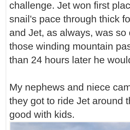
challenge. Jet won first pla
snail's pace through thick f
and Jet, as always, was so q
those winding mountain pass
than 24 hours later he wou
My nephews and niece came
they got to ride Jet around
good with kids.