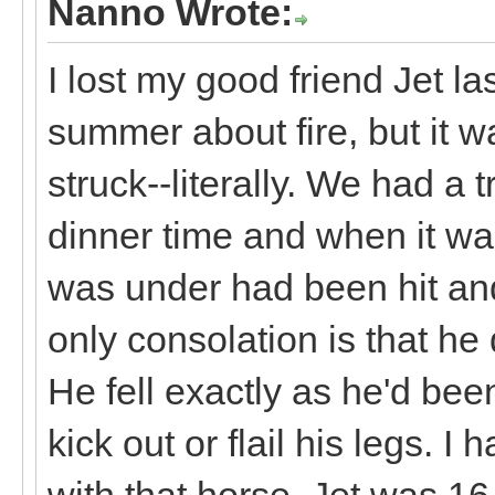
Nanno Wrote:
I lost my good friend Jet la
summer about fire, but it w
struck--literally. We had a
dinner time and when it wa
was under had been hit an
only consolation is that he d
He fell exactly as he'd bee
kick out or flail his legs. 
with that horse. Jet was 16