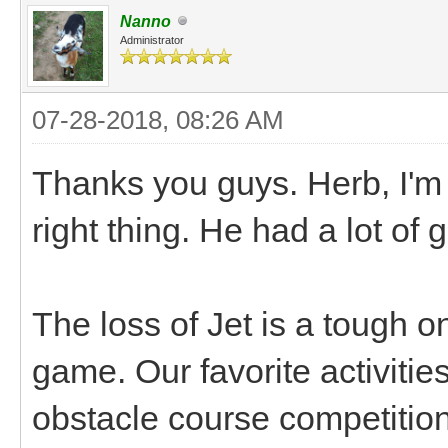
Nanno
Administrator
07-28-2018, 08:26 AM
Thanks you guys. Herb, I'm
right thing. He had a lot of
The loss of Jet is a tough o
game. Our favorite activiti
obstacle course competition