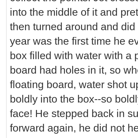
into the middle of it and pr
then turned around and did i
year was the first time he e
box filled with water with a 
board had holes in it, so w
floating board, water shot u
boldly into the box--so boldl
face! He stepped back in su
forward again, he did not h