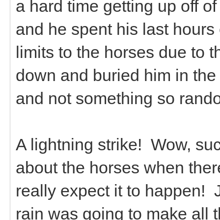
a hard time getting up off 
and he spent his last hours 
limits to the horses due to 
down and buried him in the h
and not something so rando
A lightning strike! Wow, su
about the horses when there
really expect it to happen!
rain was going to make all t