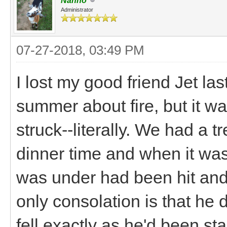
Nanno
Administrator
07-27-2018, 03:49 PM
I lost my good friend Jet la
summer about fire, but it wa
struck--literally. We had a
dinner time and when it was
was under had been hit and
only consolation is that he d
fell exactly as he'd been st