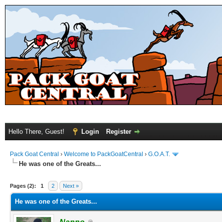
Hello There, Guest!
Login
Register
Pack Goat Central
›
Welcome to PackGoatCentral
›
G.O.A.T.
He was one of the Greats...
Pages (2):
1
2
Next »
He was one of the Greats...