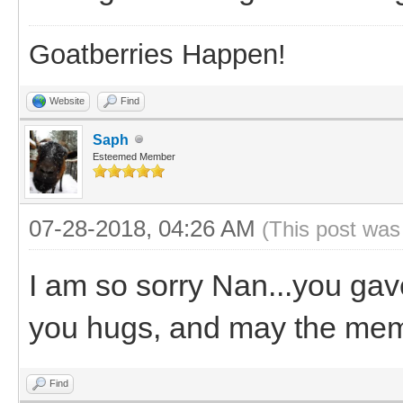
Goatberries Happen!
Website
Find
Saph
Esteemed Member
07-28-2018, 04:26 AM
(This post was
I am so sorry Nan...you gav
you hugs, and may the memo
Find