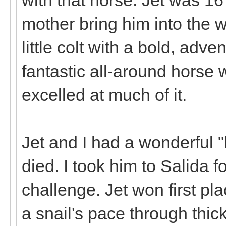
mother bring him into the 
little colt with a bold, adv
fantastic all-around horse w
excelled at much of it.
Jet and I had a wonderful "
died. I took him to Salida 
challenge. Jet won first pl
a snail's pace through thic