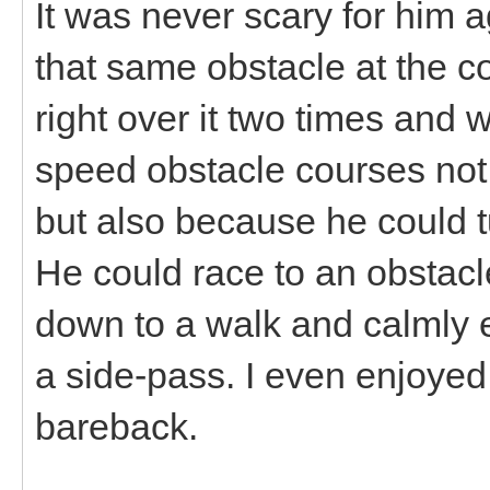
It was never scary for him
that same obstacle at the c
right over it two times and 
speed obstacle courses not 
but also because he could t
He could race to an obstacl
down to a walk and calmly 
a side-pass. I even enjoyed
bareback.