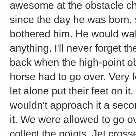
awesome at the obstacle ch
since the day he was born, 
bothered him. He would wal
anything. I'll never forget 
back when the high-point ob
horse had to go over. Very 
let alone put their feet on i
wouldn't approach it a seco
it. We were allowed to go o
collect the points. Jet cross