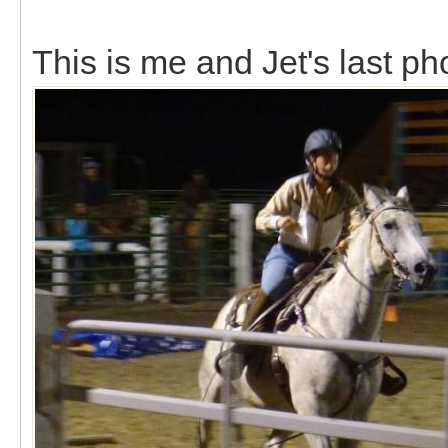
This is me and Jet's last ph