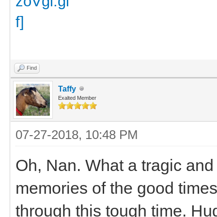
Find
Taffy
Exalted Member
07-27-2018, 10:48 PM
Oh, Nan. What a tragic and
memories of the good times
through this tough time. Hu