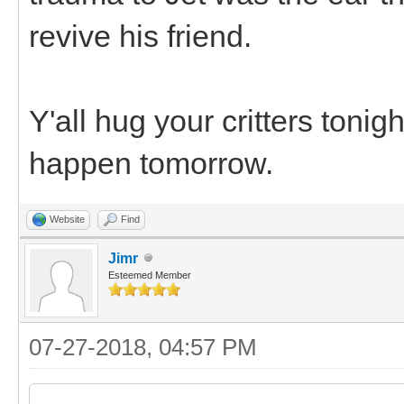
revive his friend.
Y'all hug your critters toni
happen tomorrow.
Website
Find
Jimr
Esteemed Member
07-27-2018, 04:57 PM