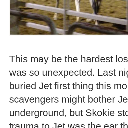
This may be the hardest los
was so unexpected. Last ni
buried Jet first thing this m
scavengers might bother Jet
underground, but Skokie sto
trauma to Jet was the ear th