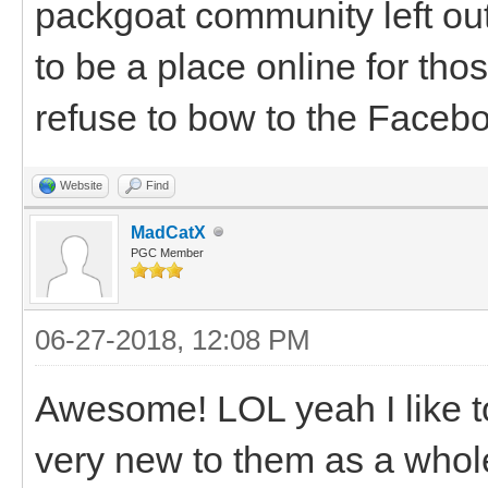
packgoat community left ou
to be a place online for th
refuse to bow to the Facebo
Website
Find
MadCatX
PGC Member
06-27-2018, 12:08 PM
Awesome! LOL yeah I like to
very new to them as a whole