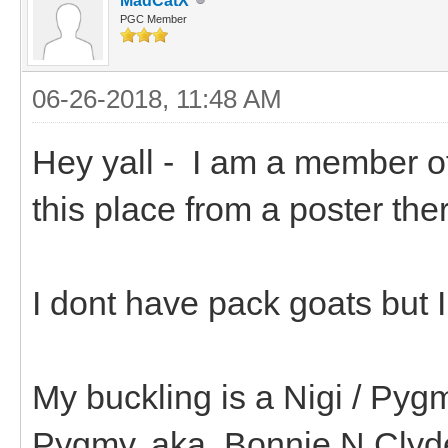
MadCatX
PGC Member
06-26-2018, 11:48 AM
Hey yall - I am a member o
this place from a poster th
I dont have pack goats but 
My buckling is a Nigi / Pyg
Pygmy. aka..Bonnie N Clyd