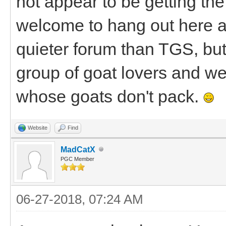
not appear to be getting the 
welcome to hang out here a
quieter forum than TGS, bu
group of goat lovers and we'
whose goats don't pack.
Website
Find
MadCatX
PGC Member
06-27-2018, 07:24 AM