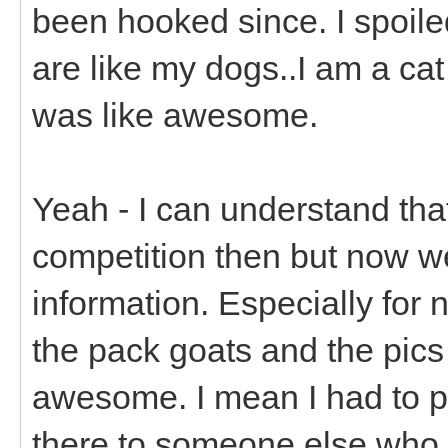
been hooked since. I spoiled
are like my dogs..I am a ca
was like awesome.
Yeah - I can understand tha
competition then but now w
information. Especially for
the pack goats and the pics 
awesome. I mean I had to p
there to someone else who 