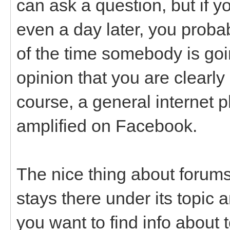
can ask a question, but if y
even a day later, you probab
of the time somebody is goin
opinion that you are clearly
course, a general internet 
amplified on Facebook.
The nice thing about forums
stays there under its topic a
you want to find info about