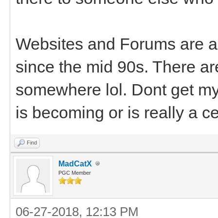
Websites and Forums are al
since the mid 90s. There a
somewhere lol. Dont get my 
is becoming or is really a c
Find
MadCatX
PGC Member
06-27-2018, 12:13 PM