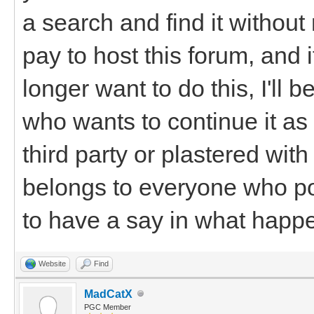
a search and find it withou
pay to host this forum, and 
longer want to do this, I'll
who wants to continue it as i
third party or plastered wi
belongs to everyone who po
to have a say in what happen
Website
Find
MadCatX
PGC Member