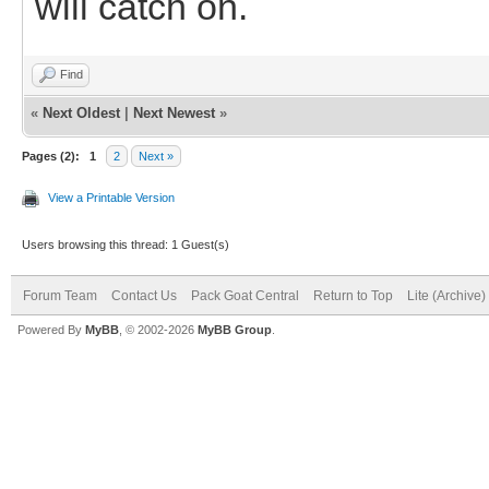
will catch on.
Find
«
Next Oldest
|
Next Newest
»
Pages (2):
1
2
Next »
View a Printable Version
Users browsing this thread: 1 Guest(s)
Forum Team
Contact Us
Pack Goat Central
Return to Top
Lite (Archive
Powered By
MyBB
, © 2002-2026
MyBB Group
.