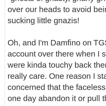
over our heads to avoid bei
sucking little gnazis!
Oh, and I'm Damfino on T
account over there when I st
were kinda touchy back then
really care. One reason I st
concerned that the faceles
one day abandon it or pull 