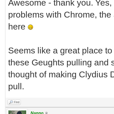
Awesome - thank you. Yes, I
problems with Chrome, the 
here
Seems like a great place to 
these Geughts pulling and s
thought of making Clydius D
pull.
Find
Nanno