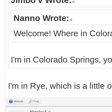
Nanno Wrote:
Welcome! Where in Colora
I'm in Colorado Springs, y
I'm in Rye, which is a little
Website
Find