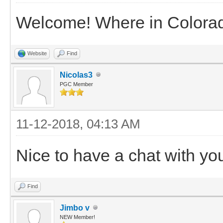
Welcome! Where in Colorad
Website
Find
Nicolas3
PGC Member
11-12-2018, 04:13 AM
Nice to have a chat with y
Find
Jimbo v
NEW Member!