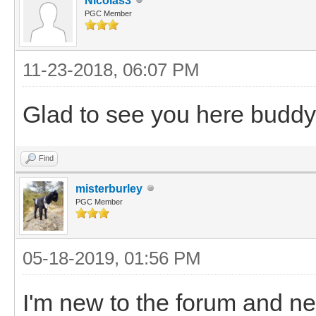
Nicolas3
PGC Member
11-23-2018, 06:07 PM
Glad to see you here buddy
Find
misterburley
PGC Member
05-18-2019, 01:56 PM
I'm new to the forum and ne