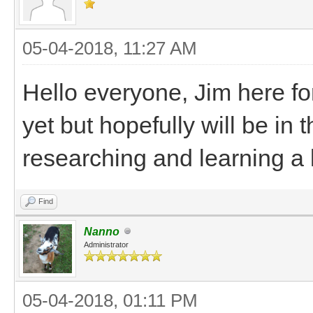
05-04-2018, 11:27 AM
Hello everyone, Jim here fo
yet but hopefully will be in t
researching and learning a l
Find
Nanno
Administrator
05-04-2018, 01:11 PM