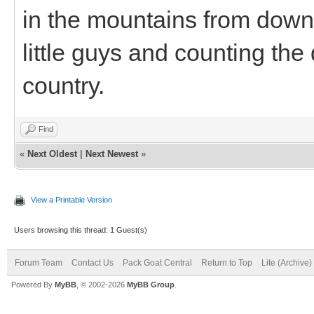
in the mountains from down
little guys and counting the
country.
Find
«
Next Oldest
|
Next Newest
»
View a Printable Version
Users browsing this thread: 1 Guest(s)
Forum Team
Contact Us
Pack Goat Central
Return to Top
Lite (Archive
Powered By
MyBB
, © 2002-2026
MyBB Group
.