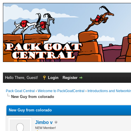
Hello There, Guest!
Login
Register
Pack Goat Central
›
Welcome to PackGoatCentral
›
Introductions and Networki
New Guy from colorado
New Guy from colorado
Jimbo v
NEW Member!