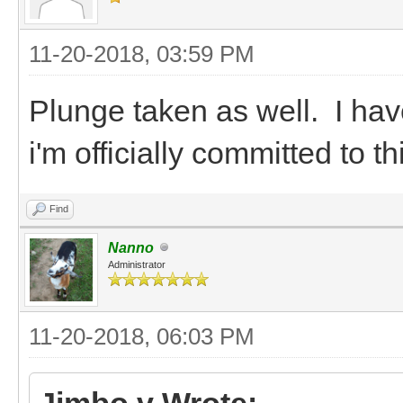
11-20-2018, 03:59 PM
Plunge taken as well. I hav
i'm officially committed to 
Find
Nanno
Administrator
11-20-2018, 06:03 PM
Jimbo v Wrote: