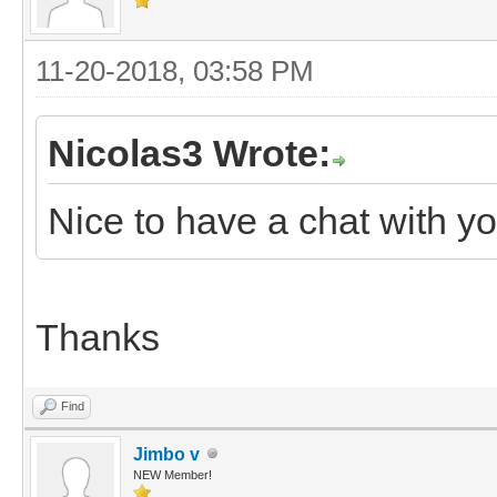
11-20-2018, 03:58 PM
Nicolas3 Wrote:
Nice to have a chat with y
Thanks
Find
Jimbo v
NEW Member!