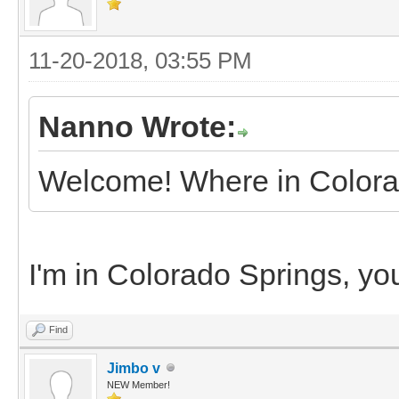
11-20-2018, 03:55 PM
Nanno Wrote:
Welcome! Where in Colora
I'm in Colorado Springs, yo
Find
Jimbo v
NEW Member!