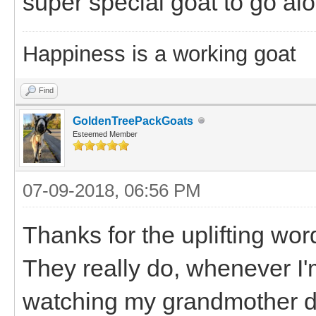
super special goat to go al
Happiness is a working goat
Find
GoldenTreePackGoats
Esteemed Member
07-09-2018, 06:56 PM
Thanks for the uplifting wor
They really do, whenever I
watching my grandmother de