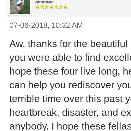
Administrator
07-06-2018, 10:32 AM
Aw, thanks for the beautiful
you were able to find excell
hope these four live long, h
can help you rediscover you
terrible time over this past
heartbreak, disaster, and ex
anybody. I hope these fell