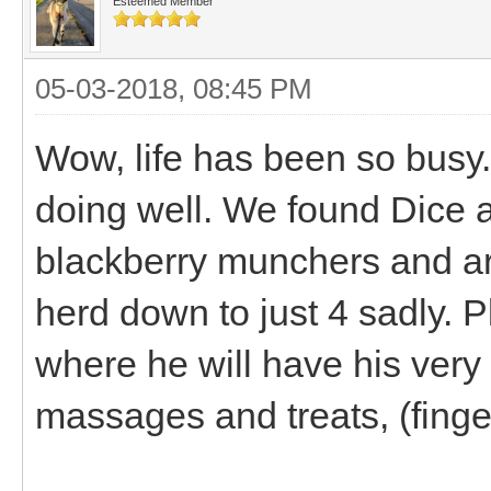
Esteemed Member
05-03-2018, 08:45 PM
Wow, life has been so busy
doing well. We found Dice
blackberry munchers and are
herd down to just 4 sadly. 
where he will have his very
massages and treats, (fing