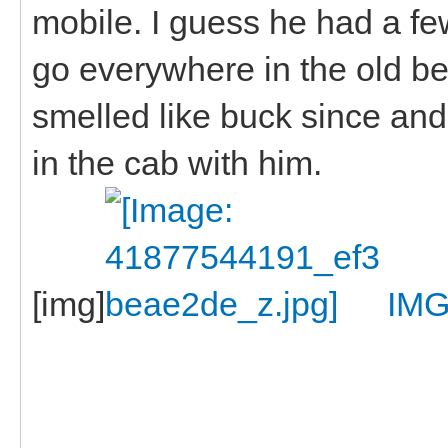
mobile. I guess he had a f
go everywhere in the old be
smelled like buck since and
in the cab with him.
[img]
IMG