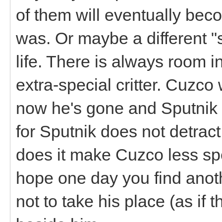
of them will eventually bec
was. Or maybe a different "s
life. There is always room i
extra-special critter. Cuzco
now he's gone and Sputnik i
for Sputnik does not detract
does it make Cuzco less spec
hope one day you find anoth
not to take his place (as if 