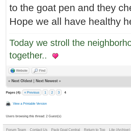
to the goat pen and they ch
Hope we all have healthy he
Today we stroll the neighborh
together..
Website
Find
«
Next Oldest
|
Next Newest
»
Pages (4):
« Previous
1
2
3
4
View a Printable Version
Users browsing this thread: 2 Guest(s)
Forum Team
Contact Us
Pack Goat Central
Return to Top
Lite (Archive