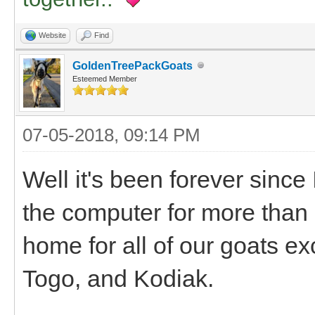
Website
Find
GoldenTreePackGoats
Esteemed Member
07-05-2018, 09:14 PM
Well it's been forever since
the computer for more than
home for all of our goats ex
Togo, and Kodiak.