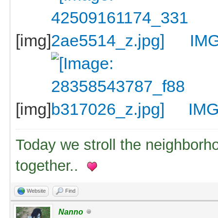
[img]
IMG
[img]
IMG
Today we stroll the neighborh
together..
Website
Find
Nanno