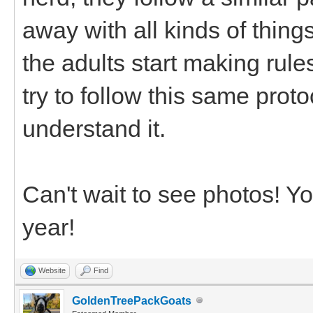
away with all kinds of thing
the adults start making rule
try to follow this same prot
understand it.
Can't wait to see photos! Y
year!
Website
Find
GoldenTreePackGoats