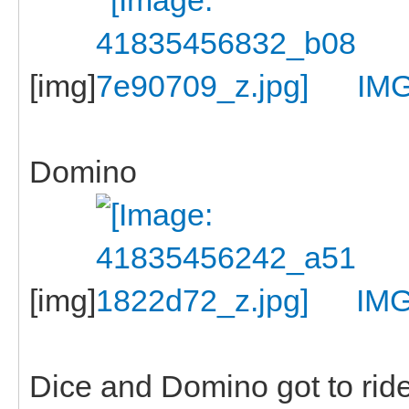
[img]
IM
Domino
[img]
IMG
Dice and Domino got to ride