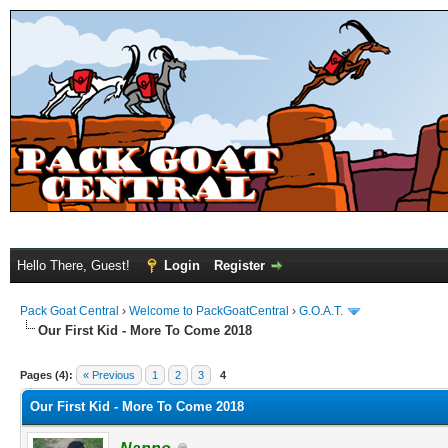
Hello There, Guest!
Login
Register
Pack Goat Central
›
Welcome to PackGoatCentral
›
G.O.A.T.
Our First Kid - More To Come 2018
Pages (4):
« Previous
1
2
3
4
Our First Kid - More To Come 2018