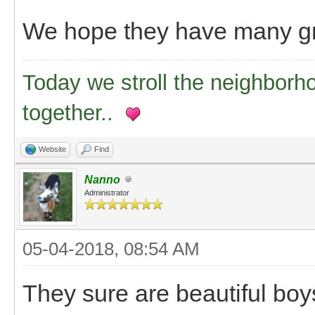
We hope they have many gr
Today we stroll the neighborh
together..
Website
Find
Nanno
Administrator
05-04-2018, 08:54 AM
They sure are beautiful boys