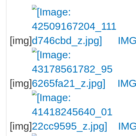
[img]
IMG
[img]
IMG
[img]
IM