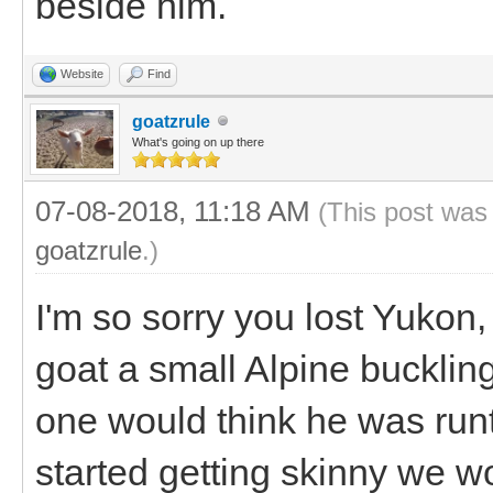
beside him.
Website
Find
goatzrule
What's going on up there
07-08-2018, 11:18 AM
(This post was
goatzrule
.)
I'm so sorry you lost Yukon,
goat a small Alpine bucklin
one would think he was run
started getting skinny we w