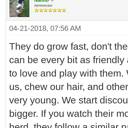
Nanno
Administrator
04-21-2018, 07:56 AM
They do grow fast, don't th
can be every bit as friendly 
to love and play with them.
us, chew our hair, and othe
very young. We start discou
bigger. If you watch their m
herd, they follow a similar pa