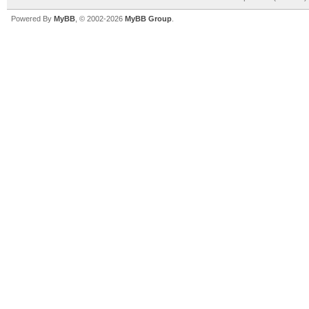
Powered By
MyBB
, © 2002-2026
MyBB Group
.