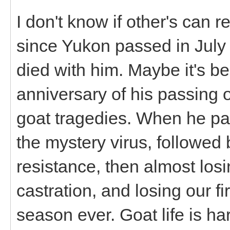
I don't know if other's can rel
since Yukon passed in July 
died with him. Maybe it's 
anniversary of his passing o
goat tragedies. When he pas
the mystery virus, followed
resistance, then almost losi
castration, and losing our fi
season ever. Goat life is har