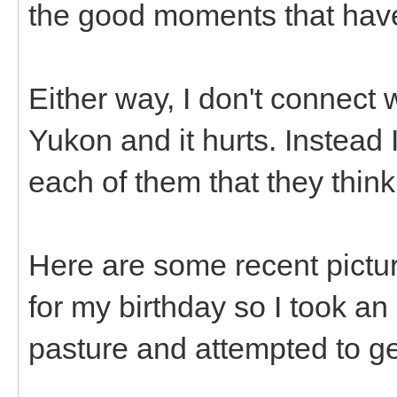
the good moments that hav
Either way, I don't connect w
Yukon and it hurts. Instead 
each of them that they think
Here are some recent pictur
for my birthday so I took an
pasture and attempted to g