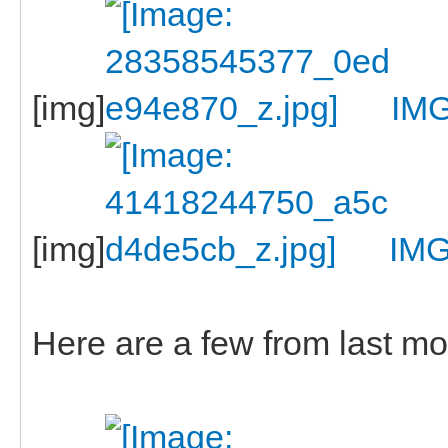
[img]
IM
[img]
IM
Here are a few from last m