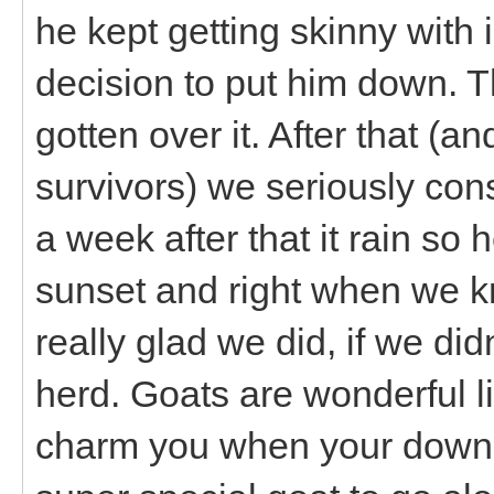
he kept getting skinny wit
decision to put him down. Tha
gotten over it. After that (
survivors) we seriously cons
a week after that it rain so
sunset and right when we k
really glad we did, if we did
herd. Goats are wonderful lit
charm you when your down. 