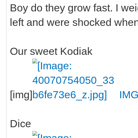
Boy do they grow fast. I w
left and were shocked when
Our sweet Kodiak
[img]
IMG
Dice