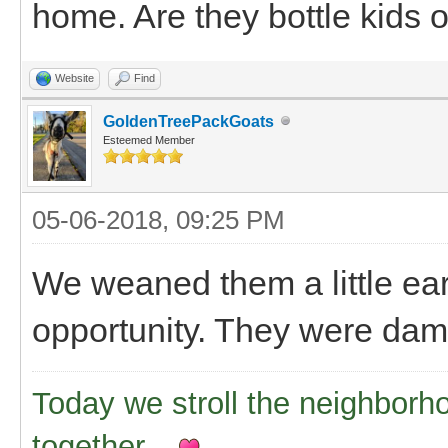
home. Are they bottle kids or
Website
Find
GoldenTreePackGoats
Esteemed Member
05-06-2018, 09:25 PM
We weaned them a little ear
opportunity. They were dam
Today we stroll the neighborh
together..