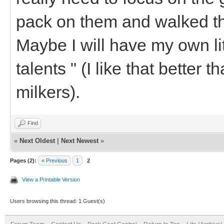
pack on them and walked th
Maybe I will have my own litt
talents " (I like that better 
milkers).
Find
«
Next Oldest
|
Next Newest
»
Pages (2):
« Previous
1
2
View a Printable Version
Users browsing this thread: 1 Guest(s)