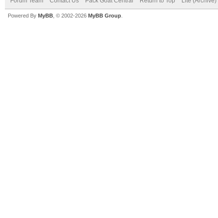
Forum Team
Contact Us
Pack Goat Central
Return to Top
Lite (Archive
Powered By
MyBB
, © 2002-2026
MyBB Group
.