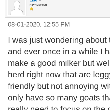
LIse
NEW Member!
08-01-2020, 12:55 PM
I was just wondering about 
and ever once in a while I 
make a good milker but well.
herd right now that are leggy
friendly but not annoying wit
only have so many goats tha
really need to focus on the g