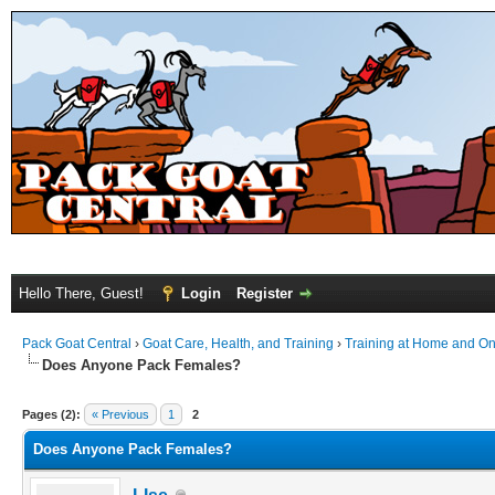
Hello There, Guest!
Login
Register
Pack Goat Central
›
Goat Care, Health, and Training
›
Training at Home and On 
Does Anyone Pack Females?
Pages (2):
« Previous
1
2
Does Anyone Pack Females?