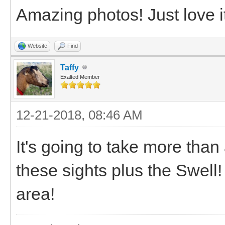
Amazing photos! Just love i
Website
Find
Taffy
Exalted Member
12-21-2018, 08:46 AM
It's going to take more than
these sights plus the Swell! 
area!