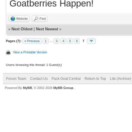
Goatberries Happen!
Website
Find
«
Next Oldest
|
Next Newest
»
Pages (7):
« Previous
1
…
3
4
5
6
7
View a Printable Version
Users browsing this thread: 1 Guest(s)
Forum Team
Contact Us
Pack Goat Central
Return to Top
Lite (Archive
Powered By
MyBB
, © 2002-2026
MyBB Group
.