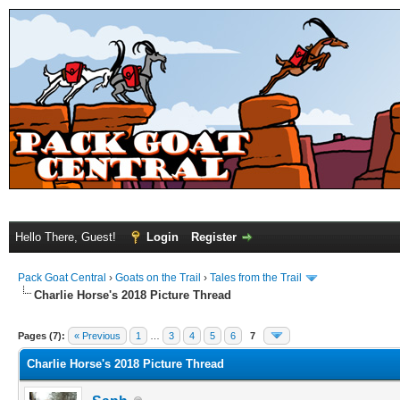
Hello There, Guest!
Login
Register
Pack Goat Central
›
Goats on the Trail
›
Tales from the Trail
Charlie Horse's 2018 Picture Thread
Pages (7):
« Previous
1
…
3
4
5
6
7
Charlie Horse's 2018 Picture Thread