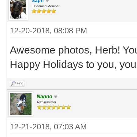
Saph
Esteemed Member
12-20-2018, 08:08 PM
Awesome photos, Herb! You r
Happy Holidays to you, your
Find
Nanno
Administrator
12-21-2018, 07:03 AM