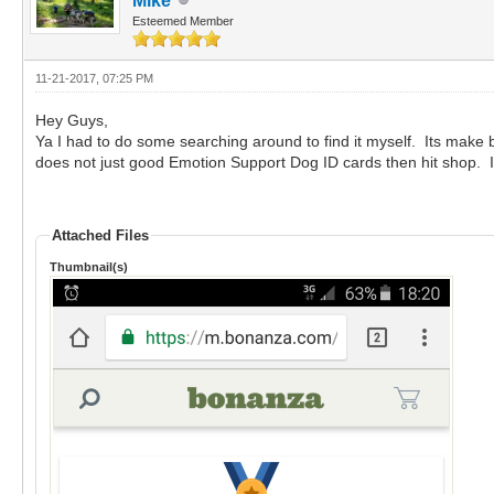
Mike
Esteemed Member
11-21-2017, 07:25 PM
Hey Guys,
Ya I had to do some searching around to find it myself. Its make 
does not just good Emotion Support Dog ID cards then hit shop. It 
Attached Files
Thumbnail(s)