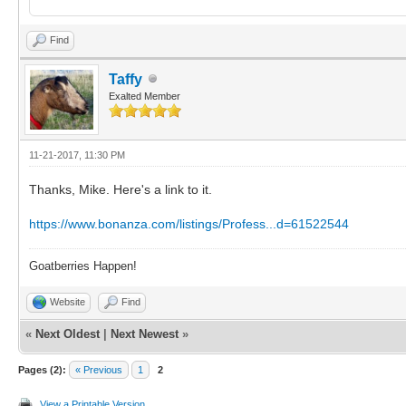
Find
Taffy
Exalted Member
11-21-2017, 11:30 PM
Thanks, Mike. Here's a link to it.
https://www.bonanza.com/listings/Profess...d=61522544
Goatberries Happen!
Website
Find
«
Next Oldest
|
Next Newest
»
Pages (2):
« Previous
1
2
View a Printable Version