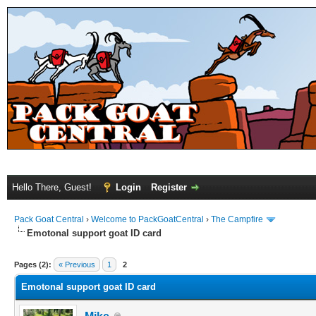
Hello There, Guest!
Login
Register
Pack Goat Central
›
Welcome to PackGoatCentral
›
The Campfire
Emotonal support goat ID card
Pages (2):
« Previous
1
2
Emotonal support goat ID card