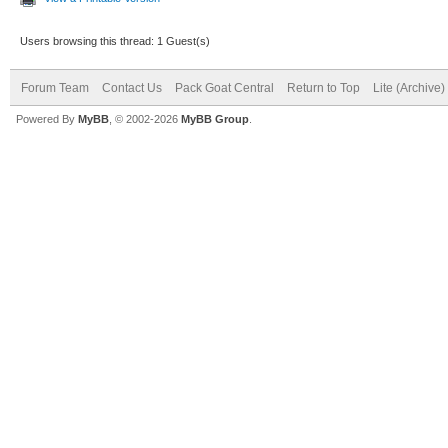
Users browsing this thread: 1 Guest(s)
Forum Team
Contact Us
Pack Goat Central
Return to Top
Lite (Archive
Powered By
MyBB
, © 2002-2026
MyBB Group
.