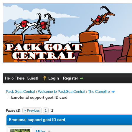
Hello There, Guest!
Login
Register
Pack Goat Central
›
Welcome to PackGoatCentral
›
The Campfire
Emotonal support goat ID card
Pages (2):
« Previous
1
2
Emotonal support goat ID card