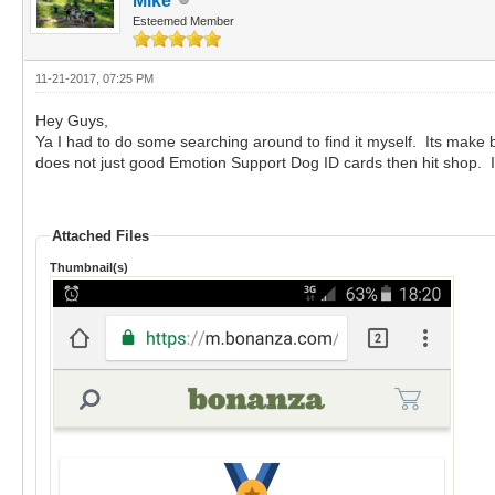
Mike
Esteemed Member
11-21-2017, 07:25 PM
Hey Guys,
Ya I had to do some searching around to find it myself. Its make 
does not just good Emotion Support Dog ID cards then hit shop. It 
Attached Files
Thumbnail(s)