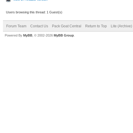
Users browsing this thread: 1 Guest(s)
Forum Team
Contact Us
Pack Goat Central
Return to Top
Lite (Archive
Powered By
MyBB
, © 2002-2026
MyBB Group
.