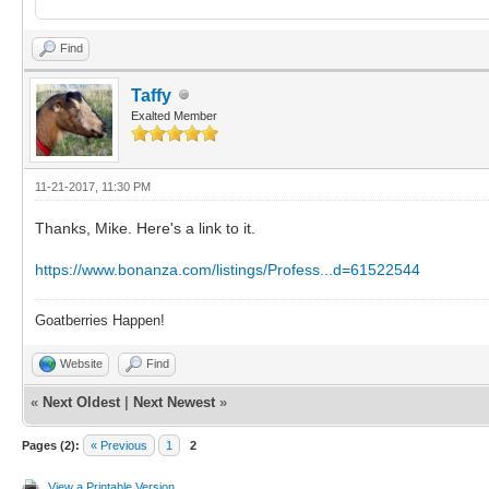
Find
Taffy
Exalted Member
11-21-2017, 11:30 PM
Thanks, Mike. Here's a link to it.
https://www.bonanza.com/listings/Profess...d=61522544
Goatberries Happen!
Website
Find
«
Next Oldest
|
Next Newest
»
Pages (2):
« Previous
1
2
View a Printable Version