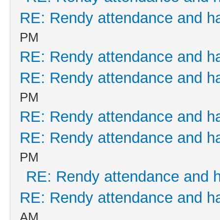
RE: Rendy attendance and h
PM
RE: Rendy attendance and h
RE: Rendy attendance and h
PM
RE: Rendy attendance and h
RE: Rendy attendance and h
PM
RE: Rendy attendance and 
RE: Rendy attendance and h
AM