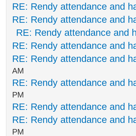
RE: Rendy attendance and h
RE: Rendy attendance and h
RE: Rendy attendance and 
RE: Rendy attendance and h
RE: Rendy attendance and h
AM
RE: Rendy attendance and h
PM
RE: Rendy attendance and h
RE: Rendy attendance and h
PM