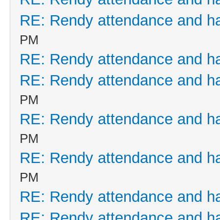
RE: Rendy attendance and h
PM
RE: Rendy attendance and h
RE: Rendy attendance and h
PM
RE: Rendy attendance and h
PM
RE: Rendy attendance and h
PM
RE: Rendy attendance and h
RE: Rendy attendance and h