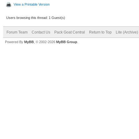
View a Printable Version
Users browsing this thread: 1 Guest(s)
Forum Team
Contact Us
Pack Goat Central
Return to Top
Lite (Archive
Powered By
MyBB
, © 2002-2026
MyBB Group
.