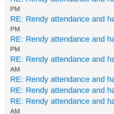
PM
RE: Rendy attendance and h
PM
RE: Rendy attendance and h
PM
RE: Rendy attendance and h
AM
RE: Rendy attendance and h
RE: Rendy attendance and h
RE: Rendy attendance and h
AM