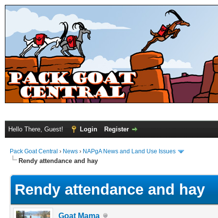
Hello There, Guest!
Login
Register
Pack Goat Central
›
News
›
NAPgA News and Land Use Issues
Rendy attendance and hay
Rendy attendance and hay
Goat Mama