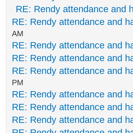
RE: Rendy attendance and 
RE: Rendy attendance and h
AM
RE: Rendy attendance and h
RE: Rendy attendance and h
RE: Rendy attendance and h
PM
RE: Rendy attendance and h
RE: Rendy attendance and h
RE: Rendy attendance and h
RE: Rendy attendance and h