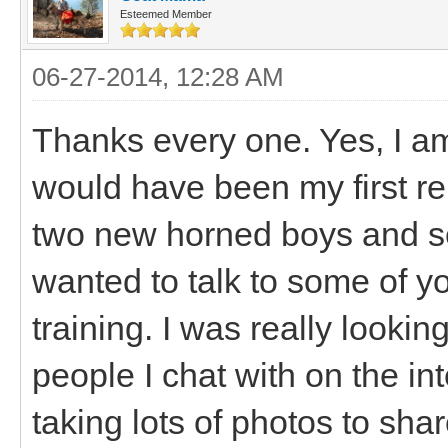
Esteemed Member
06-27-2014, 12:28 AM
Thanks every one. Yes, I am
would have been my first r
two new horned boys and see
wanted to talk to some of y
training. I was really lookin
people I chat with on the in
taking lots of photos to shar