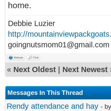
home.
Debbie Luzier
http://mountainviewpackgoat
goingnutsmom01@gmail.com
Website
Find
«
Next Oldest
|
Next Newest
Messages In This Thread
Rendy attendance and hay
- b