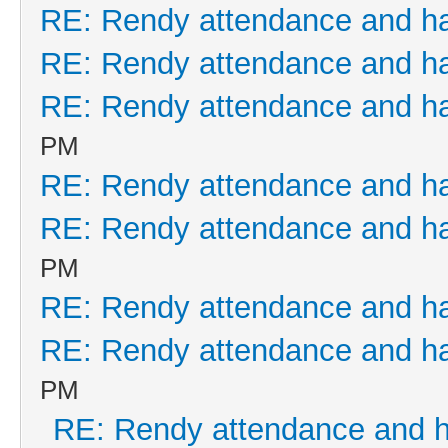
RE: Rendy attendance and h
RE: Rendy attendance and h
RE: Rendy attendance and h
PM
RE: Rendy attendance and h
RE: Rendy attendance and h
PM
RE: Rendy attendance and h
RE: Rendy attendance and h
PM
RE: Rendy attendance and 