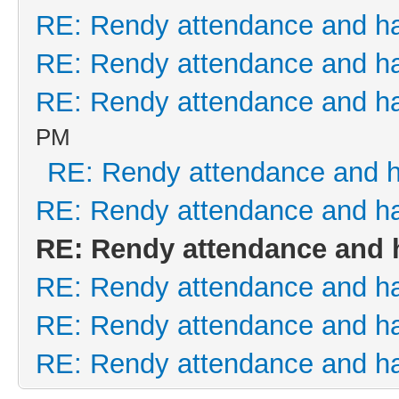
RE: Rendy attendance and h
RE: Rendy attendance and h
RE: Rendy attendance and h
PM
RE: Rendy attendance and 
RE: Rendy attendance and h
RE: Rendy attendance and 
RE: Rendy attendance and h
RE: Rendy attendance and h
RE: Rendy attendance and h