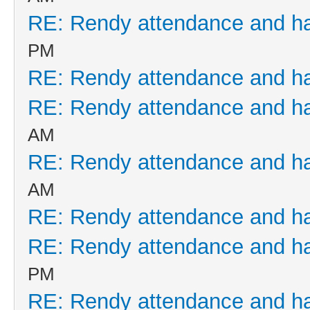
RE: Rendy attendance and h
PM
RE: Rendy attendance and h
RE: Rendy attendance and h
AM
RE: Rendy attendance and h
AM
RE: Rendy attendance and h
RE: Rendy attendance and h
PM
RE: Rendy attendance and h