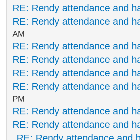
RE: Rendy attendance and h
RE: Rendy attendance and h
AM
RE: Rendy attendance and h
RE: Rendy attendance and h
RE: Rendy attendance and h
RE: Rendy attendance and h
PM
RE: Rendy attendance and h
RE: Rendy attendance and h
RE: Rendy attendance and 