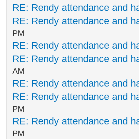
RE: Rendy attendance and h
RE: Rendy attendance and h
PM
RE: Rendy attendance and h
RE: Rendy attendance and h
AM
RE: Rendy attendance and h
RE: Rendy attendance and h
PM
RE: Rendy attendance and h
PM