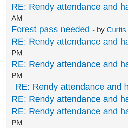
RE: Rendy attendance and h
AM
Forest pass needed
- by
Curtis
RE: Rendy attendance and h
PM
RE: Rendy attendance and h
PM
RE: Rendy attendance and 
RE: Rendy attendance and h
RE: Rendy attendance and h
PM