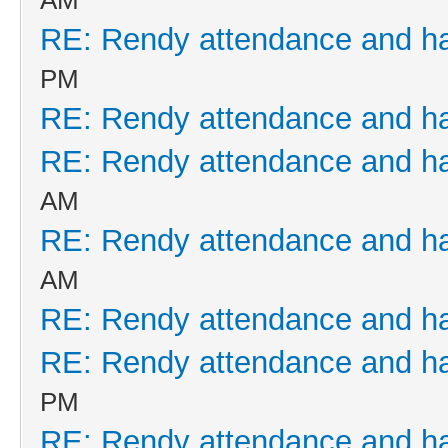
RE: Rendy attendance and h
PM
RE: Rendy attendance and h
RE: Rendy attendance and h
AM
RE: Rendy attendance and h
AM
RE: Rendy attendance and h
RE: Rendy attendance and h
PM
RE: Rendy attendance and h