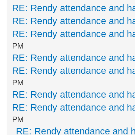
RE: Rendy attendance and h
RE: Rendy attendance and h
RE: Rendy attendance and h
PM
RE: Rendy attendance and h
RE: Rendy attendance and h
PM
RE: Rendy attendance and h
RE: Rendy attendance and h
PM
RE: Rendy attendance and 