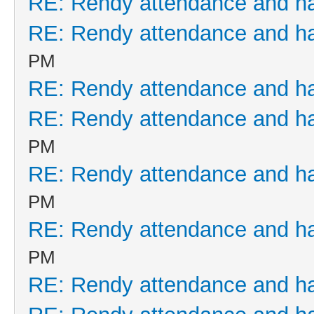
RE: Rendy attendance and h
RE: Rendy attendance and h
PM
RE: Rendy attendance and h
RE: Rendy attendance and h
PM
RE: Rendy attendance and h
PM
RE: Rendy attendance and h
PM
RE: Rendy attendance and h