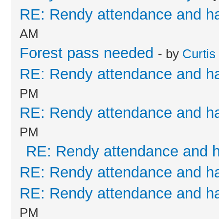
RE: Rendy attendance and h
AM
Forest pass needed
- by
Curtis
RE: Rendy attendance and h
PM
RE: Rendy attendance and h
PM
RE: Rendy attendance and 
RE: Rendy attendance and h
RE: Rendy attendance and h
PM