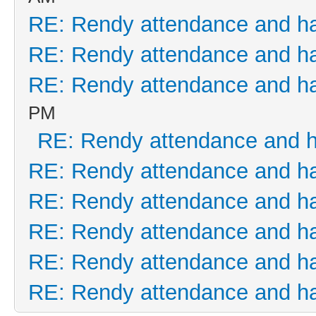
RE: Rendy attendance and h
RE: Rendy attendance and h
RE: Rendy attendance and h
PM
RE: Rendy attendance and 
RE: Rendy attendance and h
RE: Rendy attendance and h
RE: Rendy attendance and h
RE: Rendy attendance and h
RE: Rendy attendance and h