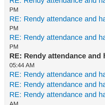
RE: Rendy attendance and h
PM
RE: Rendy attendance and h
PM
RE: Rendy attendance and h
PM
RE: Rendy attendance and 
05:44 AM
RE: Rendy attendance and h
RE: Rendy attendance and h
RE: Rendy attendance and h
AM