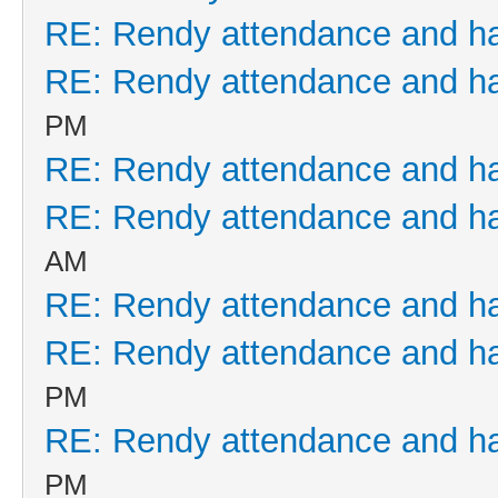
RE: Rendy attendance and h
RE: Rendy attendance and h
PM
RE: Rendy attendance and h
RE: Rendy attendance and h
AM
RE: Rendy attendance and h
RE: Rendy attendance and h
PM
RE: Rendy attendance and h
PM