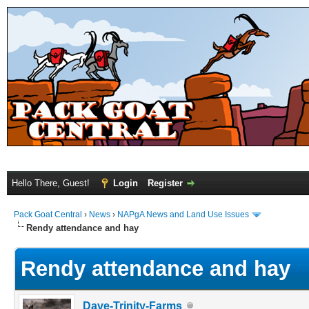
Hello There, Guest!
Login
Register
Pack Goat Central
›
News
›
NAPgA News and Land Use Issues
Rendy attendance and hay
Rendy attendance and hay
Dave-Trinity-Farms