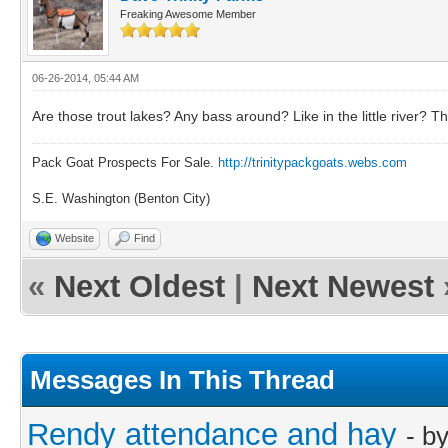
Freaking Awesome Member
06-26-2014, 05:44 AM
Are those trout lakes? Any bass around? Like in the little river? T
Pack Goat Prospects For Sale.
http://trinitypackgoats.webs.com
S.E. Washington (Benton City)
Website
Find
«
Next Oldest
|
Next Newest
Messages In This Thread
Rendy attendance and hay
- b