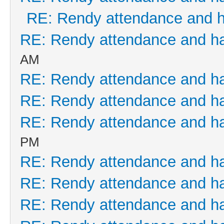
RE: Rendy attendance and 
RE: Rendy attendance and h
AM
RE: Rendy attendance and h
RE: Rendy attendance and h
RE: Rendy attendance and h
PM
RE: Rendy attendance and h
RE: Rendy attendance and h
RE: Rendy attendance and h