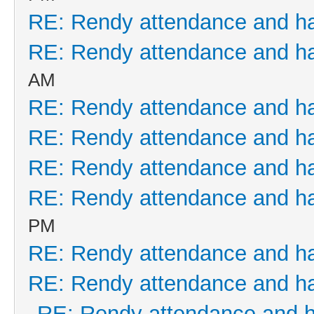
RE: Rendy attendance and h
RE: Rendy attendance and h
AM
RE: Rendy attendance and h
RE: Rendy attendance and h
RE: Rendy attendance and h
RE: Rendy attendance and h
PM
RE: Rendy attendance and h
RE: Rendy attendance and h
RE: Rendy attendance and 