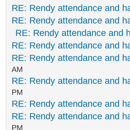
RE: Rendy attendance and h
RE: Rendy attendance and h
RE: Rendy attendance and 
RE: Rendy attendance and h
RE: Rendy attendance and h
AM
RE: Rendy attendance and h
PM
RE: Rendy attendance and h
RE: Rendy attendance and h
PM