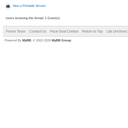
View a Printable Version
Users browsing this thread: 1 Guest(s)
Forum Team
Contact Us
Pack Goat Central
Return to Top
Lite (Archive
Powered By
MyBB
, © 2002-2026
MyBB Group
.