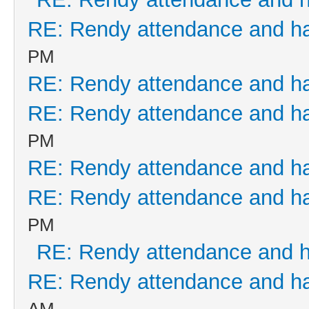
RE: Rendy attendance and h
PM
RE: Rendy attendance and h
RE: Rendy attendance and h
PM
RE: Rendy attendance and h
RE: Rendy attendance and h
PM
RE: Rendy attendance and 
RE: Rendy attendance and h
AM