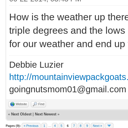
How is the weather up there
triple degrees and the lows
for our weather and end up f
Debbie Luzier
http://mountainviewpackgoat
goingnutsmom01@gmail.com
Website
Find
«
Next Oldest
|
Next Newest
»
Pages (9):
« Previous
1
…
4
5
6
7
8
9
Next »