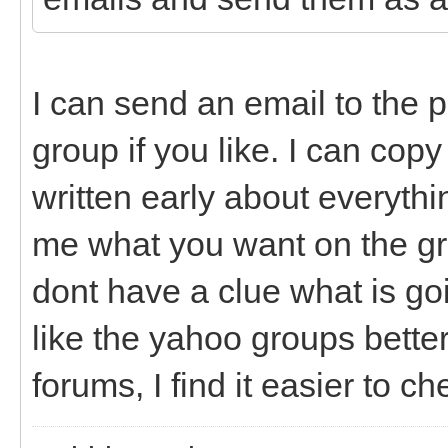
I can send an email to the 
group if you like. I can co
written early about everythi
me what you want on the grou
dont have a clue what is go
like the yahoo groups better
forums, I find it easier to c