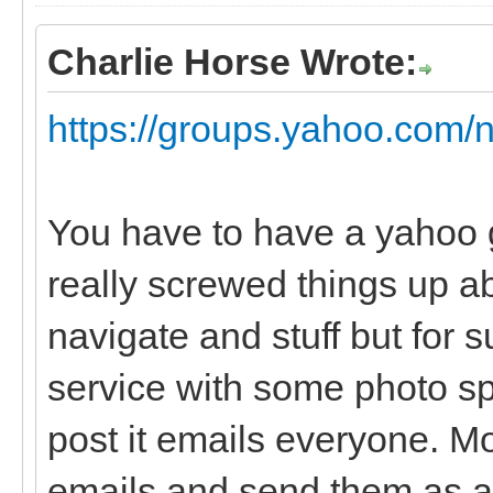
Charlie Horse Wrote:
https://groups.yahoo.com/
You have to have a yahoo 
really screwed things up ab
navigate and stuff but for su
service with some photo sp
post it emails everyone. Mo
emails and send them as a 