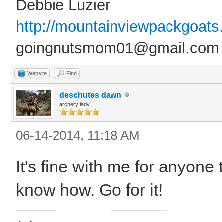
Debbie Luzier
http://mountainviewpackgoat
goingnutsmom01@gmail.com
Website
Find
deschutes dawn
archery lady
06-14-2014, 11:18 AM
It's fine with me for anyone
know how. Go for it!