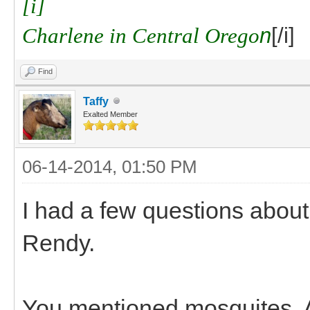
[i]
Charlene in Central Orego
n
[/i]
Find
Taffy
Exalted Member
06-14-2014, 01:50 PM
I had a few questions about
Rendy.
You mentioned mosquites. A