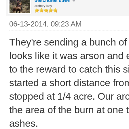
deschutes dawn
archery lady
06-13-2014, 09:23 AM
They're sending a bunch of t
looks like it was arson and
to the reward to catch this s
started a short distance from
stopped at 1/4 acre. Our arc
the area of the burn at one 
ashes.