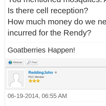
Is there cell reception?
How much money do we need
incurred for the Rendy?
Goatberries Happen!
Website
Find
ReddingJohn
PGC Member
06-19-2014, 06:55 AM