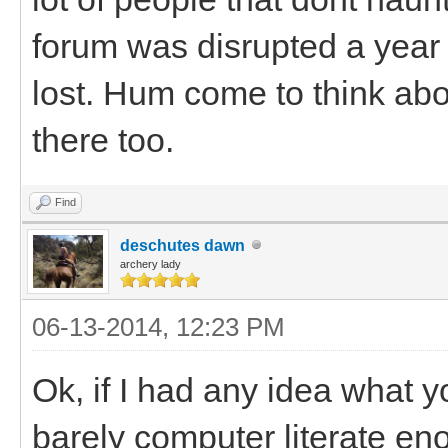
forum was disrupted a year a
lost. Hum come to think abo
there too.
Find
deschutes dawn
archery lady
06-13-2014, 12:23 PM
Ok, if I had any idea what y
barely computer literate en