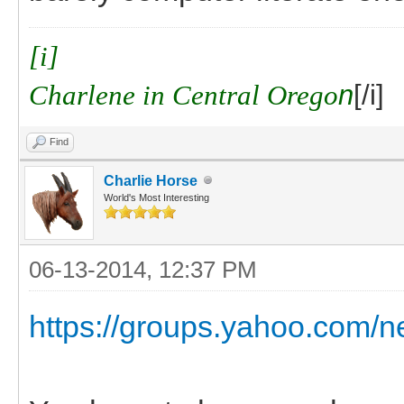
[i]
Charlene in Central Orego
n
[/i]
Find
Charlie Horse
World's Most Interesting
06-13-2014, 12:37 PM
https://groups.yahoo.com/n