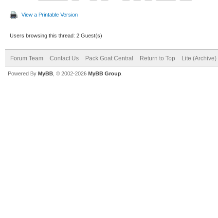
View a Printable Version
Users browsing this thread: 2 Guest(s)
Forum Team
Contact Us
Pack Goat Central
Return to Top
Lite (Archive
Powered By
MyBB
, © 2002-2026
MyBB Group
.