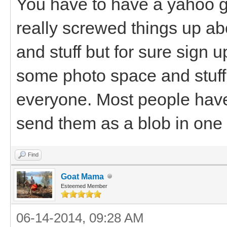
You have to have a yahoo 
really screwed things up abo
and stuff but for sure sign up
some photo space and stuff 
everyone. Most people have 
send them as a blob in one
Find
Goat Mama
Esteemed Member
06-14-2014, 09:28 AM