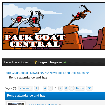
Hello There, Guest!
Login
Register
Pack Goat Central
›
News
›
NAPgA News and Land Use Issues
Rendy attendance and hay
Pages (9):
« Previous
1
…
4
5
6
7
8
9
Next »
Rendy attendance and hay