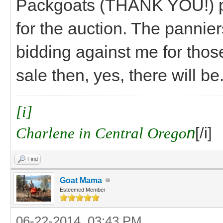
Packgoats (THANK YOU!) pl
for the auction. The panni
bidding against me for thos
sale then, yes, there will be
[i]
Charlene in Central Orego
n
[/i]
Find
Goat Mama
Esteemed Member
06-22-2014, 03:43 PM