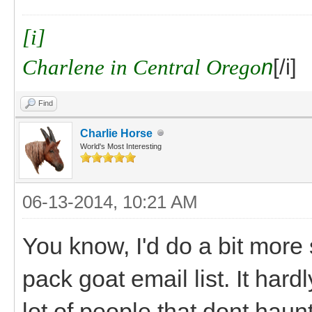
[i]
Charlene in Central Orego
n
[/i]
Find
Charlie Horse
World's Most Interesting
06-13-2014, 10:21 AM
You know, I'd do a bit mor
pack goat email list. It har
lot of people that dont hau