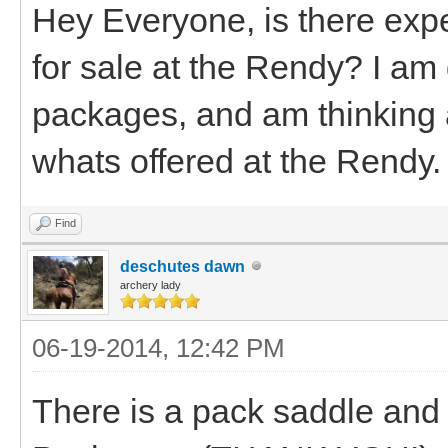
Hey Everyone, is there exp
for sale at the Rendy? I am
packages, and am thinking 
whats offered at the Rendy.
Find
deschutes dawn
archery lady
06-19-2014, 12:42 PM
There is a pack saddle an