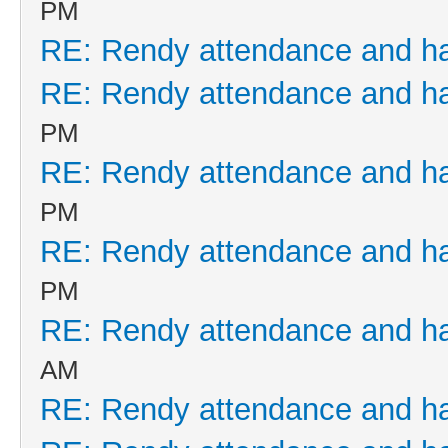
PM
RE: Rendy attendance and h
RE: Rendy attendance and h
PM
RE: Rendy attendance and h
PM
RE: Rendy attendance and h
PM
RE: Rendy attendance and h
AM
RE: Rendy attendance and h