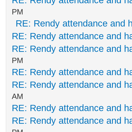
RE: Rendy attendance and h
PM
RE: Rendy attendance and 
RE: Rendy attendance and h
RE: Rendy attendance and h
PM
RE: Rendy attendance and h
RE: Rendy attendance and h
AM
RE: Rendy attendance and h
RE: Rendy attendance and h