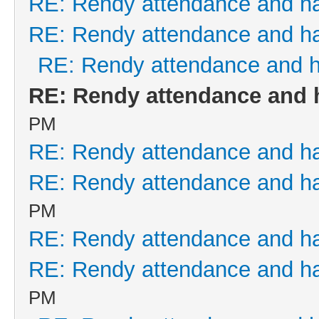
RE: Rendy attendance and h
RE: Rendy attendance and h
RE: Rendy attendance and 
RE: Rendy attendance and 
PM
RE: Rendy attendance and h
RE: Rendy attendance and h
PM
RE: Rendy attendance and h
RE: Rendy attendance and h
PM