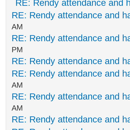
RE: Rendy attendance and 
RE: Rendy attendance and h
AM
RE: Rendy attendance and h
PM
RE: Rendy attendance and h
RE: Rendy attendance and h
AM
RE: Rendy attendance and h
AM
RE: Rendy attendance and h