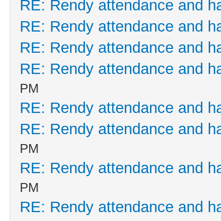
RE: Rendy attendance and h
RE: Rendy attendance and h
RE: Rendy attendance and h
RE: Rendy attendance and h
PM
RE: Rendy attendance and h
RE: Rendy attendance and h
PM
RE: Rendy attendance and h
PM
RE: Rendy attendance and h