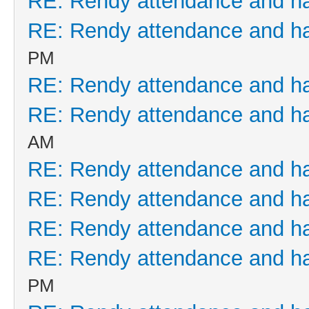
RE: Rendy attendance and h
RE: Rendy attendance and h
PM
RE: Rendy attendance and h
RE: Rendy attendance and h
AM
RE: Rendy attendance and h
RE: Rendy attendance and h
RE: Rendy attendance and h
RE: Rendy attendance and h
PM