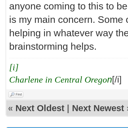
anyone coming to this to be
is my main concern. Some o
helping in whatever way th
brainstorming helps.
[i]
Charlene in Central Orego
n
[/i]
Find
«
Next Oldest
|
Next Newest