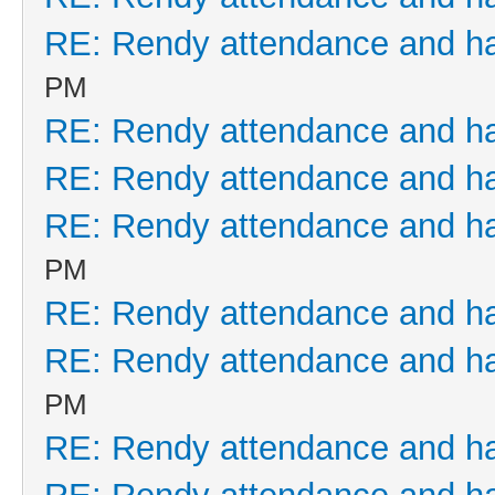
RE: Rendy attendance and h
PM
RE: Rendy attendance and h
RE: Rendy attendance and h
RE: Rendy attendance and h
PM
RE: Rendy attendance and h
RE: Rendy attendance and h
PM
RE: Rendy attendance and h