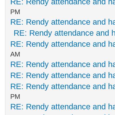
RE: Rendy attendance and h
PM
RE: Rendy attendance and h
RE: Rendy attendance and 
RE: Rendy attendance and h
AM
RE: Rendy attendance and h
RE: Rendy attendance and h
RE: Rendy attendance and h
PM
RE: Rendy attendance and h