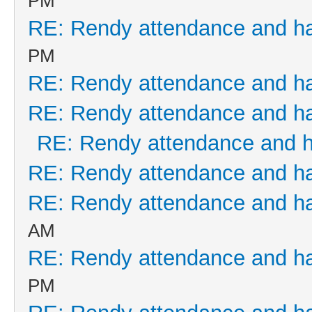
PM
RE: Rendy attendance and h
PM
RE: Rendy attendance and h
RE: Rendy attendance and h
RE: Rendy attendance and 
RE: Rendy attendance and h
RE: Rendy attendance and h
AM
RE: Rendy attendance and h
PM