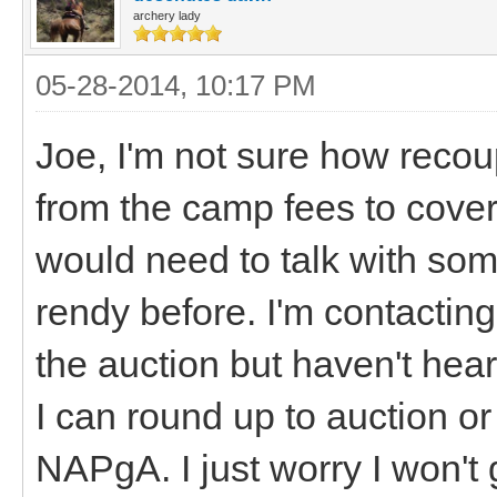
archery lady
05-28-2014, 10:17 PM
Joe, I'm not sure how recou
from the camp fees to cover
would need to talk with so
rendy before. I'm contacting 
the auction but haven't he
I can round up to auction or ra
NAPgA. I just worry I won't