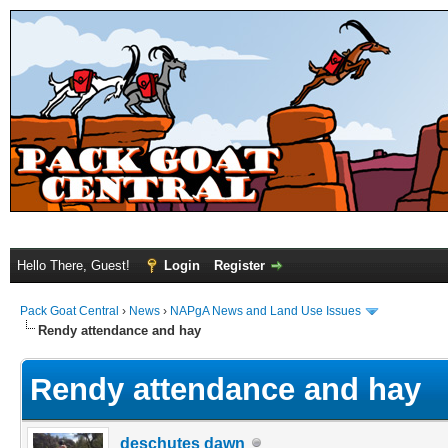
Hello There, Guest!
Login
Register
Pack Goat Central
›
News
›
NAPgA News and Land Use Issues
Rendy attendance and hay
Rendy attendance and hay
deschutes dawn