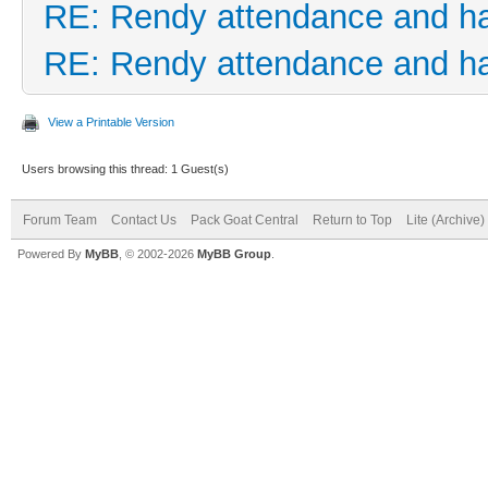
RE: Rendy attendance and h
RE: Rendy attendance and h
View a Printable Version
Users browsing this thread: 1 Guest(s)
Forum Team
Contact Us
Pack Goat Central
Return to Top
Lite (Archive
Powered By
MyBB
, © 2002-2026
MyBB Group
.