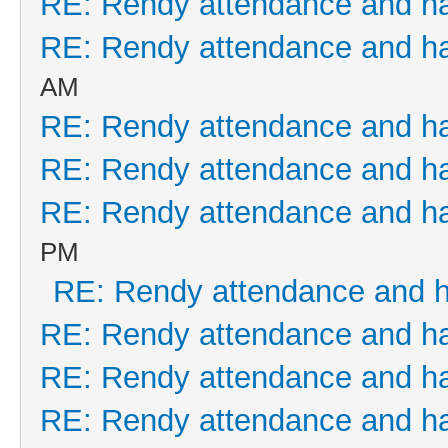
RE: Rendy attendance and h
RE: Rendy attendance and h
AM
RE: Rendy attendance and h
RE: Rendy attendance and h
RE: Rendy attendance and h
PM
RE: Rendy attendance and 
RE: Rendy attendance and h
RE: Rendy attendance and h
RE: Rendy attendance and h