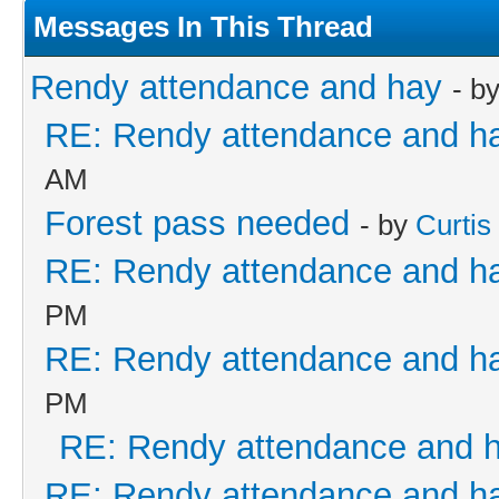
Messages In This Thread
Rendy attendance and hay
- b
RE: Rendy attendance and h
AM
Forest pass needed
- by
Curtis
RE: Rendy attendance and h
PM
RE: Rendy attendance and h
PM
RE: Rendy attendance and 
RE: Rendy attendance and h