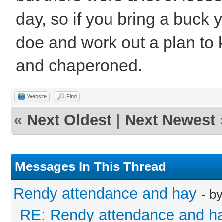
day, so if you bring a buck y
doe and work out a plan to
and chaperoned.
Website
Find
«
Next Oldest
|
Next Newest
Messages In This Thread
Rendy attendance and hay
- b
RE: Rendy attendance and h