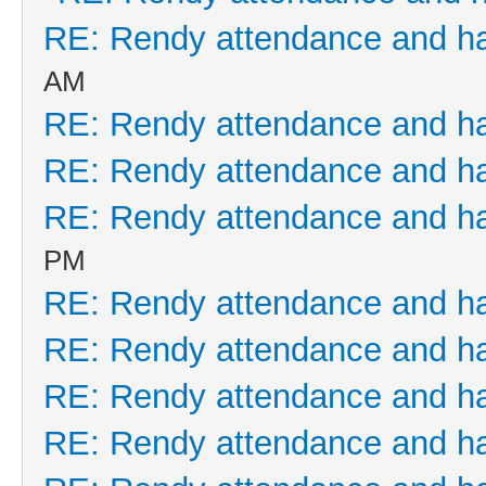
RE: Rendy attendance and h
AM
RE: Rendy attendance and h
RE: Rendy attendance and h
RE: Rendy attendance and h
PM
RE: Rendy attendance and h
RE: Rendy attendance and h
RE: Rendy attendance and h
RE: Rendy attendance and h