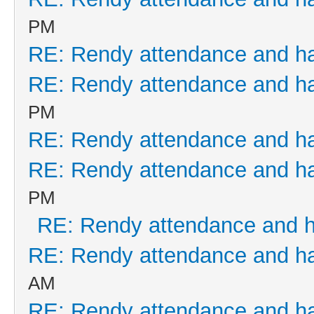
PM
RE: Rendy attendance and h
RE: Rendy attendance and h
PM
RE: Rendy attendance and h
RE: Rendy attendance and h
PM
RE: Rendy attendance and 
RE: Rendy attendance and h
AM
RE: Rendy attendance and h