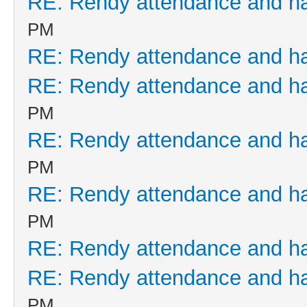
RE: Rendy attendance and h
PM
RE: Rendy attendance and h
RE: Rendy attendance and h
PM
RE: Rendy attendance and h
PM
RE: Rendy attendance and h
PM
RE: Rendy attendance and h
RE: Rendy attendance and h
PM