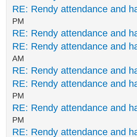
RE: Rendy attendance and h
PM
RE: Rendy attendance and h
RE: Rendy attendance and h
AM
RE: Rendy attendance and h
RE: Rendy attendance and h
PM
RE: Rendy attendance and h
PM
RE: Rendy attendance and h