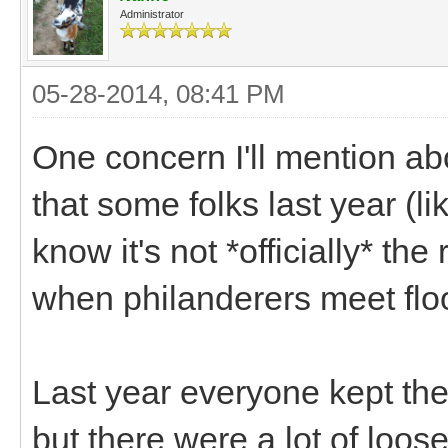
Administrator
05-28-2014, 08:41 PM
One concern I'll mention ab
that some folks last year (l
know it's not *officially* th
when philanderers meet flo
Last year everyone kept thei
but there were a lot of loo