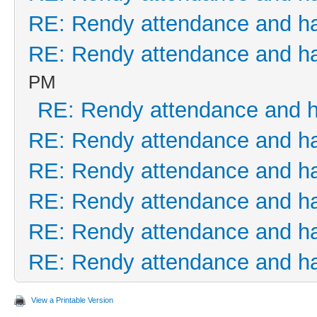
RE: Rendy attendance and h
RE: Rendy attendance and h
PM
RE: Rendy attendance and 
RE: Rendy attendance and h
RE: Rendy attendance and h
RE: Rendy attendance and h
RE: Rendy attendance and h
RE: Rendy attendance and h
View a Printable Version