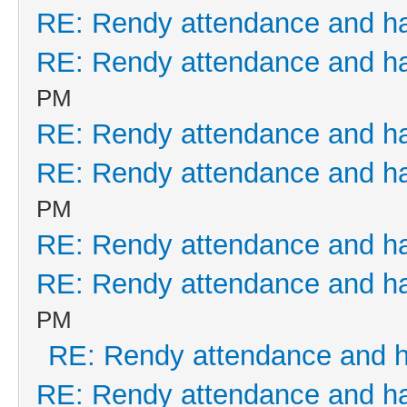
RE: Rendy attendance and h
RE: Rendy attendance and h
PM
RE: Rendy attendance and h
RE: Rendy attendance and h
PM
RE: Rendy attendance and h
RE: Rendy attendance and h
PM
RE: Rendy attendance and 
RE: Rendy attendance and h