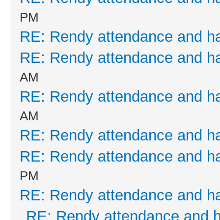
PM
RE: Rendy attendance and h
RE: Rendy attendance and h
AM
RE: Rendy attendance and h
AM
RE: Rendy attendance and h
RE: Rendy attendance and h
PM
RE: Rendy attendance and h
RE: Rendy attendance and 