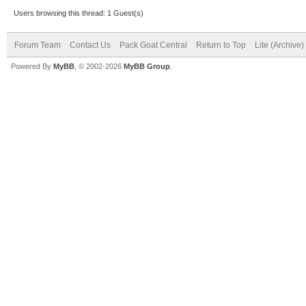
Users browsing this thread: 1 Guest(s)
Forum Team
Contact Us
Pack Goat Central
Return to Top
Lite (Archive
Powered By
MyBB
, © 2002-2026
MyBB Group
.