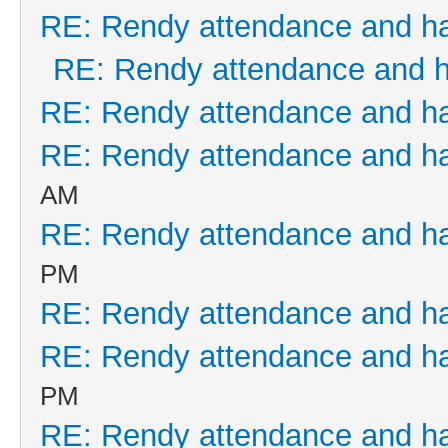
RE: Rendy attendance and h
RE: Rendy attendance and 
RE: Rendy attendance and h
RE: Rendy attendance and h
AM
RE: Rendy attendance and h
PM
RE: Rendy attendance and h
RE: Rendy attendance and h
PM
RE: Rendy attendance and h