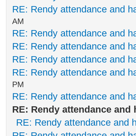
RE: Rendy attendance and h
AM
RE: Rendy attendance and h
RE: Rendy attendance and h
RE: Rendy attendance and h
RE: Rendy attendance and h
PM
RE: Rendy attendance and h
RE: Rendy attendance and 
RE: Rendy attendance and 
RE: Rendy attendance and h