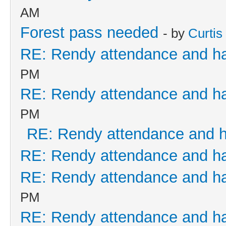
AM
Forest pass needed
- by
Curtis
RE: Rendy attendance and h
PM
RE: Rendy attendance and h
PM
RE: Rendy attendance and 
RE: Rendy attendance and h
RE: Rendy attendance and h
PM
RE: Rendy attendance and h