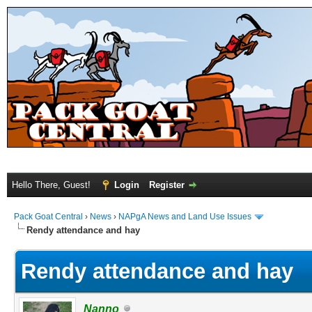
Hello There, Guest!
Login
Register
Pack Goat Central
›
News
›
NAPgA News and Land Use Issues
Rendy attendance and hay
Rendy attendance and hay
Nanno