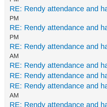
RE: Rendy attendance and h
PM
RE: Rendy attendance and h
PM
RE: Rendy attendance and h
AM
RE: Rendy attendance and h
RE: Rendy attendance and h
RE: Rendy attendance and h
AM
RE: Rendy attendance and h