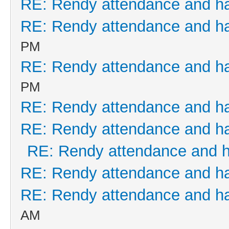
RE: Rendy attendance and h
RE: Rendy attendance and h
PM
RE: Rendy attendance and h
PM
RE: Rendy attendance and h
RE: Rendy attendance and h
RE: Rendy attendance and 
RE: Rendy attendance and h
RE: Rendy attendance and h
AM