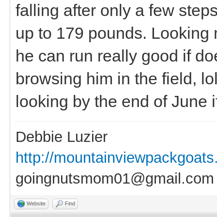
falling after only a few st
up to 179 pounds. Looking muc
he can run really good if d
browsing him in the field, l
looking by the end of June if
Debbie Luzier
http://mountainviewpackgoat
goingnutsmom01@gmail.com
Website
Find