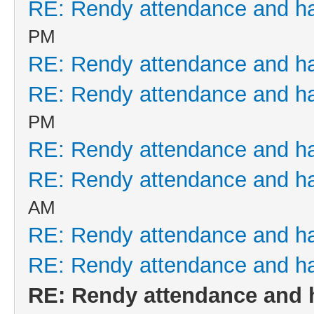
RE: Rendy attendance and h
PM
RE: Rendy attendance and h
RE: Rendy attendance and h
PM
RE: Rendy attendance and h
RE: Rendy attendance and h
AM
RE: Rendy attendance and h
RE: Rendy attendance and h
RE: Rendy attendance and 