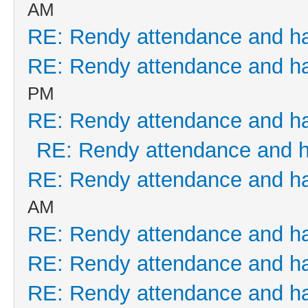
AM
RE: Rendy attendance and h
RE: Rendy attendance and h
PM
RE: Rendy attendance and h
RE: Rendy attendance and 
RE: Rendy attendance and h
AM
RE: Rendy attendance and h
RE: Rendy attendance and h
RE: Rendy attendance and h