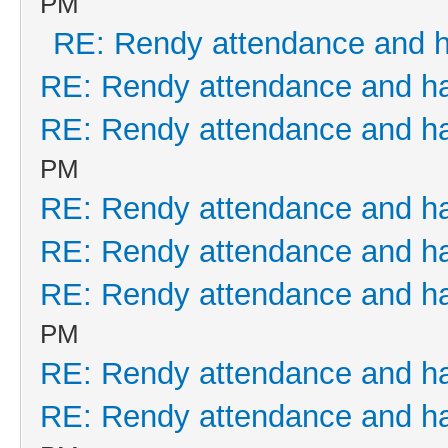
PM
RE: Rendy attendance and 
RE: Rendy attendance and h
RE: Rendy attendance and h
PM
RE: Rendy attendance and h
RE: Rendy attendance and h
RE: Rendy attendance and h
PM
RE: Rendy attendance and h
RE: Rendy attendance and h