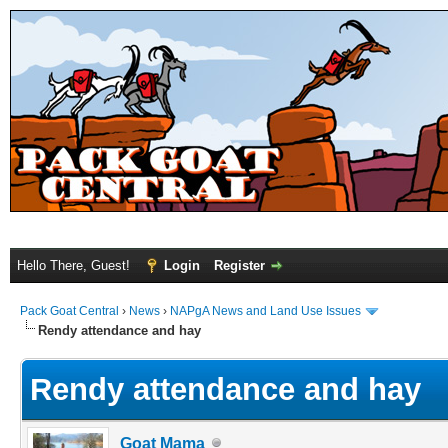
Hello There, Guest!
Login
Register
Pack Goat Central
›
News
›
NAPgA News and Land Use Issues
Rendy attendance and hay
Rendy attendance and hay
Goat Mama