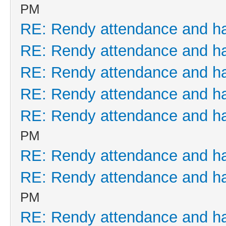
PM
RE: Rendy attendance and h
RE: Rendy attendance and h
RE: Rendy attendance and h
RE: Rendy attendance and h
RE: Rendy attendance and h
PM
RE: Rendy attendance and h
RE: Rendy attendance and h
PM
RE: Rendy attendance and h