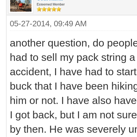
Esteemed Member
05-27-2014, 09:49 AM
another question, do people
had to sell my pack string a
accident, I have had to star
buck that I have been hiking
him or not. I have also hav
I got back, but I am not sure
by then. He was severely u