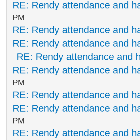
RE: Rendy attendance and h
PM
RE: Rendy attendance and h
RE: Rendy attendance and h
RE: Rendy attendance and 
RE: Rendy attendance and h
PM
RE: Rendy attendance and h
RE: Rendy attendance and h
PM
RE: Rendy attendance and h