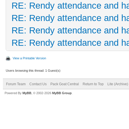
RE: Rendy attendance and h
RE: Rendy attendance and h
RE: Rendy attendance and h
RE: Rendy attendance and h
View a Printable Version
Users browsing this thread: 1 Guest(s)
Forum Team
Contact Us
Pack Goat Central
Return to Top
Lite (Archive
Powered By
MyBB
, © 2002-2026
MyBB Group
.