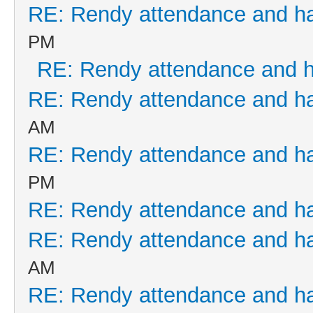
RE: Rendy attendance and h
PM
RE: Rendy attendance and 
RE: Rendy attendance and h
AM
RE: Rendy attendance and h
PM
RE: Rendy attendance and h
RE: Rendy attendance and h
AM
RE: Rendy attendance and h