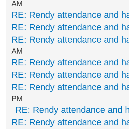
AM
RE: Rendy attendance and h
RE: Rendy attendance and h
RE: Rendy attendance and h
AM
RE: Rendy attendance and h
RE: Rendy attendance and h
RE: Rendy attendance and h
PM
RE: Rendy attendance and 
RE: Rendy attendance and h