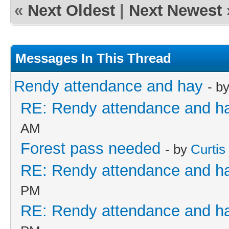
«
Next Oldest
|
Next Newest
Messages In This Thread
Rendy attendance and hay
- b
RE: Rendy attendance and h
AM
Forest pass needed
- by
Curtis
RE: Rendy attendance and h
PM
RE: Rendy attendance and h