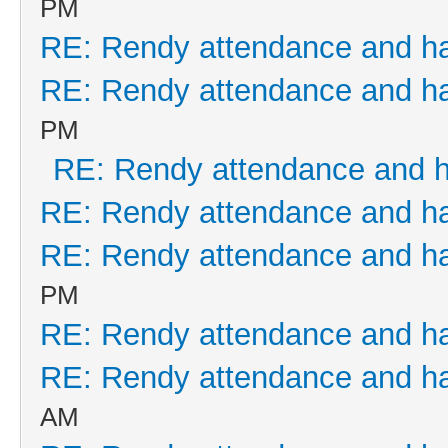
PM
RE: Rendy attendance and h
RE: Rendy attendance and h
PM
RE: Rendy attendance and 
RE: Rendy attendance and h
RE: Rendy attendance and h
PM
RE: Rendy attendance and h
RE: Rendy attendance and h
AM