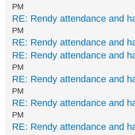
PM
RE: Rendy attendance and h
PM
RE: Rendy attendance and h
RE: Rendy attendance and h
PM
RE: Rendy attendance and h
PM
RE: Rendy attendance and h
PM
RE: Rendy attendance and h