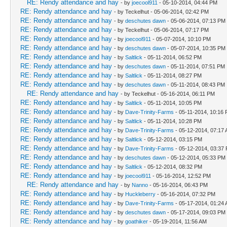
RE: Rendy attendance and hay
- by
joecool911
- 05-10-2014, 04:44 PM
RE: Rendy attendance and hay
- by Teckelhut - 05-06-2014, 02:42 PM
RE: Rendy attendance and hay
- by
deschutes dawn
- 05-06-2014, 07:13 PM
RE: Rendy attendance and hay
- by Teckelhut - 05-06-2014, 07:17 PM
RE: Rendy attendance and hay
- by
joecool911
- 05-07-2014, 10:10 PM
RE: Rendy attendance and hay
- by
deschutes dawn
- 05-07-2014, 10:35 PM
RE: Rendy attendance and hay
- by
Saltlick
- 05-11-2014, 06:52 PM
RE: Rendy attendance and hay
- by
deschutes dawn
- 05-11-2014, 07:51 PM
RE: Rendy attendance and hay
- by
Saltlick
- 05-11-2014, 08:27 PM
RE: Rendy attendance and hay
- by
deschutes dawn
- 05-11-2014, 08:43 PM
RE: Rendy attendance and hay
- by Teckelhut - 05-16-2014, 06:11 PM
RE: Rendy attendance and hay
- by
Saltlick
- 05-11-2014, 10:05 PM
RE: Rendy attendance and hay
- by
Dave-Trinity-Farms
- 05-11-2014, 10:16
RE: Rendy attendance and hay
- by
Saltlick
- 05-11-2014, 10:28 PM
RE: Rendy attendance and hay
- by
Dave-Trinity-Farms
- 05-12-2014, 07:17
RE: Rendy attendance and hay
- by
Saltlick
- 05-12-2014, 03:15 PM
RE: Rendy attendance and hay
- by
Dave-Trinity-Farms
- 05-12-2014, 03:37
RE: Rendy attendance and hay
- by
deschutes dawn
- 05-12-2014, 05:33 PM
RE: Rendy attendance and hay
- by
Saltlick
- 05-12-2014, 08:32 PM
RE: Rendy attendance and hay
- by
joecool911
- 05-16-2014, 12:52 PM
RE: Rendy attendance and hay
- by
Nanno
- 05-16-2014, 06:43 PM
RE: Rendy attendance and hay
- by
Huckleberry
- 05-16-2014, 07:32 PM
RE: Rendy attendance and hay
- by
Dave-Trinity-Farms
- 05-17-2014, 01:24
RE: Rendy attendance and hay
- by
deschutes dawn
- 05-17-2014, 09:03 PM
RE: Rendy attendance and hay
- by
goathiker
- 05-19-2014, 11:56 AM