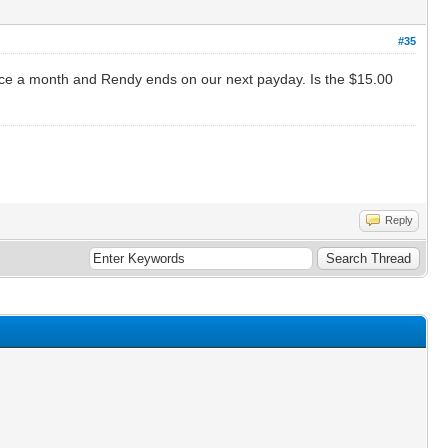
#35
once a month and Rendy ends on our next payday. Is the $15.00
Reply