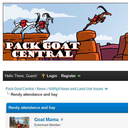
Hello There, Guest!
Login
Register
Pack Goat Central
›
News
›
NAPgA News and Land Use Issues
Rendy attendance and hay
Rendy attendance and hay
Goat Mama
Esteemed Member