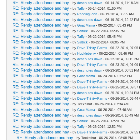
RE: Rendy attendance and hay
- by
deschutes dawn
- 06-14-2014, 11:18 AM
RE: Rendy attendance and hay
- by
Taffy
- 06-14-2014, 01:50 PM
RE: Rendy attendance and hay
- by
ReddingJohn
- 06-19-2014, 06:55 AM
RE: Rendy attendance and hay
- by
deschutes dawn
- 06-19-2014, 12:42 PM
RE: Rendy attendance and hay
- by
Goat Mama
- 06-22-2014, 03:43 PM
RE: Rendy attendance and hay
- by
Saltlick
- 06-22-2014, 05:35 PM
RE: Rendy attendance and hay
- by
Taffy
- 06-22-2014, 05:45 PM
RE: Rendy attendance and hay
- by
Saltlick
- 06-22-2014, 06:05 PM
RE: Rendy attendance and hay
- by
Dave-Trinity-Farms
- 06-22-2014, 07:05
RE: Rendy attendance and hay
- by
Huckleberry
- 06-22-2014, 08:46 PM
RE: Rendy attendance and hay
- by
deschutes dawn
- 06-22-2014, 09:11 PM
RE: Rendy attendance and hay
- by
Dave-Trinity-Farms
- 06-23-2014, 01:09
RE: Rendy attendance and hay
- by
deschutes dawn
- 06-23-2014, 08:51 PM
RE: Rendy attendance and hay
- by
Goat Mama
- 06-24-2014, 07:52 PM
RE: Rendy attendance and hay
- by
Dave-Trinity-Farms
- 06-24-2014, 09:44
RE: Rendy attendance and hay
- by
Dave-Trinity-Farms
- 06-25-2014, 09:57
RE: Rendy attendance and hay
- by
deschutes dawn
- 06-25-2014, 10:24 PM
RE: Rendy attendance and hay
- by
Dave-Trinity-Farms
- 06-26-2014, 05:44
RE: Rendy attendance and hay
- by Teckelhut - 06-26-2014, 07:34 AM
RE: Rendy attendance and hay
- by
Goat Mama
- 06-26-2014, 07:46 AM
RE: Rendy attendance and hay
- by
deschutes dawn
- 06-26-2014, 10:49 AM
RE: Rendy attendance and hay
- by
Saltlick
- 06-26-2014, 12:20 PM
RE: Rendy attendance and hay
- by
Taffy
- 06-26-2014, 12:52 PM
RE: Rendy attendance and hay
- by
Dave-Trinity-Farms
- 06-26-2014, 07:55
RE: Rendy attendance and hay
- by Teckelhut - 06-26-2014, 08:08 PM