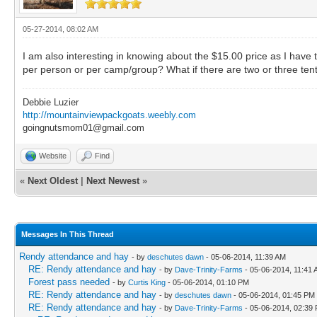
05-27-2014, 08:02 AM
I am also interesting in knowing about the $15.00 price as I hav
per person or per camp/group? What if there are two or three ten
Debbie Luzier
http://mountainviewpackgoats.weebly.com
goingnutsmom01@gmail.com
Website
Find
«
Next Oldest
|
Next Newest
»
Messages In This Thread
Rendy attendance and hay
- by
deschutes dawn
- 05-06-2014, 11:39 AM
RE: Rendy attendance and hay
- by
Dave-Trinity-Farms
- 05-06-2014, 11:41
Forest pass needed
- by
Curtis King
- 05-06-2014, 01:10 PM
RE: Rendy attendance and hay
- by
deschutes dawn
- 05-06-2014, 01:45 PM
RE: Rendy attendance and hay
- by
Dave-Trinity-Farms
- 05-06-2014, 02:39