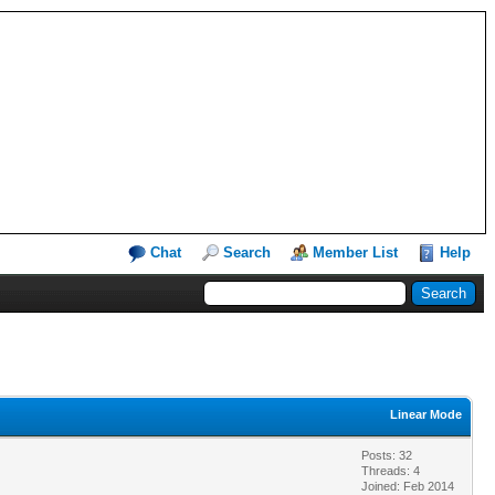
Chat
Search
Member List
Help
Linear Mode
Posts: 32
Threads: 4
Joined: Feb 2014