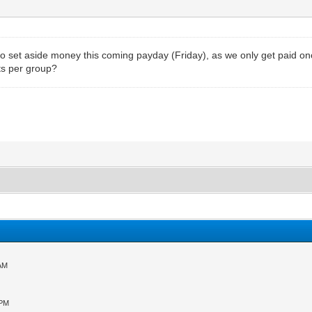
e to set aside money this coming payday (Friday), as we only get paid 
ts per group?
 AM
 PM