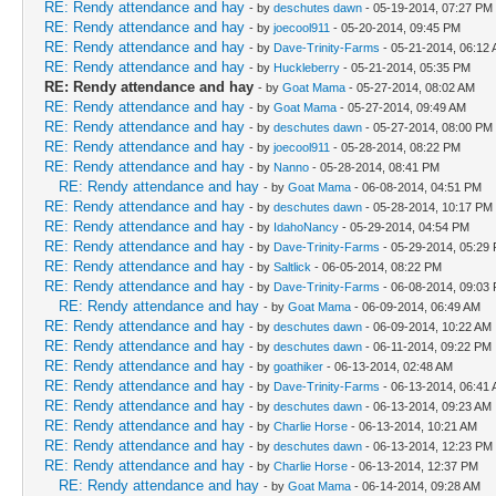
RE: Rendy attendance and hay
- by
deschutes dawn
- 05-19-2014, 07:27 PM
RE: Rendy attendance and hay
- by
joecool911
- 05-20-2014, 09:45 PM
RE: Rendy attendance and hay
- by
Dave-Trinity-Farms
- 05-21-2014, 06:12
RE: Rendy attendance and hay
- by
Huckleberry
- 05-21-2014, 05:35 PM
RE: Rendy attendance and hay
- by
Goat Mama
- 05-27-2014, 08:02 AM
RE: Rendy attendance and hay
- by
Goat Mama
- 05-27-2014, 09:49 AM
RE: Rendy attendance and hay
- by
deschutes dawn
- 05-27-2014, 08:00 PM
RE: Rendy attendance and hay
- by
joecool911
- 05-28-2014, 08:22 PM
RE: Rendy attendance and hay
- by
Nanno
- 05-28-2014, 08:41 PM
RE: Rendy attendance and hay
- by
Goat Mama
- 06-08-2014, 04:51 PM
RE: Rendy attendance and hay
- by
deschutes dawn
- 05-28-2014, 10:17 PM
RE: Rendy attendance and hay
- by
IdahoNancy
- 05-29-2014, 04:54 PM
RE: Rendy attendance and hay
- by
Dave-Trinity-Farms
- 05-29-2014, 05:29
RE: Rendy attendance and hay
- by
Saltlick
- 06-05-2014, 08:22 PM
RE: Rendy attendance and hay
- by
Dave-Trinity-Farms
- 06-08-2014, 09:03
RE: Rendy attendance and hay
- by
Goat Mama
- 06-09-2014, 06:49 AM
RE: Rendy attendance and hay
- by
deschutes dawn
- 06-09-2014, 10:22 AM
RE: Rendy attendance and hay
- by
deschutes dawn
- 06-11-2014, 09:22 PM
RE: Rendy attendance and hay
- by
goathiker
- 06-13-2014, 02:48 AM
RE: Rendy attendance and hay
- by
Dave-Trinity-Farms
- 06-13-2014, 06:41
RE: Rendy attendance and hay
- by
deschutes dawn
- 06-13-2014, 09:23 AM
RE: Rendy attendance and hay
- by
Charlie Horse
- 06-13-2014, 10:21 AM
RE: Rendy attendance and hay
- by
deschutes dawn
- 06-13-2014, 12:23 PM
RE: Rendy attendance and hay
- by
Charlie Horse
- 06-13-2014, 12:37 PM
RE: Rendy attendance and hay
- by
Goat Mama
- 06-14-2014, 09:28 AM