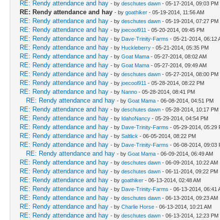
RE: Rendy attendance and hay
- by
deschutes dawn
- 05-17-2014, 09:03 PM
RE: Rendy attendance and hay
- by
goathiker
- 05-19-2014, 11:56 AM
RE: Rendy attendance and hay
- by
deschutes dawn
- 05-19-2014, 07:27 PM
RE: Rendy attendance and hay
- by
joecool911
- 05-20-2014, 09:45 PM
RE: Rendy attendance and hay
- by
Dave-Trinity-Farms
- 05-21-2014, 06:12
RE: Rendy attendance and hay
- by
Huckleberry
- 05-21-2014, 05:35 PM
RE: Rendy attendance and hay
- by
Goat Mama
- 05-27-2014, 08:02 AM
RE: Rendy attendance and hay
- by
Goat Mama
- 05-27-2014, 09:49 AM
RE: Rendy attendance and hay
- by
deschutes dawn
- 05-27-2014, 08:00 PM
RE: Rendy attendance and hay
- by
joecool911
- 05-28-2014, 08:22 PM
RE: Rendy attendance and hay
- by
Nanno
- 05-28-2014, 08:41 PM
RE: Rendy attendance and hay
- by
Goat Mama
- 06-08-2014, 04:51 PM
RE: Rendy attendance and hay
- by
deschutes dawn
- 05-28-2014, 10:17 PM
RE: Rendy attendance and hay
- by
IdahoNancy
- 05-29-2014, 04:54 PM
RE: Rendy attendance and hay
- by
Dave-Trinity-Farms
- 05-29-2014, 05:29
RE: Rendy attendance and hay
- by
Saltlick
- 06-05-2014, 08:22 PM
RE: Rendy attendance and hay
- by
Dave-Trinity-Farms
- 06-08-2014, 09:03
RE: Rendy attendance and hay
- by
Goat Mama
- 06-09-2014, 06:49 AM
RE: Rendy attendance and hay
- by
deschutes dawn
- 06-09-2014, 10:22 AM
RE: Rendy attendance and hay
- by
deschutes dawn
- 06-11-2014, 09:22 PM
RE: Rendy attendance and hay
- by
goathiker
- 06-13-2014, 02:48 AM
RE: Rendy attendance and hay
- by
Dave-Trinity-Farms
- 06-13-2014, 06:41
RE: Rendy attendance and hay
- by
deschutes dawn
- 06-13-2014, 09:23 AM
RE: Rendy attendance and hay
- by
Charlie Horse
- 06-13-2014, 10:21 AM
RE: Rendy attendance and hay
- by
deschutes dawn
- 06-13-2014, 12:23 PM