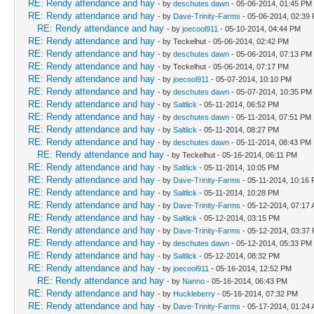
RE: Rendy attendance and hay
- by
deschutes dawn
- 05-06-2014, 01:45 PM
RE: Rendy attendance and hay
- by
Dave-Trinity-Farms
- 05-06-2014, 02:39
RE: Rendy attendance and hay
- by
joecool911
- 05-10-2014, 04:44 PM
RE: Rendy attendance and hay
- by Teckelhut - 05-06-2014, 02:42 PM
RE: Rendy attendance and hay
- by
deschutes dawn
- 05-06-2014, 07:13 PM
RE: Rendy attendance and hay
- by Teckelhut - 05-06-2014, 07:17 PM
RE: Rendy attendance and hay
- by
joecool911
- 05-07-2014, 10:10 PM
RE: Rendy attendance and hay
- by
deschutes dawn
- 05-07-2014, 10:35 PM
RE: Rendy attendance and hay
- by
Saltlick
- 05-11-2014, 06:52 PM
RE: Rendy attendance and hay
- by
deschutes dawn
- 05-11-2014, 07:51 PM
RE: Rendy attendance and hay
- by
Saltlick
- 05-11-2014, 08:27 PM
RE: Rendy attendance and hay
- by
deschutes dawn
- 05-11-2014, 08:43 PM
RE: Rendy attendance and hay
- by Teckelhut - 05-16-2014, 06:11 PM
RE: Rendy attendance and hay
- by
Saltlick
- 05-11-2014, 10:05 PM
RE: Rendy attendance and hay
- by
Dave-Trinity-Farms
- 05-11-2014, 10:16
RE: Rendy attendance and hay
- by
Saltlick
- 05-11-2014, 10:28 PM
RE: Rendy attendance and hay
- by
Dave-Trinity-Farms
- 05-12-2014, 07:17
RE: Rendy attendance and hay
- by
Saltlick
- 05-12-2014, 03:15 PM
RE: Rendy attendance and hay
- by
Dave-Trinity-Farms
- 05-12-2014, 03:37
RE: Rendy attendance and hay
- by
deschutes dawn
- 05-12-2014, 05:33 PM
RE: Rendy attendance and hay
- by
Saltlick
- 05-12-2014, 08:32 PM
RE: Rendy attendance and hay
- by
joecool911
- 05-16-2014, 12:52 PM
RE: Rendy attendance and hay
- by
Nanno
- 05-16-2014, 06:43 PM
RE: Rendy attendance and hay
- by
Huckleberry
- 05-16-2014, 07:32 PM
RE: Rendy attendance and hay
- by
Dave-Trinity-Farms
- 05-17-2014, 01:24