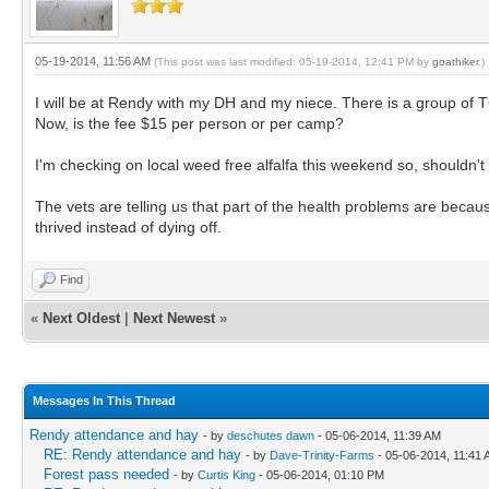
05-19-2014, 11:56 AM
(This post was last modified: 05-19-2014, 12:41 PM by
goathiker
.)
I will be at Rendy with my DH and my niece. There is a group of TG
Now, is the fee $15 per person or per camp?
I'm checking on local weed free alfalfa this weekend so, shouldn't
The vets are telling us that part of the health problems are beca
thrived instead of dying off.
Find
«
Next Oldest
|
Next Newest
»
Messages In This Thread
Rendy attendance and hay
- by
deschutes dawn
- 05-06-2014, 11:39 AM
RE: Rendy attendance and hay
- by
Dave-Trinity-Farms
- 05-06-2014, 11:41
Forest pass needed
- by
Curtis King
- 05-06-2014, 01:10 PM