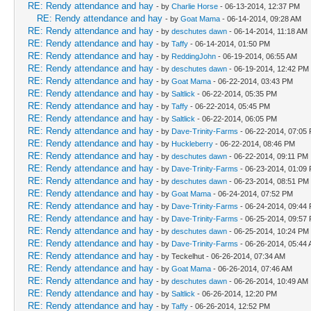
RE: Rendy attendance and hay
- by
Charlie Horse
- 06-13-2014, 12:37 PM
RE: Rendy attendance and hay
- by
Goat Mama
- 06-14-2014, 09:28 AM
RE: Rendy attendance and hay
- by
deschutes dawn
- 06-14-2014, 11:18 AM
RE: Rendy attendance and hay
- by
Taffy
- 06-14-2014, 01:50 PM
RE: Rendy attendance and hay
- by
ReddingJohn
- 06-19-2014, 06:55 AM
RE: Rendy attendance and hay
- by
deschutes dawn
- 06-19-2014, 12:42 PM
RE: Rendy attendance and hay
- by
Goat Mama
- 06-22-2014, 03:43 PM
RE: Rendy attendance and hay
- by
Saltlick
- 06-22-2014, 05:35 PM
RE: Rendy attendance and hay
- by
Taffy
- 06-22-2014, 05:45 PM
RE: Rendy attendance and hay
- by
Saltlick
- 06-22-2014, 06:05 PM
RE: Rendy attendance and hay
- by
Dave-Trinity-Farms
- 06-22-2014, 07:05
RE: Rendy attendance and hay
- by
Huckleberry
- 06-22-2014, 08:46 PM
RE: Rendy attendance and hay
- by
deschutes dawn
- 06-22-2014, 09:11 PM
RE: Rendy attendance and hay
- by
Dave-Trinity-Farms
- 06-23-2014, 01:09
RE: Rendy attendance and hay
- by
deschutes dawn
- 06-23-2014, 08:51 PM
RE: Rendy attendance and hay
- by
Goat Mama
- 06-24-2014, 07:52 PM
RE: Rendy attendance and hay
- by
Dave-Trinity-Farms
- 06-24-2014, 09:44
RE: Rendy attendance and hay
- by
Dave-Trinity-Farms
- 06-25-2014, 09:57
RE: Rendy attendance and hay
- by
deschutes dawn
- 06-25-2014, 10:24 PM
RE: Rendy attendance and hay
- by
Dave-Trinity-Farms
- 06-26-2014, 05:44
RE: Rendy attendance and hay
- by Teckelhut - 06-26-2014, 07:34 AM
RE: Rendy attendance and hay
- by
Goat Mama
- 06-26-2014, 07:46 AM
RE: Rendy attendance and hay
- by
deschutes dawn
- 06-26-2014, 10:49 AM
RE: Rendy attendance and hay
- by
Saltlick
- 06-26-2014, 12:20 PM
RE: Rendy attendance and hay
- by
Taffy
- 06-26-2014, 12:52 PM