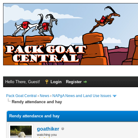
Hello There, Guest!
Login
Register
Pack Goat Central
›
News
›
NAPgA News and Land Use Issues
Rendy attendance and hay
Rendy attendance and hay
goathiker
watching you