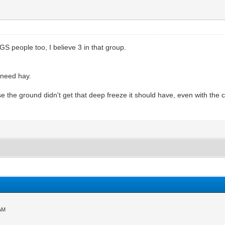
S people too, I believe 3 in that group.
 need hay.
use the ground didn't get that deep freeze it should have, even with th
 AM