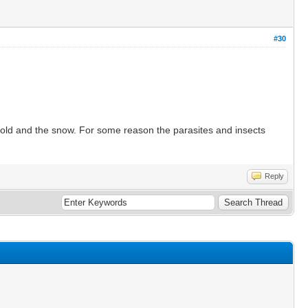
#30
e cold and the snow. For some reason the parasites and insects
Reply