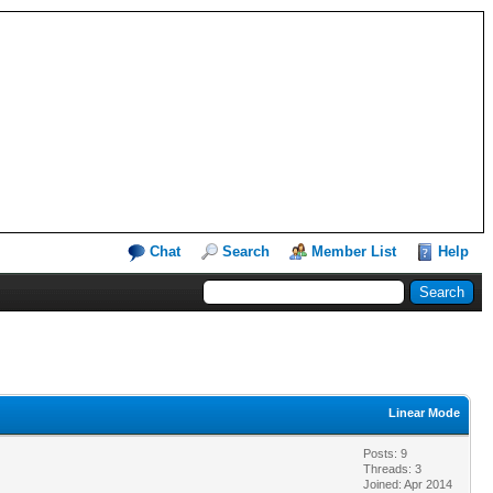
Chat
Search
Member List
Help
Linear Mode
Posts: 9
Threads: 3
Joined: Apr 2014