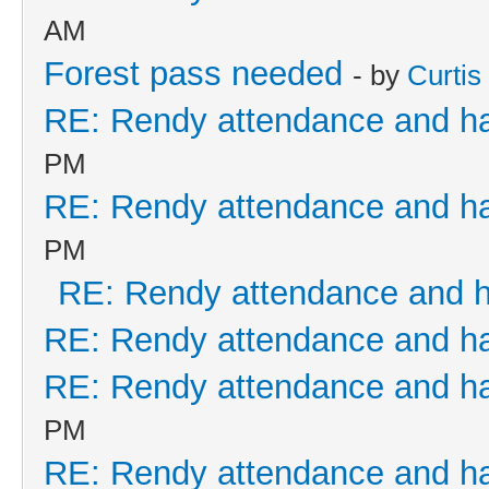
AM
Forest pass needed
- by
Curtis
RE: Rendy attendance and h
PM
RE: Rendy attendance and h
PM
RE: Rendy attendance and 
RE: Rendy attendance and h
RE: Rendy attendance and h
PM
RE: Rendy attendance and h