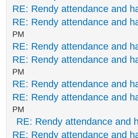
RE: Rendy attendance and h
RE: Rendy attendance and h
PM
RE: Rendy attendance and h
RE: Rendy attendance and h
PM
RE: Rendy attendance and h
RE: Rendy attendance and h
PM
RE: Rendy attendance and 
RE: Rendy attendance and h