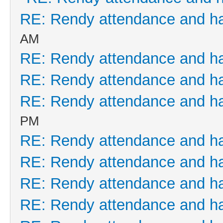
RE: Rendy attendance and h
AM
RE: Rendy attendance and h
RE: Rendy attendance and h
RE: Rendy attendance and h
PM
RE: Rendy attendance and h
RE: Rendy attendance and h
RE: Rendy attendance and h
RE: Rendy attendance and h