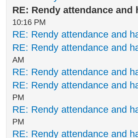
RE: Rendy attendance and 
10:16 PM
RE: Rendy attendance and h
RE: Rendy attendance and h
AM
RE: Rendy attendance and h
RE: Rendy attendance and h
PM
RE: Rendy attendance and h
PM
RE: Rendy attendance and h