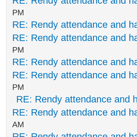
RE: Rendy attendance and h
PM
RE: Rendy attendance and h
RE: Rendy attendance and h
PM
RE: Rendy attendance and h
RE: Rendy attendance and h
PM
RE: Rendy attendance and 
RE: Rendy attendance and h
AM
RE: Rendy attendance and h