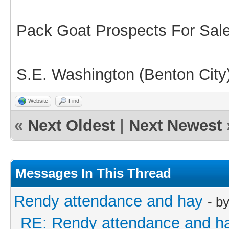
Pack Goat Prospects For Sal
S.E. Washington (Benton City
Website
Find
«
Next Oldest
|
Next Newest
Messages In This Thread
Rendy attendance and hay
- b
RE: Rendy attendance and h