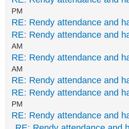
PM
RE: Rendy attendance and h
RE: Rendy attendance and h
AM
RE: Rendy attendance and h
AM
RE: Rendy attendance and h
RE: Rendy attendance and h
PM
RE: Rendy attendance and h
RE: Rendy attendance and 