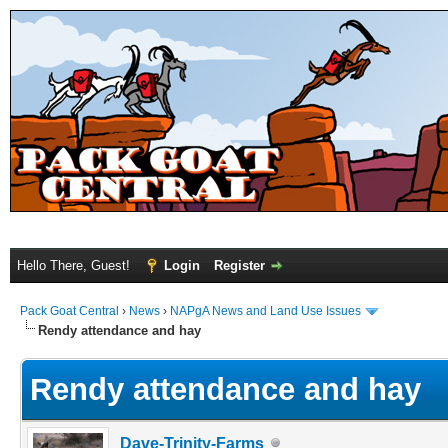
Hello There, Guest!
Login
Register
Pack Goat Central
›
News
›
NAPgA News and Land Use Issues
Rendy attendance and hay
Rendy attendance and hay
Dave-Trinity-Farms