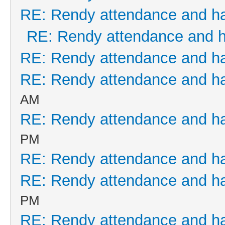
RE: Rendy attendance and h
RE: Rendy attendance and 
RE: Rendy attendance and h
RE: Rendy attendance and h
AM
RE: Rendy attendance and h
PM
RE: Rendy attendance and h
RE: Rendy attendance and h
PM
RE: Rendy attendance and h