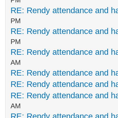
RE: Rendy attendance and h
PM
RE: Rendy attendance and h
PM
RE: Rendy attendance and h
AM
RE: Rendy attendance and h
RE: Rendy attendance and h
RE: Rendy attendance and h
AM
RE: Rendy attendance and h