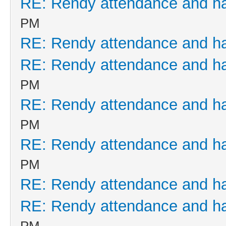
RE: Rendy attendance and h
PM
RE: Rendy attendance and h
RE: Rendy attendance and h
PM
RE: Rendy attendance and h
PM
RE: Rendy attendance and h
PM
RE: Rendy attendance and h
RE: Rendy attendance and h
PM