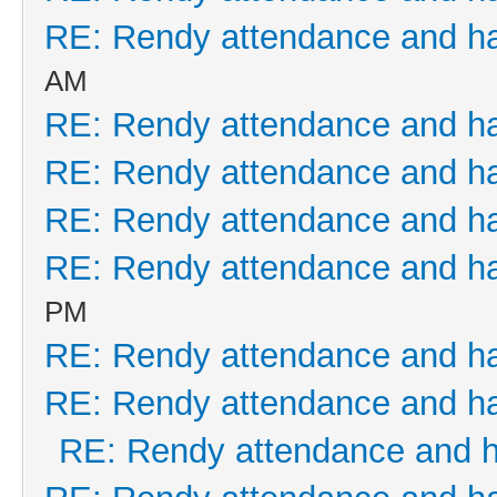
RE: Rendy attendance and h
AM
RE: Rendy attendance and h
RE: Rendy attendance and h
RE: Rendy attendance and h
RE: Rendy attendance and h
PM
RE: Rendy attendance and h
RE: Rendy attendance and h
RE: Rendy attendance and 