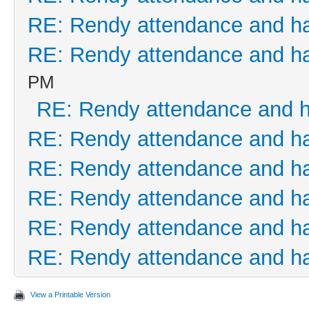
RE: Rendy attendance and h
RE: Rendy attendance and h
PM
RE: Rendy attendance and 
RE: Rendy attendance and h
RE: Rendy attendance and h
RE: Rendy attendance and h
RE: Rendy attendance and h
RE: Rendy attendance and h
View a Printable Version