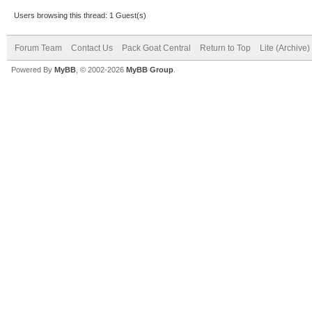
Users browsing this thread: 1 Guest(s)
Forum Team
Contact Us
Pack Goat Central
Return to Top
Lite (Archive
Powered By
MyBB
, © 2002-2026
MyBB Group
.