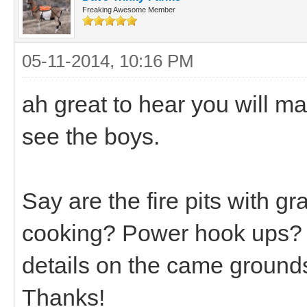
Freaking Awesome Member
05-11-2014, 10:16 PM
ah great to hear you will m
see the boys.
Say are the fire pits with g
cooking? Power hook ups? 
details on the came ground
Thanks!