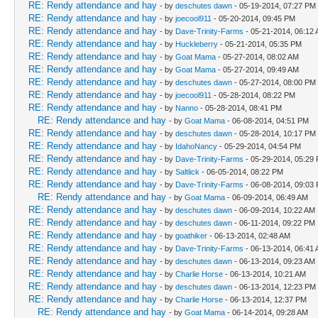
RE: Rendy attendance and hay
- by
deschutes dawn
- 05-19-2014, 07:27 PM
RE: Rendy attendance and hay
- by
joecool911
- 05-20-2014, 09:45 PM
RE: Rendy attendance and hay
- by
Dave-Trinity-Farms
- 05-21-2014, 06:12
RE: Rendy attendance and hay
- by
Huckleberry
- 05-21-2014, 05:35 PM
RE: Rendy attendance and hay
- by
Goat Mama
- 05-27-2014, 08:02 AM
RE: Rendy attendance and hay
- by
Goat Mama
- 05-27-2014, 09:49 AM
RE: Rendy attendance and hay
- by
deschutes dawn
- 05-27-2014, 08:00 PM
RE: Rendy attendance and hay
- by
joecool911
- 05-28-2014, 08:22 PM
RE: Rendy attendance and hay
- by
Nanno
- 05-28-2014, 08:41 PM
RE: Rendy attendance and hay
- by
Goat Mama
- 06-08-2014, 04:51 PM
RE: Rendy attendance and hay
- by
deschutes dawn
- 05-28-2014, 10:17 PM
RE: Rendy attendance and hay
- by
IdahoNancy
- 05-29-2014, 04:54 PM
RE: Rendy attendance and hay
- by
Dave-Trinity-Farms
- 05-29-2014, 05:29
RE: Rendy attendance and hay
- by
Saltlick
- 06-05-2014, 08:22 PM
RE: Rendy attendance and hay
- by
Dave-Trinity-Farms
- 06-08-2014, 09:03
RE: Rendy attendance and hay
- by
Goat Mama
- 06-09-2014, 06:49 AM
RE: Rendy attendance and hay
- by
deschutes dawn
- 06-09-2014, 10:22 AM
RE: Rendy attendance and hay
- by
deschutes dawn
- 06-11-2014, 09:22 PM
RE: Rendy attendance and hay
- by
goathiker
- 06-13-2014, 02:48 AM
RE: Rendy attendance and hay
- by
Dave-Trinity-Farms
- 06-13-2014, 06:41
RE: Rendy attendance and hay
- by
deschutes dawn
- 06-13-2014, 09:23 AM
RE: Rendy attendance and hay
- by
Charlie Horse
- 06-13-2014, 10:21 AM
RE: Rendy attendance and hay
- by
deschutes dawn
- 06-13-2014, 12:23 PM
RE: Rendy attendance and hay
- by
Charlie Horse
- 06-13-2014, 12:37 PM
RE: Rendy attendance and hay
- by
Goat Mama
- 06-14-2014, 09:28 AM