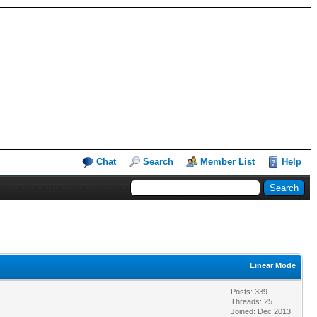
Chat
Search
Member List
Help
Linear Mode
Posts: 339
Threads: 25
Joined: Dec 2013