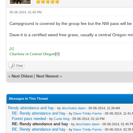
05-06-2014, 01:45 PM
Campground is covered by the group fee but the NW pass will be pe
Dave-it is a certified weed free grass, usually a central Oregon mix
[i]
Charlene in Central Orego
n
[/i]
Find
«
Next Oldest
|
Next Newest
»
Messages In This Thread
Rendy attendance and hay
- by
deschutes dawn
- 05-06-2014, 11:39 AM
RE: Rendy attendance and hay
- by
Dave-Trinity-Farms
- 05-06-2014, 11:41
Forest pass needed
- by
Curtis King
- 05-06-2014, 01:10 PM
RE: Rendy attendance and hay
- by
deschutes dawn
- 05-06-2014, 01:45 P
RE: Rendy attendance and hay
- by
Dave-Trinity-Farms
- 05-06-2014, 02:39