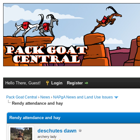
Hello There, Guest!
Login
Register
Pack Goat Central
›
News
›
NAPgA News and Land Use Issues
Rendy attendance and hay
Rendy attendance and hay
deschutes dawn
archery lady