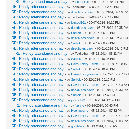
RE: Rendy attendance and hay
- by
joecool911
- 05-10-2014, 04:44 PM
RE: Rendy attendance and hay
- by Teckelhut - 05-06-2014, 02:42 PM
RE: Rendy attendance and hay
- by
deschutes dawn
- 05-06-2014, 07:13 PM
RE: Rendy attendance and hay
- by Teckelhut - 05-06-2014, 07:17 PM
RE: Rendy attendance and hay
- by
joecool911
- 05-07-2014, 10:10 PM
RE: Rendy attendance and hay
- by
deschutes dawn
- 05-07-2014, 10:35 PM
RE: Rendy attendance and hay
- by
Saltlick
- 05-11-2014, 06:52 PM
RE: Rendy attendance and hay
- by
deschutes dawn
- 05-11-2014, 07:51 PM
RE: Rendy attendance and hay
- by
Saltlick
- 05-11-2014, 08:27 PM
RE: Rendy attendance and hay
- by
deschutes dawn
- 05-11-2014, 08:43 PM
RE: Rendy attendance and hay
- by Teckelhut - 05-16-2014, 06:11 PM
RE: Rendy attendance and hay
- by
Saltlick
- 05-11-2014, 10:05 PM
RE: Rendy attendance and hay
- by
Dave-Trinity-Farms
- 05-11-2014, 10:16
RE: Rendy attendance and hay
- by
Saltlick
- 05-11-2014, 10:28 PM
RE: Rendy attendance and hay
- by
Dave-Trinity-Farms
- 05-12-2014, 07:17
RE: Rendy attendance and hay
- by
Saltlick
- 05-12-2014, 03:15 PM
RE: Rendy attendance and hay
- by
Dave-Trinity-Farms
- 05-12-2014, 03:37
RE: Rendy attendance and hay
- by
deschutes dawn
- 05-12-2014, 05:33 PM
RE: Rendy attendance and hay
- by
Saltlick
- 05-12-2014, 08:32 PM
RE: Rendy attendance and hay
- by
joecool911
- 05-16-2014, 12:52 PM
RE: Rendy attendance and hay
- by
Nanno
- 05-16-2014, 06:43 PM
RE: Rendy attendance and hay
- by
Huckleberry
- 05-16-2014, 07:32 PM
RE: Rendy attendance and hay
- by
Dave-Trinity-Farms
- 05-17-2014, 01:24
RE: Rendy attendance and hay
- by
deschutes dawn
- 05-17-2014, 09:03 PM
RE: Rendy attendance and hay
- by
goathiker
- 05-19-2014, 11:56 AM