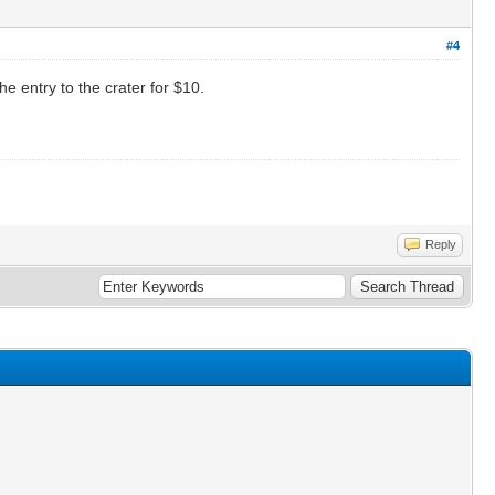
#4
e entry to the crater for $10.
Reply