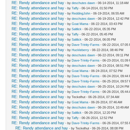
RE: Rendy attendance and hay
- by
deschutes dawn
- 06-14-2014, 11:18 AM
RE: Rendy attendance and hay
- by
Taffy
- 06-14-2014, 01:50 PM
RE: Rendy attendance and hay
- by
ReddingJohn
- 06-19-2014, 06:55 AM
RE: Rendy attendance and hay
- by
deschutes dawn
- 06-19-2014, 12:42 PM
RE: Rendy attendance and hay
- by
Goat Mama
- 06-22-2014, 03:43 PM
RE: Rendy attendance and hay
- by
Saltlick
- 06-22-2014, 05:35 PM
RE: Rendy attendance and hay
- by
Taffy
- 06-22-2014, 05:45 PM
RE: Rendy attendance and hay
- by
Saltlick
- 06-22-2014, 06:05 PM
RE: Rendy attendance and hay
- by
Dave-Trinity-Farms
- 06-22-2014, 07:05
RE: Rendy attendance and hay
- by
Huckleberry
- 06-22-2014, 08:46 PM
RE: Rendy attendance and hay
- by
deschutes dawn
- 06-22-2014, 09:11 PM
RE: Rendy attendance and hay
- by
Dave-Trinity-Farms
- 06-23-2014, 01:09
RE: Rendy attendance and hay
- by
deschutes dawn
- 06-23-2014, 08:51 PM
RE: Rendy attendance and hay
- by
Goat Mama
- 06-24-2014, 07:52 PM
RE: Rendy attendance and hay
- by
Dave-Trinity-Farms
- 06-24-2014, 09:44
RE: Rendy attendance and hay
- by
Dave-Trinity-Farms
- 06-25-2014, 09:57
RE: Rendy attendance and hay
- by
deschutes dawn
- 06-25-2014, 10:24 PM
RE: Rendy attendance and hay
- by
Dave-Trinity-Farms
- 06-26-2014, 05:44
RE: Rendy attendance and hay
- by Teckelhut - 06-26-2014, 07:34 AM
RE: Rendy attendance and hay
- by
Goat Mama
- 06-26-2014, 07:46 AM
RE: Rendy attendance and hay
- by
deschutes dawn
- 06-26-2014, 10:49 AM
RE: Rendy attendance and hay
- by
Saltlick
- 06-26-2014, 12:20 PM
RE: Rendy attendance and hay
- by
Taffy
- 06-26-2014, 12:52 PM
RE: Rendy attendance and hay
- by
Dave-Trinity-Farms
- 06-26-2014, 07:55
RE: Rendy attendance and hay
- by Teckelhut - 06-26-2014, 08:08 PM