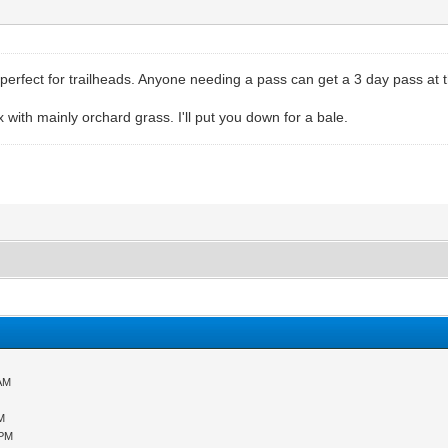
rfect for trailheads. Anyone needing a pass can get a 3 day pass at th
 with mainly orchard grass. I'll put you down for a bale.
 AM
M
 PM